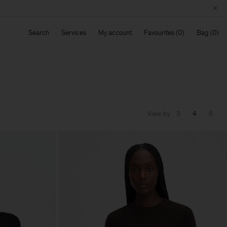
Search
Services
My account
Favourites
Bag
View by
3
4
6