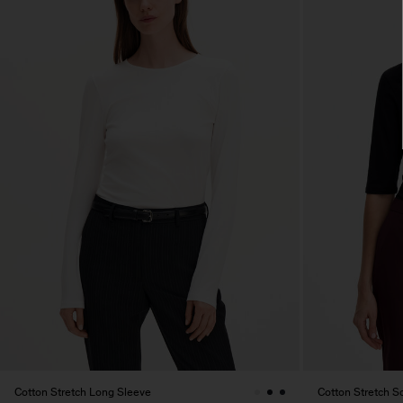
Cotton Stretch Long Sleeve
Cotton Stretch 