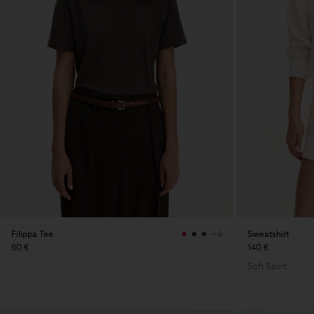
Filippa Tee
Sweatshirt
+4
60 €
140 €
Soft Sport