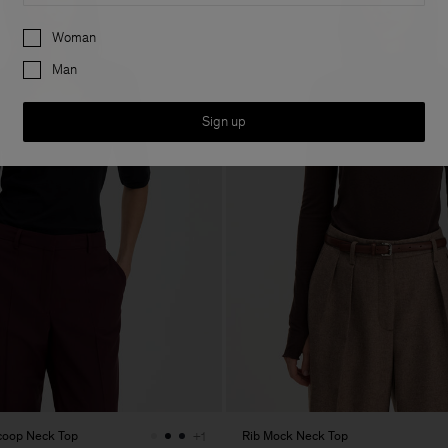
Preferences
Woman
Man
Sign up
Scoop Neck Top
Rib Mock Neck Top
+1