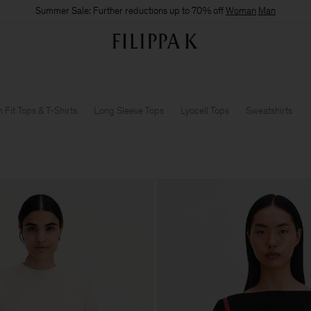
Summer Sale: Further reductions up to 70% off
Woman
Man
m Fit Tops & T-Shirts
Long Sleeve Tops
Lyocell Tops
Sweatshirts