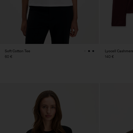
Soft Cotton Tee
Lyocell Cashmer
60 €
140 €