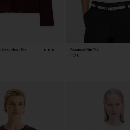
e Mock Neck Top
Boatneck Rib Top
+1
140 €