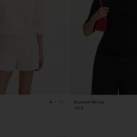
Boatneck Rib Top
+2
140 €