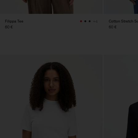
Filippa Tee
Cotton Stretch 
+4
60 €
60 €