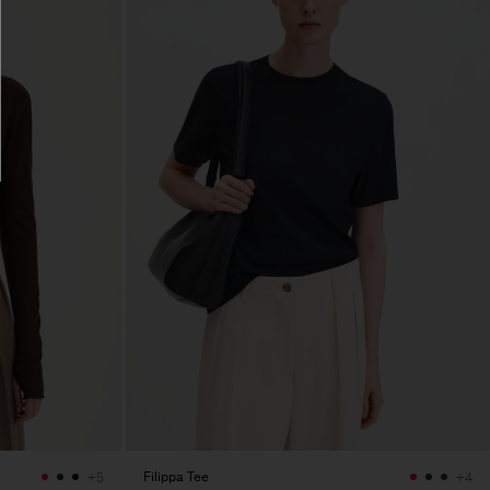
Filippa Tee
+5
+4