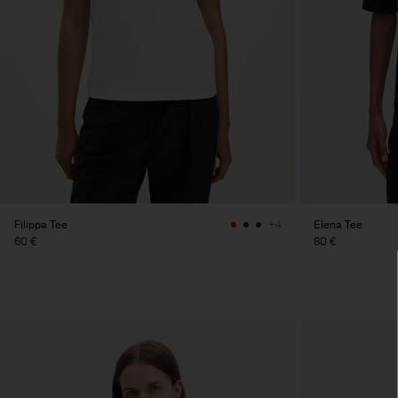
Filippa Tee
Elena Tee
+4
60 €
80 €