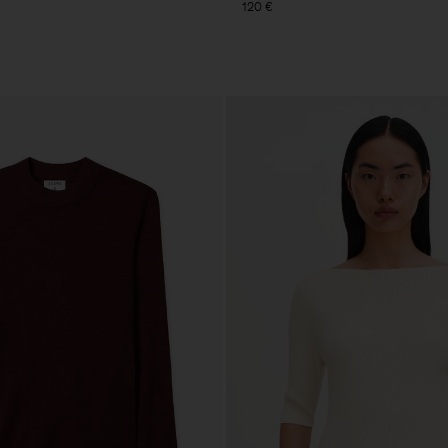
120 €