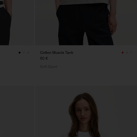
Cotton Muscle Tank
60 €
Soft Sport