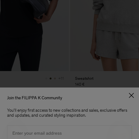
Sweatshirt
+11
140 €
Soft Sport
Join the FILIPPA K Community
You'll enjoy first access to new collections and sales, exclusive offers
and updates, and curated styling inspiration.
Email