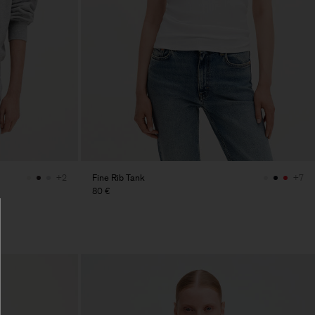
Fine Rib Tank
+2
+7
80 €