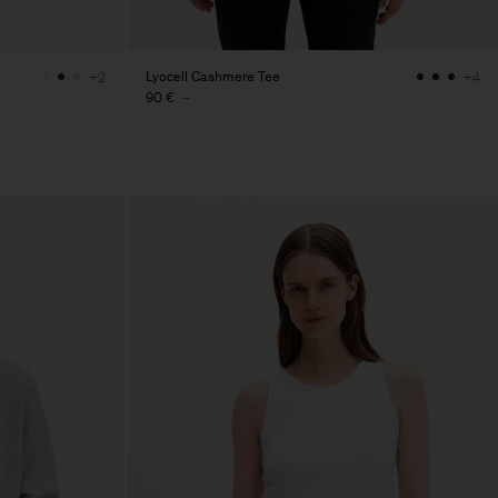
Lyocell Cashmere Tee
+2
+4
90 €
-