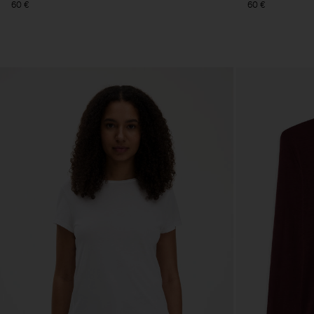
60 €
60 €