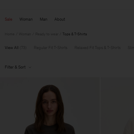
Sale
Woman
Man
About
Home
Woman
Ready to wear
Tops & T-Shirts
View All
(
73
)
Regular Fit T-Shirts
Relaxed Fit Tops & T-Shirts
Sli
Filter & Sort