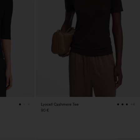
Lyocell Cashmere Tee
+4
90 €