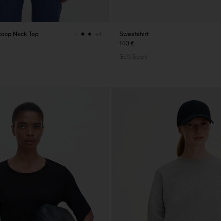
Scoop Neck Top
Sweatshirt
+1
140 €
Soft Sport