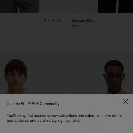
Zachary Shirt
+6
140 €
Join the FILIPPA K Community
You'll enjoy first access to new collections and sales, exclusive offers
and updates, and curated styling inspiration.
Email