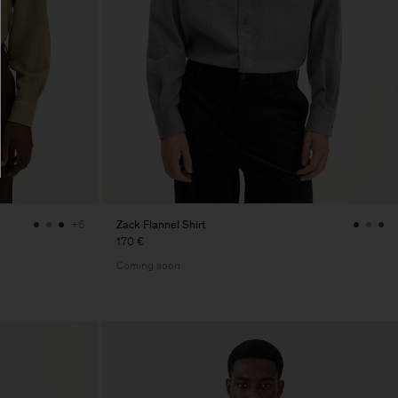
Zack Flannel Shirt
+6
170 €
Coming soon