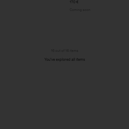
170 €
Coming soon
16 out of 16 items
You’ve explored all items