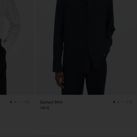
Zachary Shirt
+12
+12
140 €