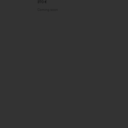
370 €
Coming soon