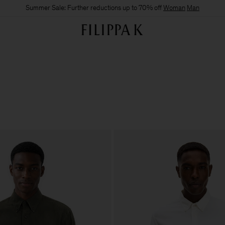
Summer Sale: Further reductions up to 70% off
Woman
Man