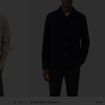
Boiled Wool Overshirt