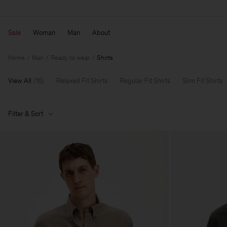
Sale
Woman
Man
About
Home
Man
Ready to wear
Shirts
View All
(
16
)
Relaxed Fit Shirts
Regular Fit Shirts
Slim Fit Shirts
Filter & Sort