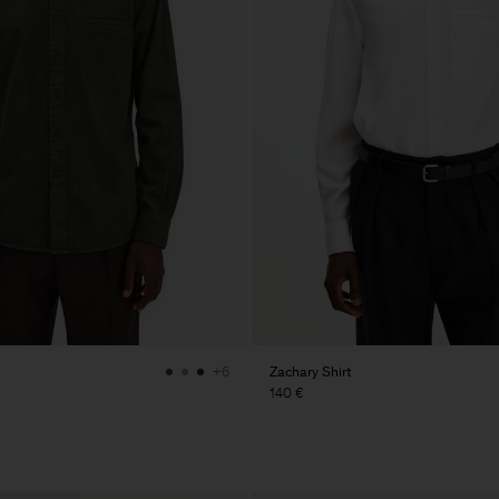
Zachary Shirt
+6
140 €