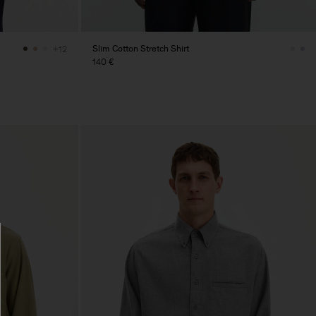
Slim Cotton Stretch Shirt
+12
140 €