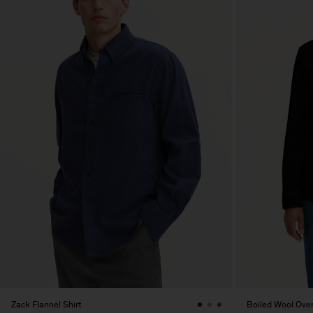
Zack Flannel Shirt
Boiled Wool Over