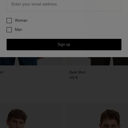
Preferences
Woman
Man
Sign up
rt
Zack Shirt
140 €