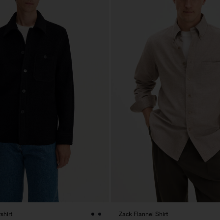
shirt
Zack Flannel Shirt