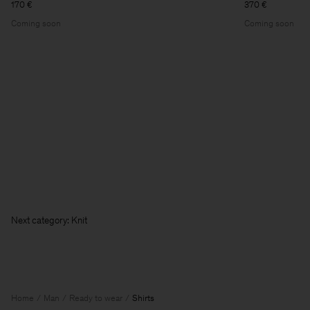
170 €
370 €
Coming soon
Coming soon
Nex
Home
Man
Ready to wear
Shirts