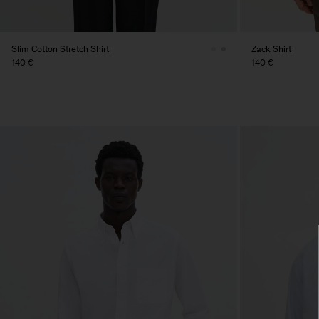
Slim Cotton Stretch Shirt
Zack Shirt
140 €
140 €