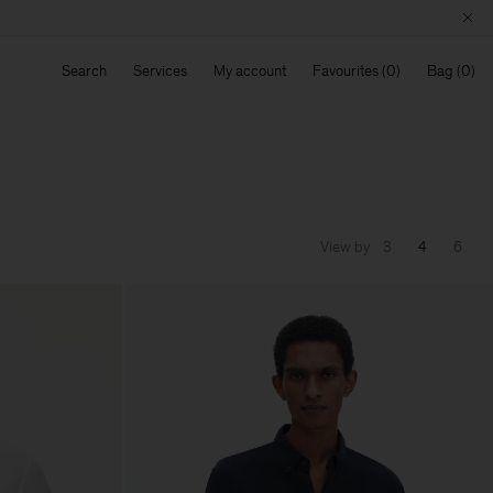
Search
Services
My account
Favourites
Bag
View by
3
4
6