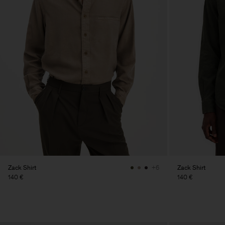
Zack Shirt
Zack Shirt
+6
140 €
140 €