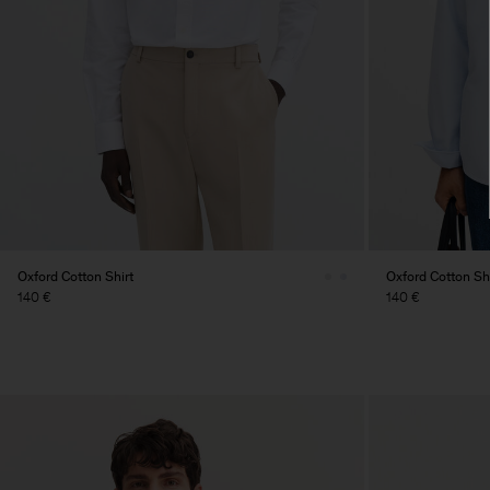
Oxford Cotton Shirt
Oxford Cotton Shi
140 €
140 €