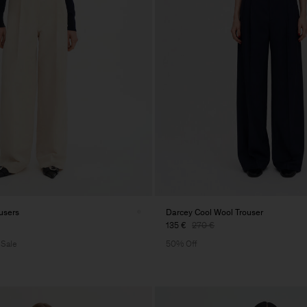
users
Darcey Cool Wool Trouser
135 €
270 €
 Sale
50% Off