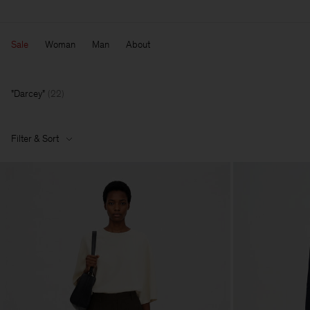
Sale
Woman
Man
About
Darcey
(
22
)
Filter & Sort