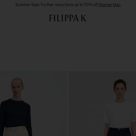
Summer Sale: Further reductions up to 70% off
Woman
Man