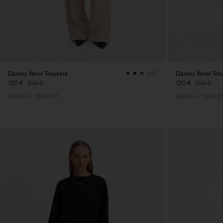
Darcey Wool Trousers
Darcey Wool Tro
+10
120 €
240 €
120 €
240 €
Sold out
50% Off
Sold out
50% Of