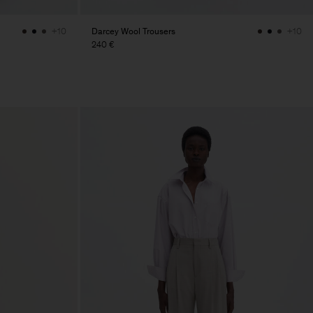
Darcey Wool Trousers
+10
+10
240 €