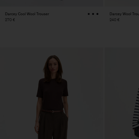
Darcey Cool Wool Trouser
Darcey Wool Tro
270 €
240 €