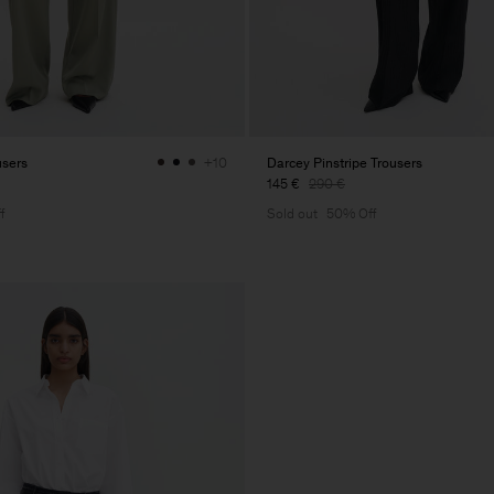
users
Darcey Pinstripe Trousers
+10
145 €
290 €
f
Sold out
50% Off