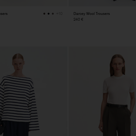
users
Darcey Wool Trousers
+10
240 €