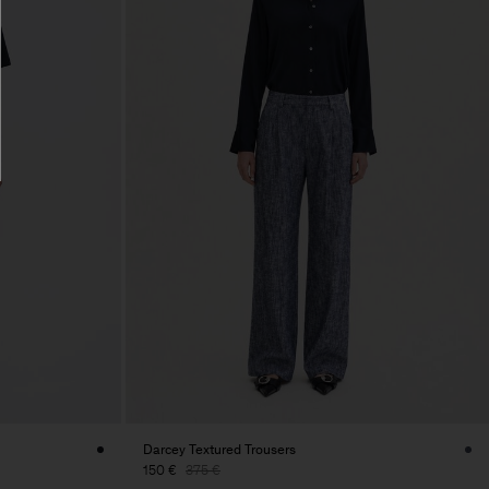
Darcey Textured Trousers
150 €
375 €