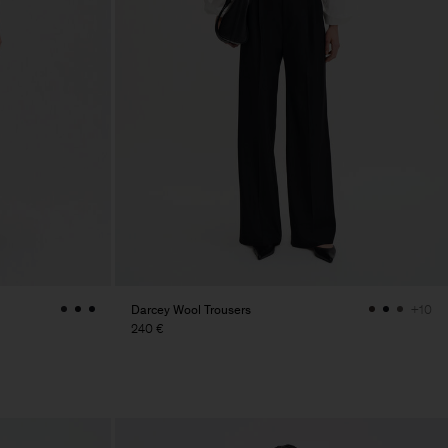
Darcey Wool Trousers
+10
240 €