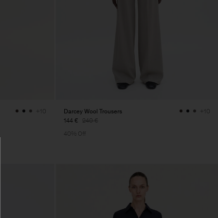
Darcey Wool Trousers
+10
+10
144 €
240 €
40% Off