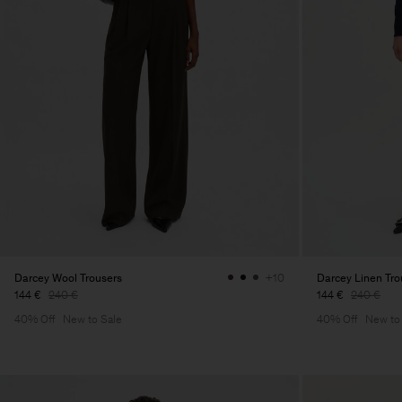
Darcey Wool Trousers
Darcey Linen Tro
+10
144 €
240 €
144 €
240 €
40% Off
New to Sale
40% Off
New to