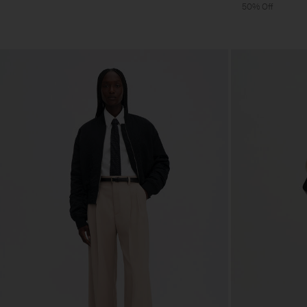
50% Off