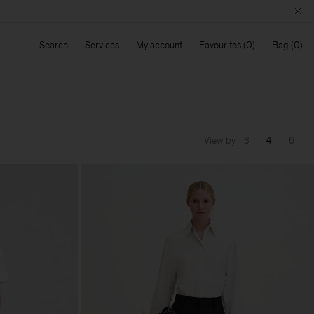
Search
Services
My account
Favourites
Bag
View by
3
4
6