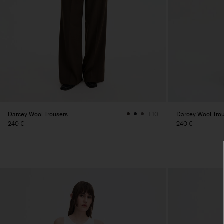
Darcey Wool Trousers
Darcey Wool Tro
+10
240 €
240 €