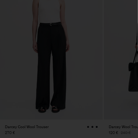
Darcey Cool Wool Trouser
Darcey Wool Tro
270 €
120 €
240 €