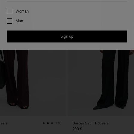
Preferences
Woman
Man
Sign up
users
Darcey Satin Trousers
+10
290 €