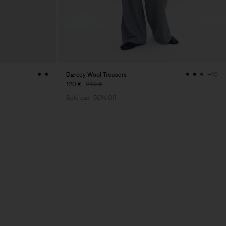
Darcey Wool Trousers
+10
120 €
240 €
Sold out
50% Off