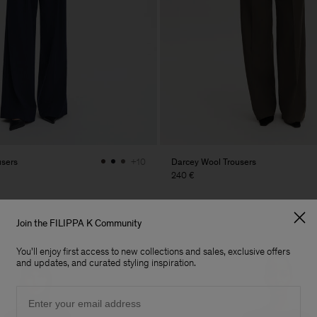
users
Darcey Wool Trousers
+10
240 €
Join the FILIPPA K Community
You'll enjoy first access to new collections and sales, exclusive offers
and updates, and curated styling inspiration.
Email