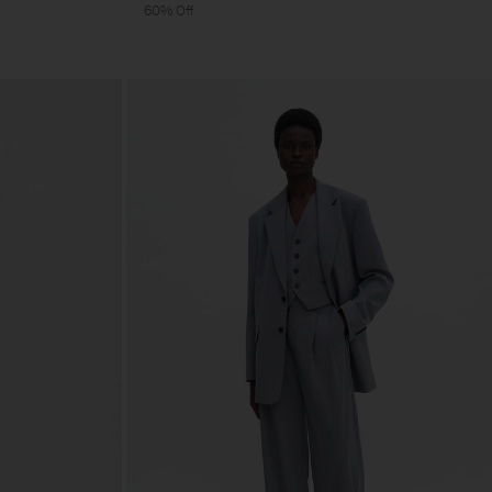
60% Off