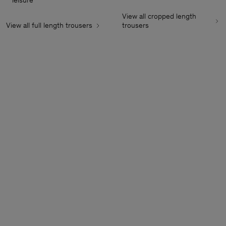
leisure
View all cropped length
View all full length trousers
trousers