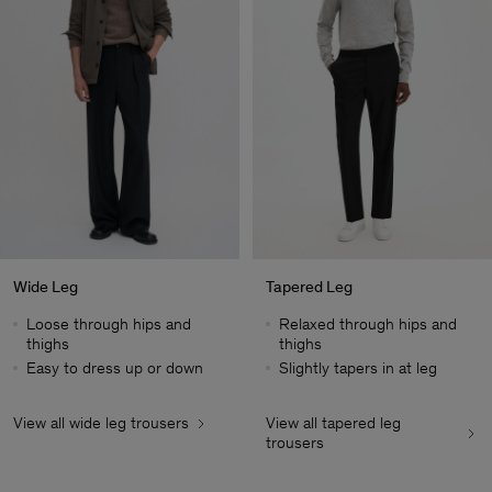
Wide Leg
Tapered Leg
Loose through hips and
Relaxed through hips and
thighs
thighs
Easy to dress up or down
Slightly tapers in at leg
View all wide leg trousers
View all tapered leg
Man
trousers