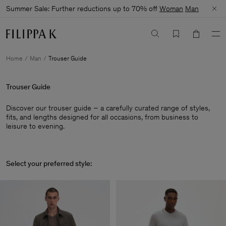
Summer Sale: Further reductions up to 70% off
Woman
Man
Home
Man
Trouser Guide
Trouser Guide
Discover our trouser guide – a carefully curated range of styles,
fits, and lengths designed for all occasions, from business to
leisure to evening.
Select your preferred style: