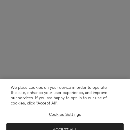
We place cookies on your device in order to operate
this site, enhance your user experience, and improve
our services. If you are happy to opt-in to our use of
cookies, click "Accept All”.
Cookies Settings
ACCEPT ALL