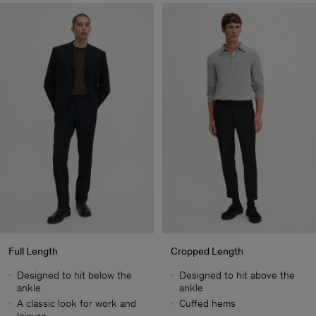
Full Length
Cropped Length
Designed to hit below the
Designed to hit above the
ankle
ankle
A classic look for work and
Cuffed hems