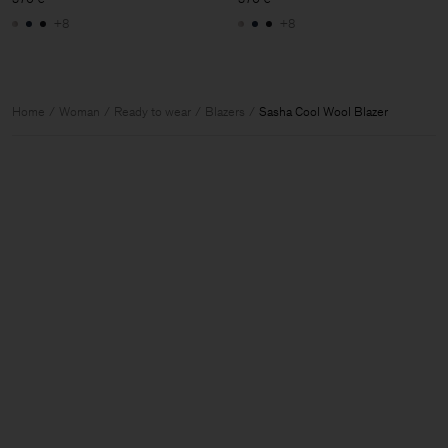
+8
+8
Home
Woman
Ready to wear
Blazers
Sasha Cool Wool Blazer