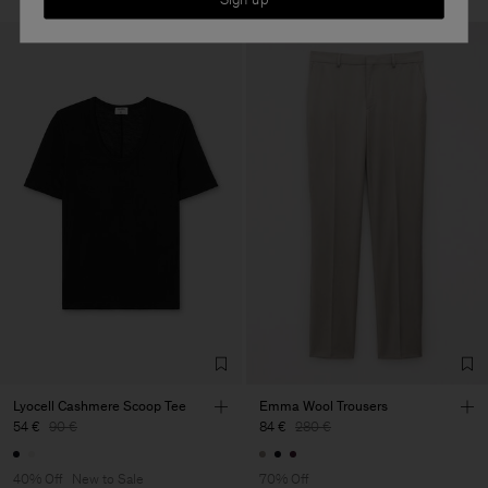
Lyocell Cashmere Scoop Tee
Emma Wool Trousers
54 €
90 €
84 €
280 €
40% Off
New to Sale
70% Off