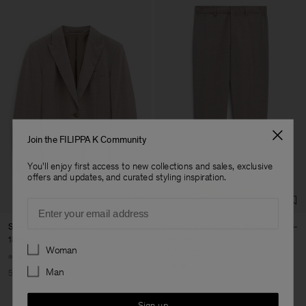
Join the FILIPPA K Community
You'll enjoy first access to new collections and sales, exclusive
offers and updates, and curated styling inspiration.
Email
Sasha Cool Wool Blazer
Emma Cropped Cool Wool
Trouser
185 €
370 €
Preferences
Woman
85 €
170 €
+8
+5
Man
50% Off
50% Off
Sign up