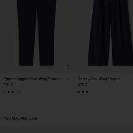
Factory
PIRIN TEX EOOD
Bulgaria
Sub Contractor
Emma Cropped Cool Wool Trouser
Darcey Cool Wool Trouser
170 €
270 €
+5
You May Also Like