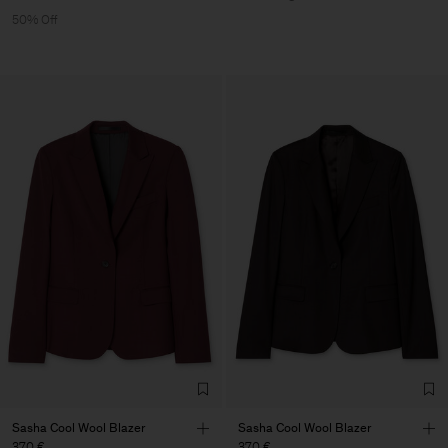
50% Off
Sasha Cool Wool Blazer
Sasha Cool Wool Blazer
370 €
370 €