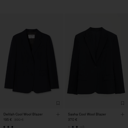
Delilah Cool Wool Blazer
Sasha Cool Wool Blazer
195 €
390 €
370 €
+8