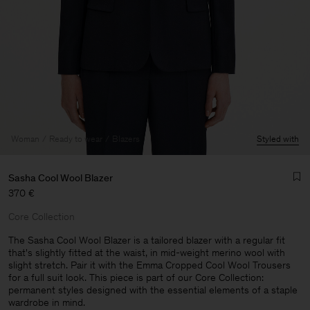
Woman
Ready to wear
Blazers
Styled with
Sasha Cool Wool Blazer
370 €
Core Collection
The Sasha Cool Wool Blazer is a tailored blazer with a regular fit
that's slightly fitted at the waist, in mid-weight merino wool with
slight stretch. Pair it with the Emma Cropped Cool Wool Trousers
Man
for a full suit look. This piece is part of our Core Collection:
permanent styles designed with the essential elements of a staple
wardrobe in mind.