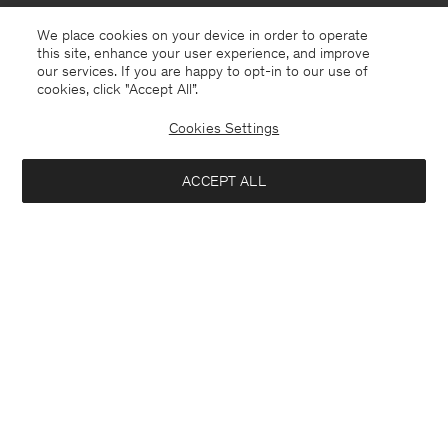
We place cookies on your device in order to operate
this site, enhance your user experience, and improve
our services. If you are happy to opt-in to our use of
cookies, click "Accept All”.
Cookies Settings
Estonia
English
ACCEPT ALL
Sasha Cool Wool Blazer
370 €
Contact
E-mail
customercare@filippa-k.com
Add to bag
Call us
+4633233304
Subscribe to our newsletter