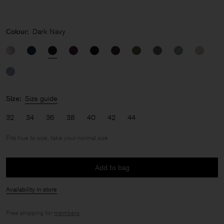
Colour:
Dark Navy
Size:
Size guide
32
34
36
38
40
42
44
Fits true to size, take your normal size
Add to bag
Availability in store
Free shipping for
members
.