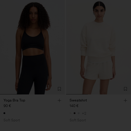
Yoga Bra Top
Sweatshirt
90 €
140 €
+2
Soft Sport
Soft Sport