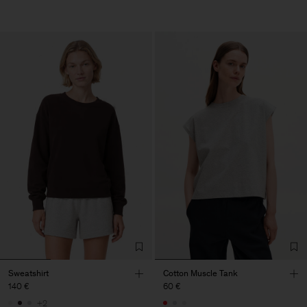
Sweatshirt
Cotton Muscle Tank
140 €
60 €
+2