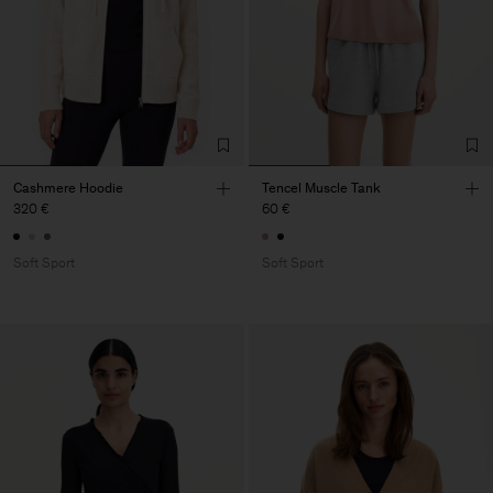
Cashmere Hoodie
Tencel Muscle Tank
320 €
60 €
Soft Sport
Soft Sport