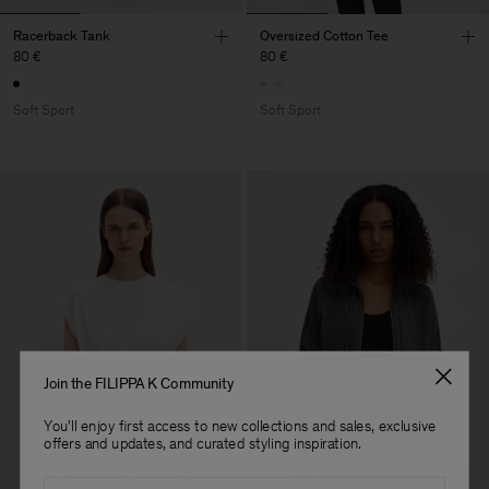
Racerback Tank
Oversized Cotton Tee
80 €
80 €
Soft Sport
Soft Sport
Join the FILIPPA K Community
You'll enjoy first access to new collections and sales, exclusive
offers and updates, and curated styling inspiration.
Email