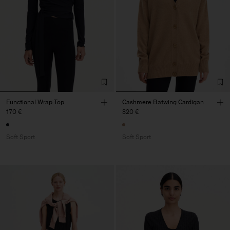
Functional Wrap Top
Cashmere Batwing Cardigan
170 €
320 €
Soft Sport
Soft Sport