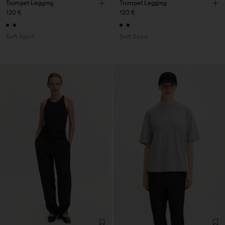
Trumpet Legging
Trumpet Legging
120 €
120 €
Soft Sport
Soft Sport