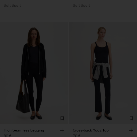
Soft Sport
Soft Sport
High Seamless Legging
Cross-back Yoga Top
80 €
70 €