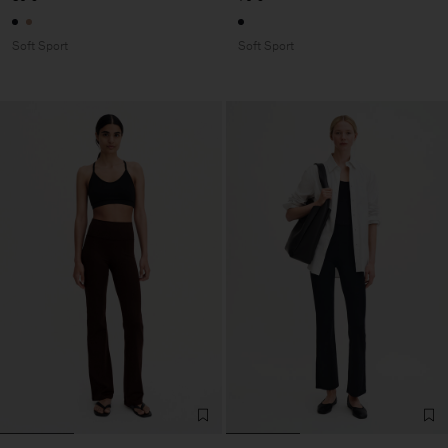
Soft Sport
Soft Sport