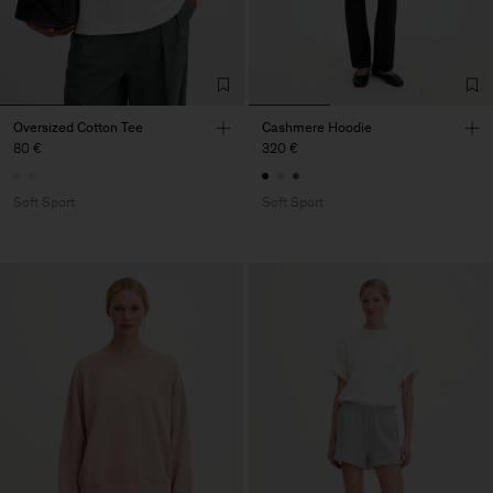
Oversized Cotton Tee
Cashmere Hoodie
80 €
320 €
Soft Sport
Soft Sport