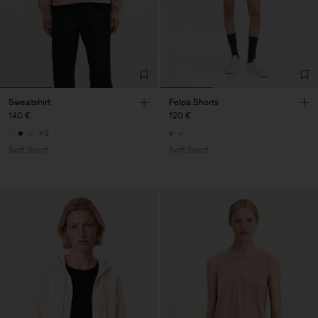
Sweatshirt
Felpa Shorts
140 €
120 €
+2
Soft Sport
Soft Sport