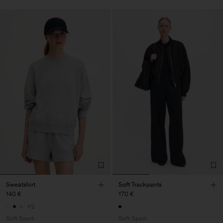
Sweatshirt
Soft Trackpants
140 €
170 €
+2
Soft Sport
Soft Sport