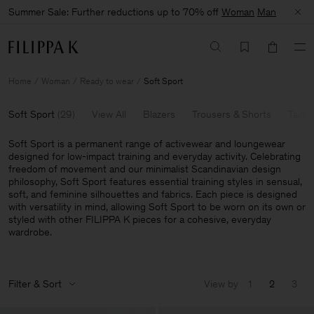
Summer Sale: Further reductions up to 70% off
Woman
Man
Home
Woman
Ready to wear
Soft Sport
Soft Sport
(
29
)
View All
Blazers
Trousers & Shorts
Tailor
Soft Sport is a permanent range of activewear and loungewear
designed for low-impact training and everyday activity. Celebrating
freedom of movement and our minimalist Scandinavian design
philosophy, Soft Sport features essential training styles in sensual,
soft, and feminine silhouettes and fabrics. Each piece is designed
with versatility in mind, allowing Soft Sport to be worn on its own or
styled with other FILIPPA K pieces for a cohesive, everyday
wardrobe.
Filter & Sort
View by
1
2
3