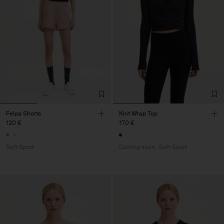
Felpa Shorts
Knit Wrap Top
120 €
170 €
Soft Sport
Coming soon
Soft Sport