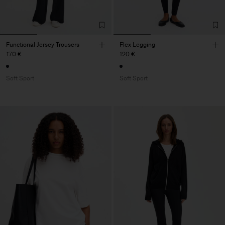
Functional Jersey Trousers
Flex Legging
170 €
120 €
Soft Sport
Soft Sport