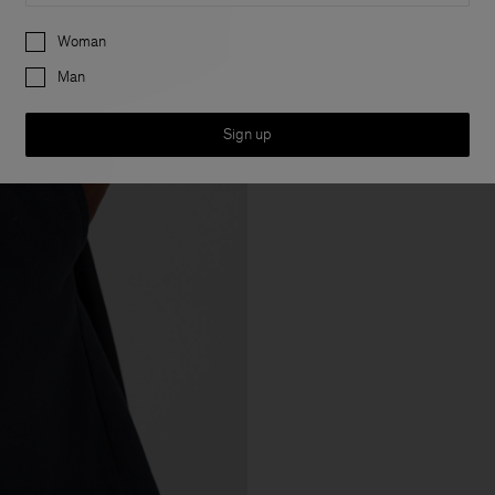
Preferences
Woman
Man
Sign up