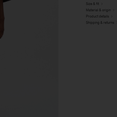
Size & fit
Material & origin
Product details
Shipping & returns