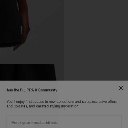
Join the FILIPPA K Community
You'll enjoy first access to new collections and sales, exclusive offers
and updates, and curated styling inspiration.
Email