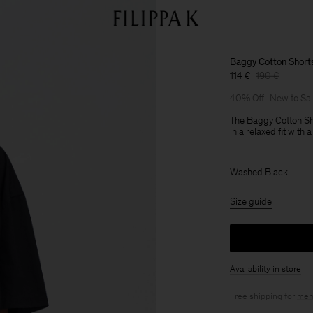
Baggy Cotton Short
114 €
190 €
40% Off
New to Sa
The Baggy Cotton Sho
in a relaxed fit with 
Washed Black
Size guide
Availability in store
Free shipping for
mem