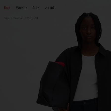
Sale
Woman
Man
About
Sale
Woman
View All