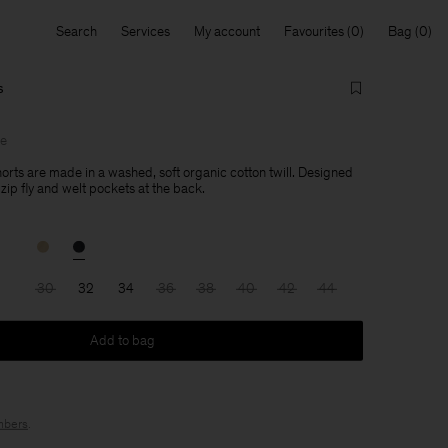
Search
Services
My account
Favourites
Bag
s
le
rts are made in a washed, soft organic cotton twill. Designed
a zip fly and welt pockets at the back.
30
32
34
36
38
40
42
44
Add to bag
bers
.