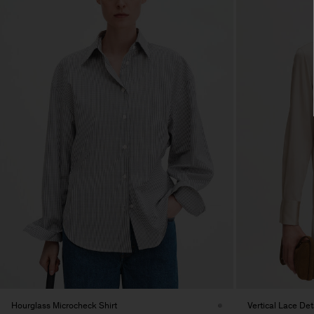
Hourglass Microcheck Shirt
Vertical Lace Deta