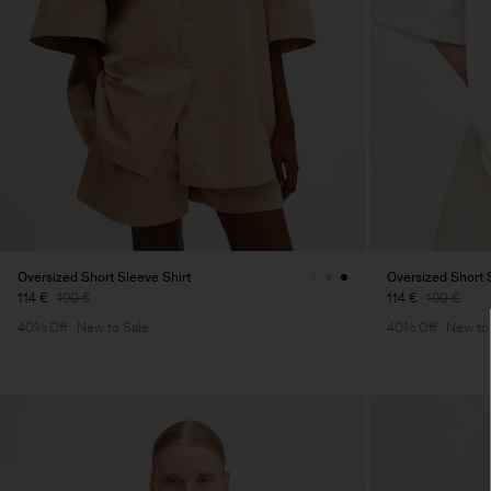
Oversized Short Sleeve Shirt
Oversized Short 
114 €
190 €
114 €
190 €
40% Off
New to Sale
40% Off
New to