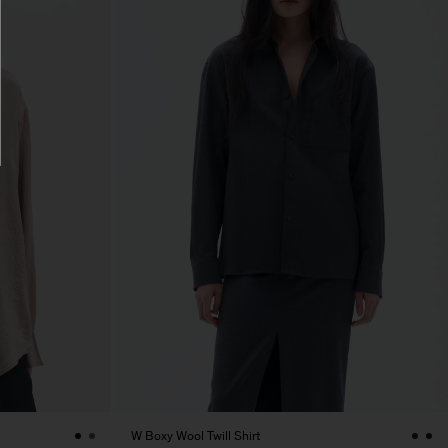
W Boxy Wool Twill Shirt