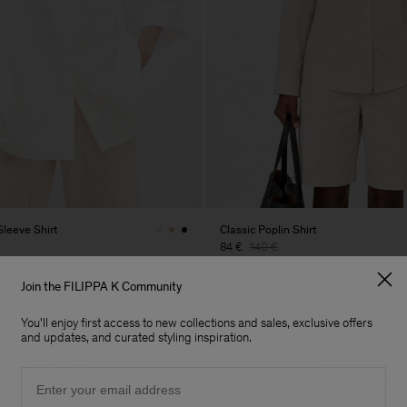
Sleeve Shirt
Classic Poplin Shirt
84 €
140 €
 Sale
40% Off
New to Sale
Join the FILIPPA K Community
You'll enjoy first access to new collections and sales, exclusive offers
and updates, and curated styling inspiration.
Email