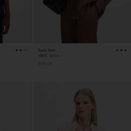
Satin Shirt
+1
136 €
340 €
60% Off