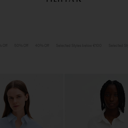
Summer Sale: Further reductions up to 70% off
Woman
Man
 Off
50% Off
40% Off
Selected Styles below €100
Selected St