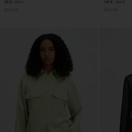
95 €
190 €
145 €
290 €
50% Off
50% Off