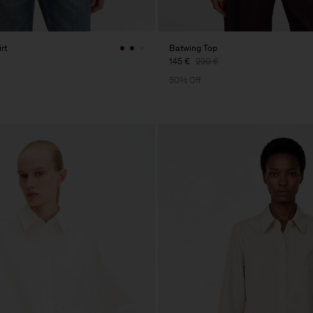
rt
Batwing Top
145 €
290 €
50% Off