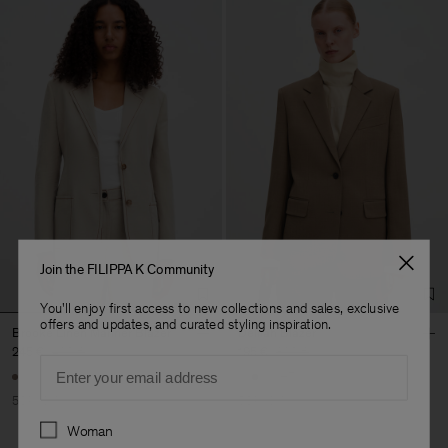
Join the FILIPPA K Community
You'll enjoy first access to new collections and sales, exclusive
offers and updates, and curated styling inspiration.
Brooke Linen Mariner Blazer
Delilah Blazer
245 €
490 €
195 €
390 €
Email
+7
50% Off
50% Off
Preferences
Woman