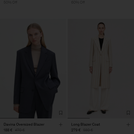
50% Off
60% Off
Davina Oversized Blazer
Long Blazer Coat
188 €
470 €
279 €
930 €