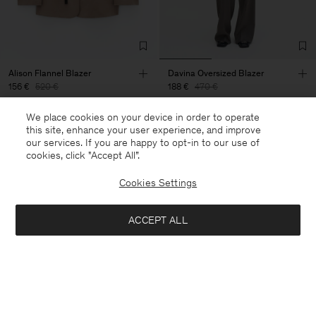
Alison Flannel Blazer
Davina Oversized Blazer
156 €
520 €
188 €
470 €
+2
We place cookies on your device in order to operate
70% Off
60% Off
this site, enhance your user experience, and improve
our services. If you are happy to opt-in to our use of
cookies, click "Accept All”.
Cookies Settings
ACCEPT ALL