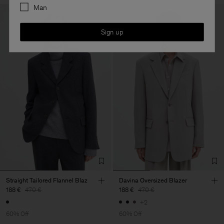
Man
Sign up
Straight Tailored Flannel Blaz
Davina Oversized Blazer
188 €
470 €
188 €
470 €
+2
60% Off
60% Off