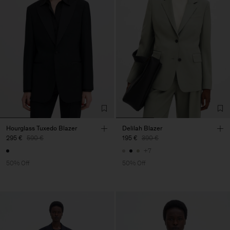
Hourglass Tuxedo Blazer
Delilah Blazer
295 €
590 €
195 €
390 €
+7
50% Off
50% Off