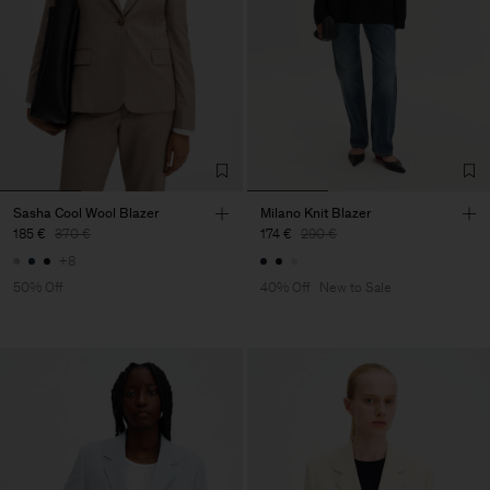
Sasha Cool Wool Blazer
Milano Knit Blazer
185 €
370 €
174 €
290 €
+8
50% Off
40% Off
New to Sale