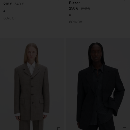
Blazer
216 €
540 €
256 €
640 €
60% Off
60% Off