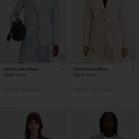
Delilah Linen Blazer
Delilah Linen Blazer
252 €
420 €
252 €
420 €
40% Off
New to Sale
40% Off
New to Sale