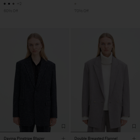
+2
60% Off
70% Off
Davina Pinstripe Blazer
Double Breasted Flannel