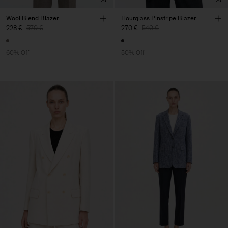
Wool Blend Blazer
Hourglass Pinstripe Blazer
228 €
570 €
270 €
540 €
60% Off
50% Off