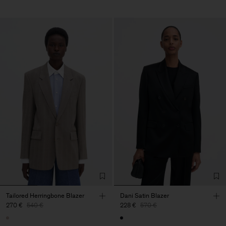
Tailored Herringbone Blazer
Dani Satin Blazer
270 €
540 €
228 €
570 €