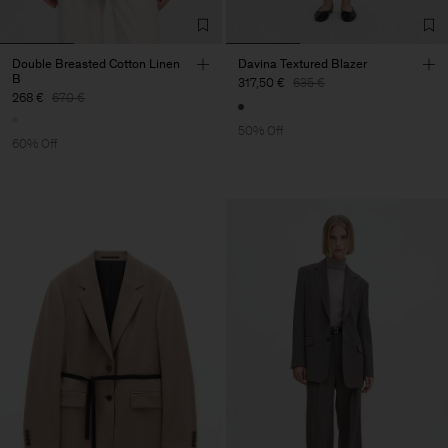
Double Breasted Cotton Linen
Davina Textured Blazer
B
317,50 €
635 €
268 €
670 €
50% Off
60% Off