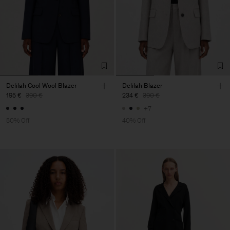
Delilah Cool Wool Blazer
Delilah Blazer
195 €
390 €
234 €
390 €
+7
50% Off
40% Off