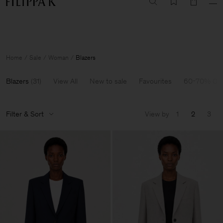
Summer Sale: Further reductions up to 70% off
Woman
Man
Home
Sale
Woman
Blazers
Blazers
(
31
)
View All
New to sale
Favourites
60-70% Off
Filter & Sort
View by
1
2
3