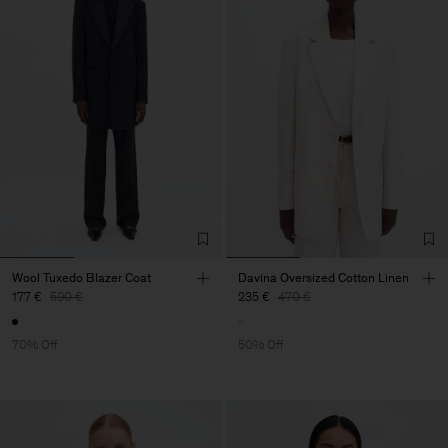
Wool Tuxedo Blazer Coat
Davina Oversized Cotton Linen
177 €
590 €
235 €
470 €
70% Off
50% Off