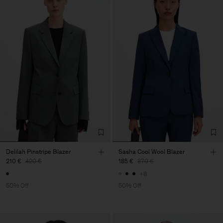
Delilah Pinstripe Blazer
Sasha Cool Wool Blazer
210 €
420 €
185 €
370 €
+8
50% Off
50% Off