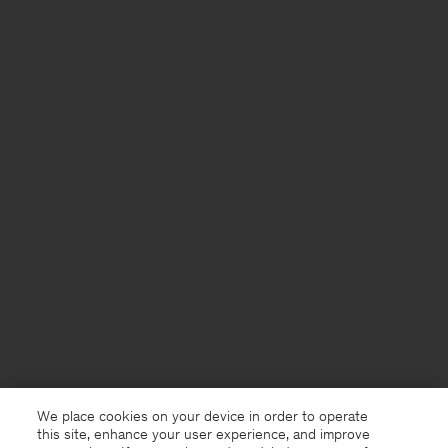
We place cookies on your device in order to operate
this site, enhance your user experience, and improve