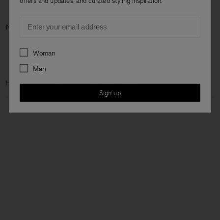
offers and updates, and curated styling inspiration.
Email
Next category
Preferences
Woman
Man
Home
Woman
Featured
The Dress Capsule
Sign up