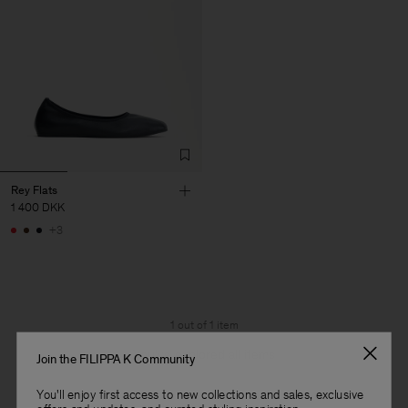
Rey Flats
1 400 DKK
+3
1 out of 1 item
You’ve explored all items
Join the FILIPPA K Community
You'll enjoy first access to new collections and sales, exclusive