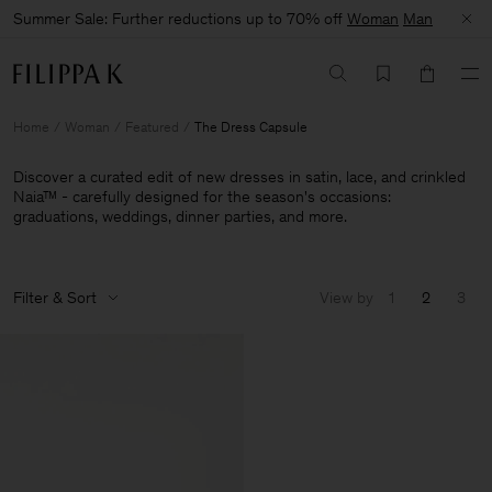
Summer Sale: Further reductions up to 70% off
Woman
Man
Home
Woman
Featured
The Dress Capsule
Discover a curated edit of new dresses in satin, lace, and crinkled
Naia™ - carefully designed for the season's occasions:
graduations, weddings, dinner parties, and more.
Filter & Sort
View by
1
2
3