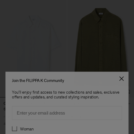
Join the FILIPPA K Community
You'll enjoy first access to new collections and sales, exclusive
offers and updates, and curated styling inspiration.
Cotton Linen Resort Shirt
Zack Shirt
Email
660 DKK
1 100 DKK
525 DKK
1 050 DKK
+6
40% Off
New to Sale
50% Off
Preferences
Woman