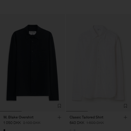
M. Blake Overshirt
Classic Tailored Shirt
1 050 DKK
2 100 DKK
640 DKK
1 600 DKK