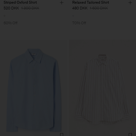
Striped Oxford Shirt
Relaxed Tailored Shirt
520 DKK
1 300 DKK
480 DKK
1 600 DKK
60% Off
70% Off