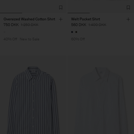
Oversized Washed Cotton Shirt
Welt Pocket Shirt
750 DKK
1 250 DKK
560 DKK
1 400 DKK
40% Off
New to Sale
60% Off