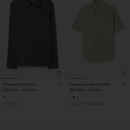
Pinstripe Track Shirt
Cotton Linen Resort Shirt
900 DKK
1 800 DKK
660 DKK
1 100 DKK
50% Off
40% Off
New to Sale