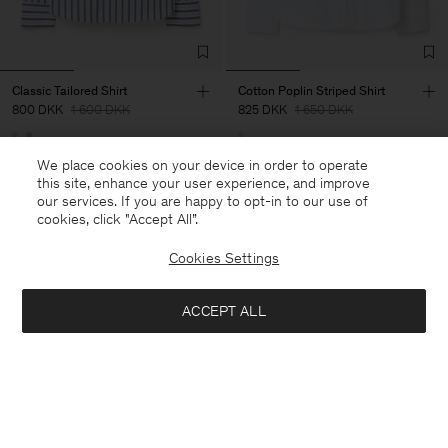
Classic Tailored Shirt
Cotton Poplin Striped Shirt
800 DKK
1 600 DKK
825 DKK
1 650 DKK
50% Off
50% Off
We place cookies on your device in order to operate
this site, enhance your user experience, and improve
our services. If you are happy to opt-in to our use of
cookies, click "Accept All”.
Cookies Settings
ACCEPT ALL