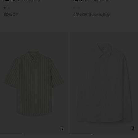
60% Off
40% Off
New to Sale