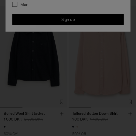
Man
Sign up
Boiled Wool Shirt Jacket
Tailored Button Down Shirt
1 000 DKK
2 500 DKK
700 DKK
1 400 DKK
60% Off
50% Off