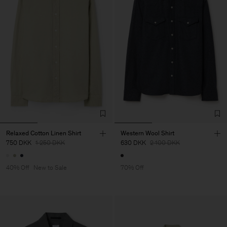
Relaxed Cotton Linen Shirt
Western Wool Shirt
750 DKK
1 250 DKK
630 DKK
2 100 DKK
40% Off
New to Sale
70% Off