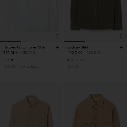
Relaxed Cotton Linen Shirt
Zachary Shirt
750 DKK
1 250 DKK
400 DKK
1 000 DKK
+12
40% Off
New to Sale
60% Off