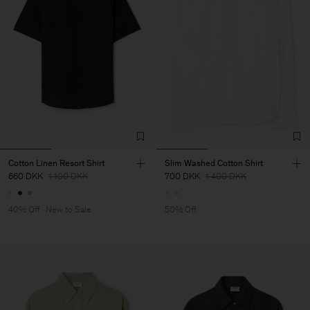
Cotton Linen Resort Shirt
Slim Washed Cotton Shirt
660 DKK
1 100 DKK
700 DKK
1 400 DKK
40% Off
New to Sale
50% Off