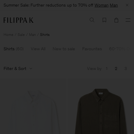
Summer Sale: Further reductions up to 70% off
Woman
Man
Home
Sale
Man
Shirts
Shirts
(
60
)
View All
New to sale
Favourites
60-70% Off
Filter & Sort
View by
1
2
3