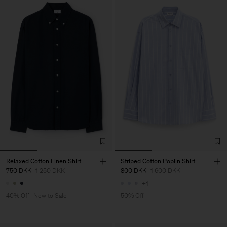
Relaxed Cotton Linen Shirt
Striped Cotton Poplin Shirt
750 DKK
1 250 DKK
800 DKK
1 600 DKK
+1
40% Off
New to Sale
50% Off