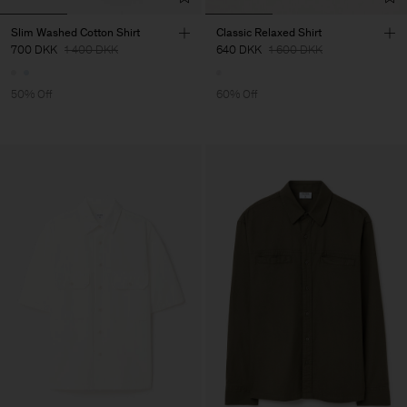
Slim Washed Cotton Shirt
Classic Relaxed Shirt
700 DKK
1 400 DKK
640 DKK
1 600 DKK
50% Off
60% Off