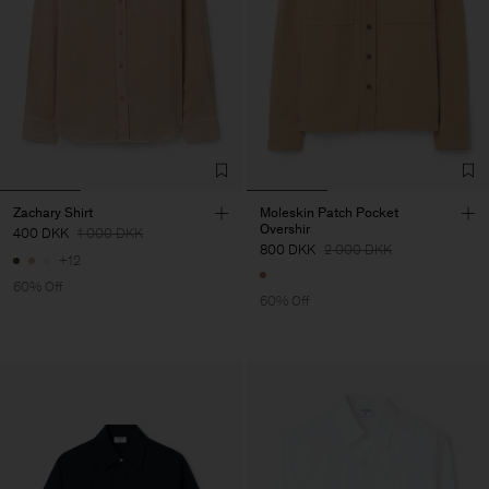
Zachary Shirt
Moleskin Patch Pocket
Overshir
400 DKK
1 000 DKK
800 DKK
2 000 DKK
+12
60% Off
60% Off