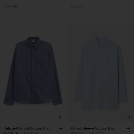
50% Off
60% Off
Relaxed Oxford Cotton Shirt
Rolled Sleeve Cotton Shirt
640 DKK
1 600 DKK
840 DKK
1 400 DKK