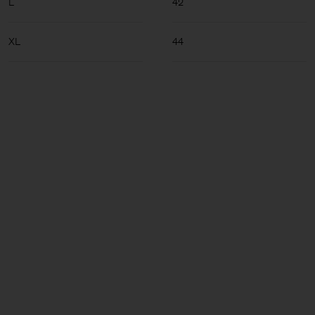
L
42
XL
44