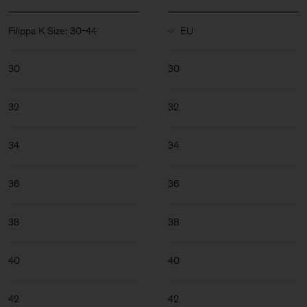
Filippa K Size: 30-44
30
30
32
32
34
34
36
36
38
38
40
40
Man
42
42