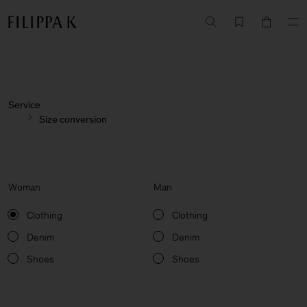
Service
Size conversion
Woman
Man
Clothing
Clothing
Denim
Denim
Shoes
Shoes