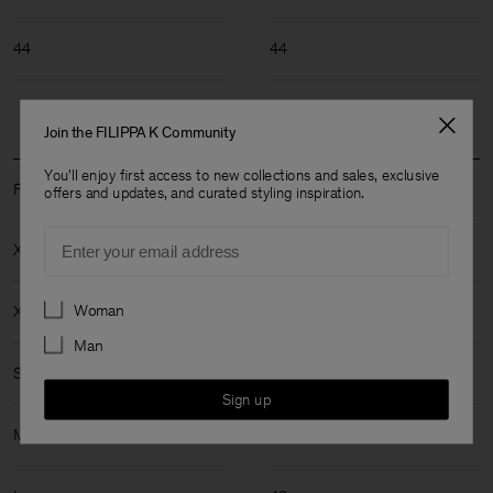
44
44
Join the FILIPPA K Community
You'll enjoy first access to new collections and sales, exclusive
Filippa K Size: XXS-XL
offers and updates, and curated styling inspiration.
Email
XXS
30
Preferences
Woman
XS
32-34
Man
S
36
Sign up
M
38-40