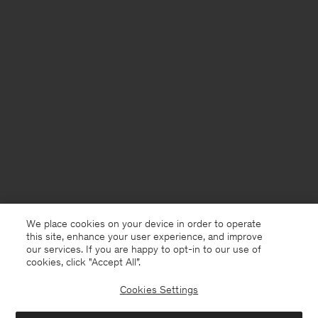
We place cookies on your device in order to operate
this site, enhance your user experience, and improve
our services. If you are happy to opt-in to our use of
cookies, click "Accept All”.
Cookies Settings
Denmark
English