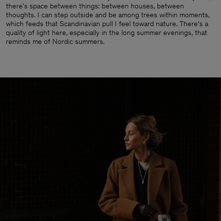
there's space between things: between houses, between
thoughts. I can step outside and be among trees within moments,
which feeds that Scandinavian pull I feel toward nature. There's a
quality of light here, especially in the long summer evenings, that
reminds me of Nordic summers.