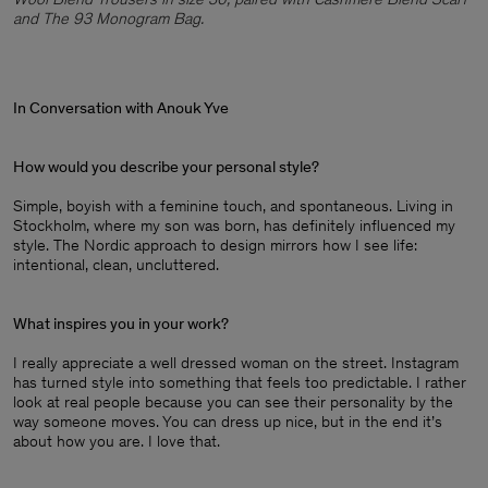
and The 93 Monogram Bag.
In Conversation with Anouk Yve
How would you describe your personal style?
Simple, boyish with a feminine touch, and spontaneous. Living in
Stockholm, where my son was born, has definitely influenced my
style. The Nordic approach to design mirrors how I see life:
intentional, clean, uncluttered.
What inspires you in your work?
I really appreciate a well dressed woman on the street. Instagram
has turned style into something that feels too predictable. I rather
look at real people because you can see their personality by the
way someone moves. You can dress up nice, but in the end it’s
about how you are. I love that.