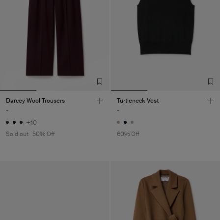
Darcey Wool Trousers
Turtleneck Vest
-
-
+10
Sold out
50% Off
60% Off