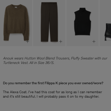
Anouk wears Hutton Wool Blend Trousers, Fluffy Sweater with our
Turtleneck Vest. All in Size 36/S.
Do you remember the first Filippa K piece you ever owned/wore?
The Alexa Coat. I’ve had this coat for as long as I can remember
and it’s still beautiful. I will probably pass it on to my daughter.