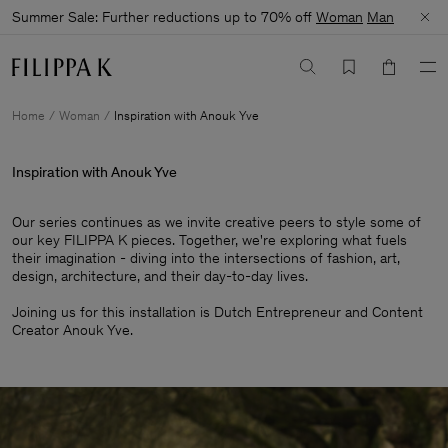
Summer Sale: Further reductions up to 70% off
Woman
Man
Home
Woman
Inspiration with Anouk Yve
Inspiration with Anouk Yve
Our series continues as we invite creative peers to style some of
our key FILIPPA K pieces. Together, we're exploring what fuels
their imagination - diving into the intersections of fashion, art,
design, architecture, and their day-to-day lives.​
Joining us for this installation is Dutch Entrepreneur and Content
Creator Anouk Yve.