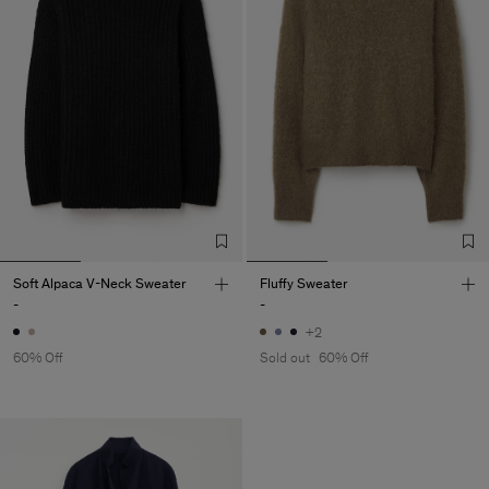
Soft Alpaca V-Neck Sweater
Fluffy Sweater
-
-
+2
60% Off
Sold out
60% Off