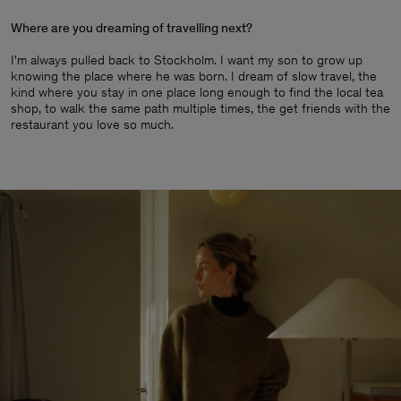
Where are you dreaming of travelling next?
I'm always pulled back to Stockholm. I want my son to grow up
knowing the place where he was born. I dream of slow travel, the
kind where you stay in one place long enough to find the local tea
shop, to walk the same path multiple times, the get friends with the
restaurant you love so much.