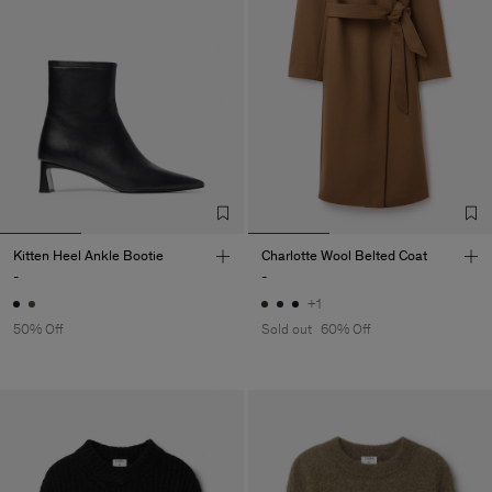
Kitten Heel Ankle Bootie
Charlotte Wool Belted Coat
-
-
+1
50% Off
Sold out
60% Off