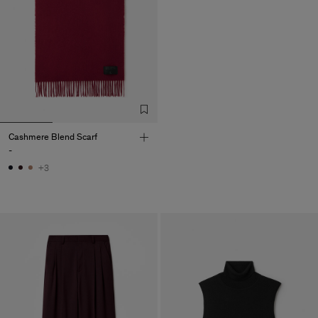
Cashmere Blend Scarf
-
+3