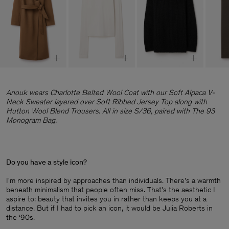
Anouk wears Charlotte Belted Wool Coat with our Soft Alpaca V-
Neck Sweater layered over Soft Ribbed Jersey Top along with
Hutton Wool Blend Trousers. All in size S/36, paired with The 93
Monogram Bag.
Do you have a style icon?
I'm more inspired by approaches than individuals. There's a warmth
beneath minimalism that people often miss. That's the aesthetic I
aspire to: beauty that invites you in rather than keeps you at a
distance. But if I had to pick an icon, it would be Julia Roberts in
the ‘90s.