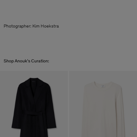
Photographer:
Kim Hoekstra
Shop Anouk's Curation: