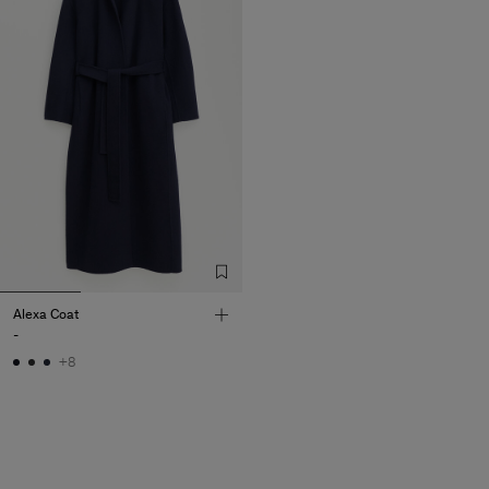
Alexa Coat
-
+8