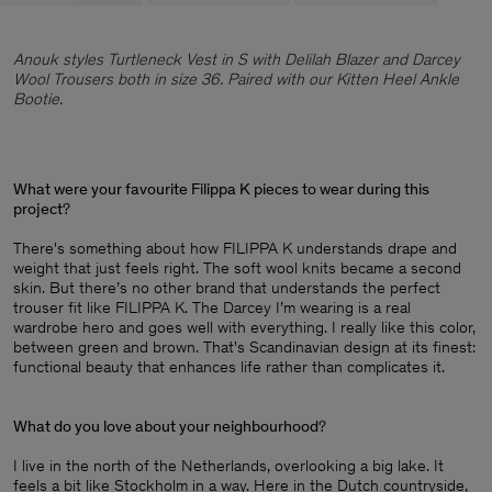
Anouk styles Turtleneck Vest in S with Delilah Blazer and Darcey
Wool Trousers both in size 36. Paired with our Kitten Heel Ankle
Bootie.
What were your favourite Filippa K pieces to wear during this
project
?
There's something about how FILIPPA K understands drape and
weight that just feels right. The soft wool knits became a second
skin. But there’s no other brand that understands the perfect
trouser fit like FILIPPA K. The Darcey I’m wearing is a real
wardrobe hero and goes well with everything. I really like this color,
between green and brown. That's Scandinavian design at its finest:
functional beauty that enhances life rather than complicates it.
What do you love about your neighbourhood
?
I live in the north of the Netherlands, overlooking a big lake. It
feels a bit like Stockholm in a way. Here in the Dutch countryside,