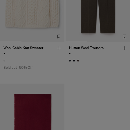
Wool Cable Knit Sweater
Hutton Wool Trousers
-
-
Sold out
50% Off