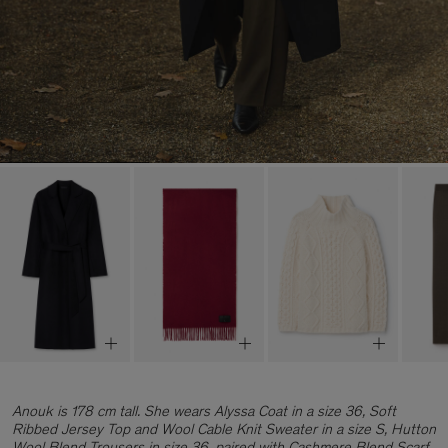
Anouk is 178 cm tall. She wears Alyssa Coat in a size 36, Soft
Ribbed Jersey Top and Wool Cable Knit Sweater in a size S, Hutton
Wool Blend Trousers in size 36, paired with Cashmere Blend Scarf