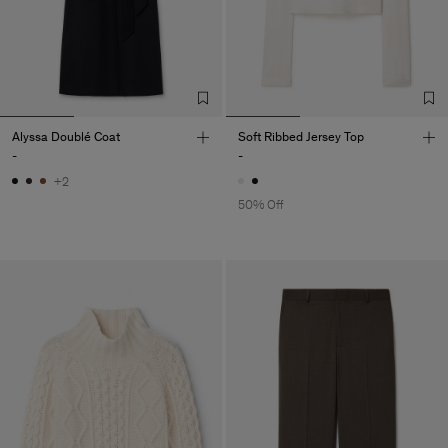
Alyssa Doublé Coat
Soft Ribbed Jersey Top
-
-
+2
50% Off