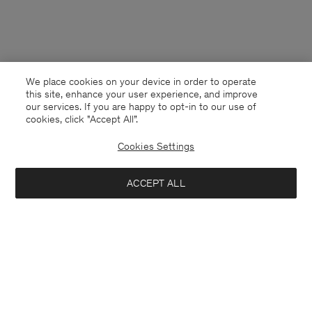
We place cookies on your device in order to operate
this site, enhance your user experience, and improve
our services. If you are happy to opt-in to our use of
cookies, click "Accept All”.
Cookies Settings
ACCEPT ALL
Denmark
English
Kontakt
Anrufen
+4633233304
E-mail
customercare@filippa-k.com