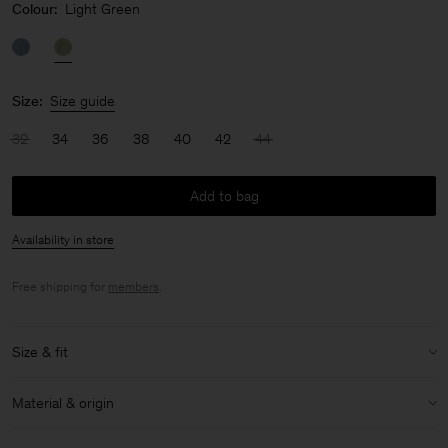
Colour:
Light Green
Size:
Size guide
32
34
36
38
40
42
44
Add to bag
Availability in store
Free shipping for
members
.
Size & fit
Model:
Model is 175cm / 5'9 and is wearing a size 36 / S
Material & origin
Size & fit details:
Material:
86% Acetate (Naia), 14% Polyester
Regular fit