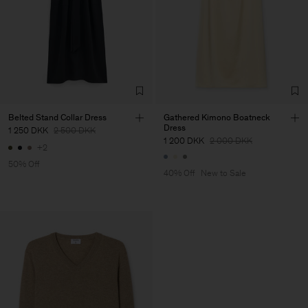
Belted Stand Collar Dress
Gathered Kimono Boatneck
Dress
1 250 DKK
2 500 DKK
1 200 DKK
2 000 DKK
+2
50% Off
40% Off
New to Sale