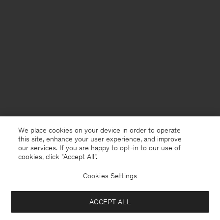
We place cookies on your device in order to operate
this site, enhance your user experience, and improve
our services. If you are happy to opt-in to our use of
cookies, click "Accept All”.
Cookies Settings
Denmark
English
ACCEPT ALL