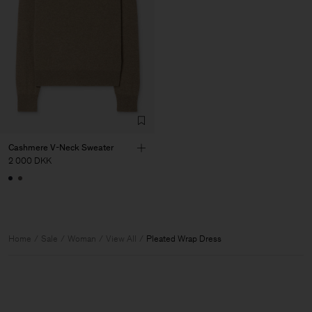
Cashmere V-Neck Sweater
2 000 DKK
Home
Sale
Woman
View All
Pleated Wrap Dress