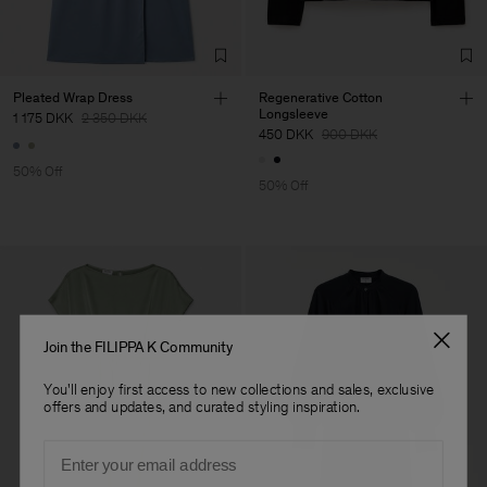
Factory
Hangzhou HS Fashion
China
Corporation Ltd
Sub Contractor
Pleated Wrap Dress
Regenerative Cotton
Longsleeve
1 175 DKK
2 350 DKK
450 DKK
900 DKK
50% Off
50% Off
Join the FILIPPA K Community
You'll enjoy first access to new collections and sales, exclusive
offers and updates, and curated styling inspiration.
Email