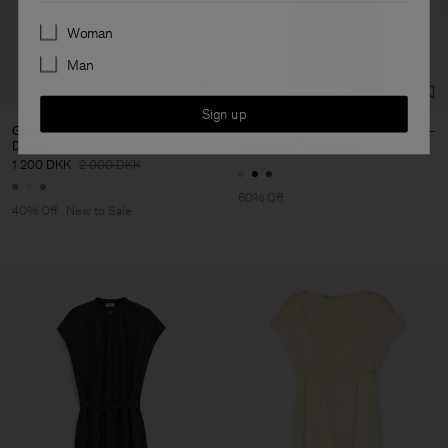
Preferences
Woman
Man
Sign up
Gathered Kimono Boatneck
Belted Long Sleeve Dress
Dress
1 160 DKK
2 900 DKK
1 200 DKK
2 000 DKK
60% Off
40% Off
New to Sale