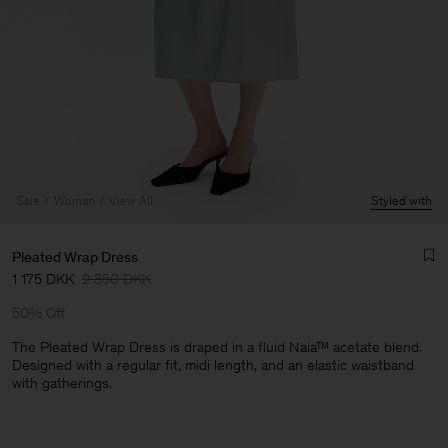
Sale
Woman
View All
Styled with
Pleated Wrap Dress
1 175 DKK
2 350 DKK
50% Off
The Pleated Wrap Dress is draped in a fluid Naia™ acetate blend.
Designed with a regular fit, midi length, and an elastic waistband
with gatherings.
Man