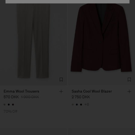
Emma Wool Trousers
Sasha Cool Wool Blazer
570 DKK
1 900 DKK
2 750 DKK
+8
70% Off