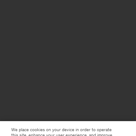
We place cookies on your device in order to operate
this site, enhance your user experience, and improve