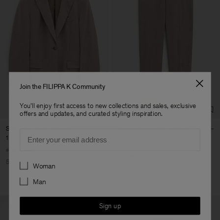
Join the FILIPPA K Community
You'll enjoy first access to new collections and sales, exclusive
offers and updates, and curated styling inspiration.
Sasha Cool Wool Blazer
Emma Cropped Cool Wool
Email
Trouser
1 375 DKK
2 750 DKK
625 DKK
1 250 DKK
+8
+5
Preferences
50% Off
Woman
50% Off
Man
Sign up