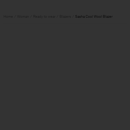
Home
Woman
Ready to wear
Blazers
Sasha Cool Wool Blazer