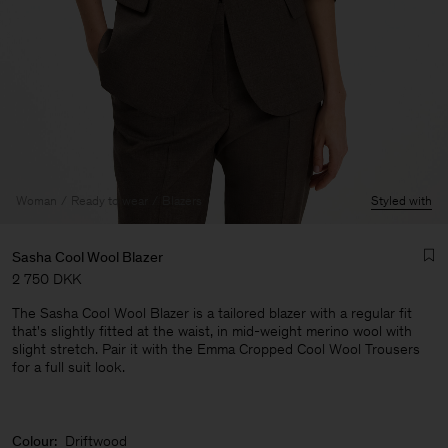
Woman
Ready to wear
Blazers
Styled with
Sasha Cool Wool Blazer
2 750 DKK
The Sasha Cool Wool Blazer is a tailored blazer with a regular fit
that's slightly fitted at the waist, in mid-weight merino wool with
slight stretch. Pair it with the Emma Cropped Cool Wool Trousers
for a full suit look.
Man
Colour:
Driftwood