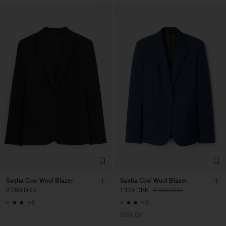
Sasha Cool Wool Blazer
Sasha Cool Wool Blazer
2 750 DKK
1 375 DKK
2 750 DKK
+8
+8
50% Off