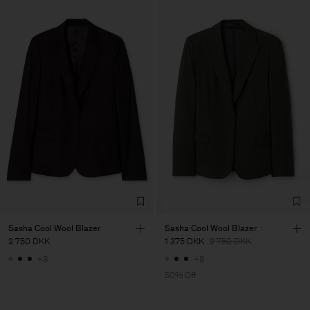
Sasha Cool Wool Blazer
Sasha Cool Wool Blazer
2 750 DKK
1 375 DKK
2 750 DKK
+8
+8
50% Off