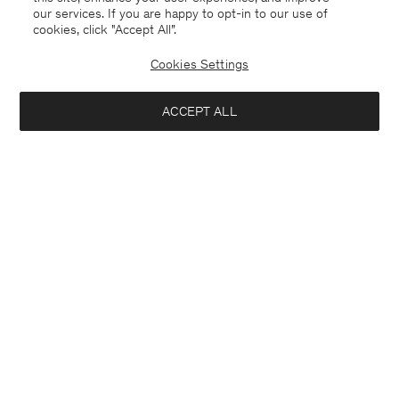
our services. If you are happy to opt-in to our use of
cookies, click "Accept All”.
Cookies Settings
Denmark
English
ACCEPT ALL
Sasha Cool Wool Blazer
2 750 DKK
Kontakt
Anrufen
+4633233304
Add to bag
E-mail
customercare@filippa-k.com
Subscribe to our newsletter
Subscribe to receive early access to launches, style advice and
more.
Interested in: