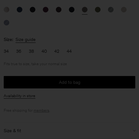
Size:
Size guide
34
36
38
40
42
44
Fits true to size, take your normal size
Add to bag
Availability in store
Free shipping for
members
.
Size & fit