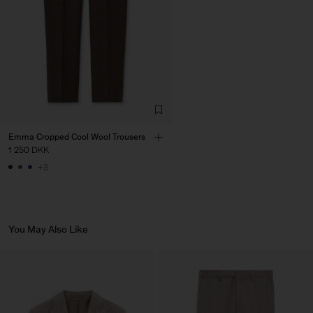
Emma Cropped Cool Wool Trousers
1 250 DKK
+3
You May Also Like