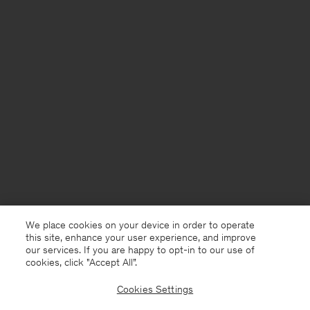
We place cookies on your device in order to operate
this site, enhance your user experience, and improve
our services. If you are happy to opt-in to our use of
cookies, click "Accept All”.
Cookies Settings