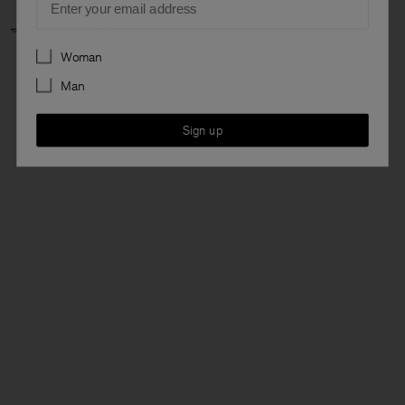
Responsible AI
Preferences
Woman
Man
Sign up