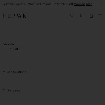
Summer Sale: Further reductions up to 70% off
Woman
Man
Service
FAQ
Cancellations
Shipping