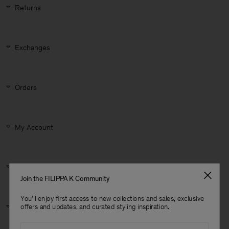
Returns
Exchanges
Orders
My Account
Product Information
Join the FILIPPA K Community
You'll enjoy first access to new collections and sales, exclusive
Man
offers and updates, and curated styling inspiration.
Size & Fit
Email