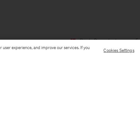
Ship to: Denmark
Language: En
r user experience, and improve our services. If you
Cookies Settings
Customer Care
E-mail us
Call us