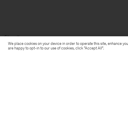
Filippa K
We place cookies on your device in order to operate this site, enhance you
are happy to opt-in to our use of cookies, click "Accept All”.
Subscribe to our newsletter
Subscribe to receive early access to launches, style
advice and more.
Sign up
Location