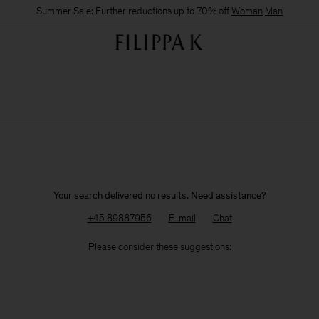
Summer Sale: Further reductions up to 70% off
Woman
Man
Your search delivered no results. Need assistance?
+45 89887956
E-mail
Chat
Please consider these suggestions: