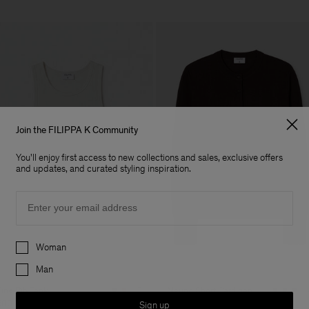
Join the FILIPPA K Community
You'll enjoy first access to new collections and sales, exclusive offers
and updates, and curated styling inspiration.
Email
Preferences
Woman
Man
Fine Rib Tank
Merino Short Cardigan
+7
+
600 DKK
1 250 DKK
Sign up