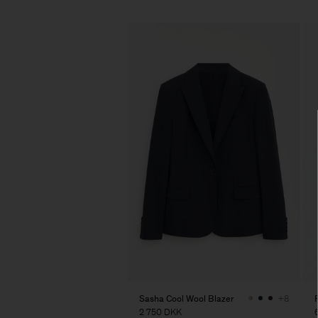
Sasha Cool Wool Blazer
+8
2 750 DKK