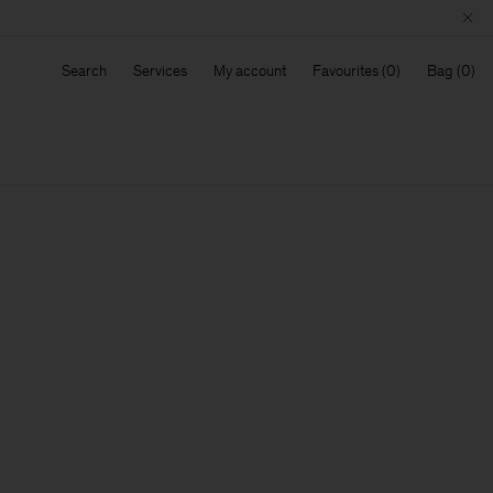
Search
Services
My account
Favourites
Bag