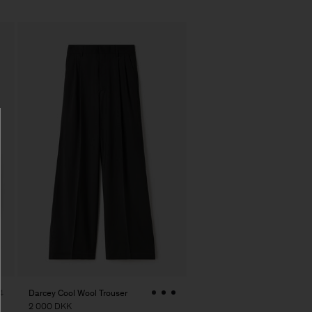
Darcey Cool Wool Trouser
4
2 000 DKK