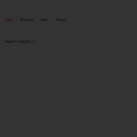
Sale
Woman
Man
About
Search results
(
0
)