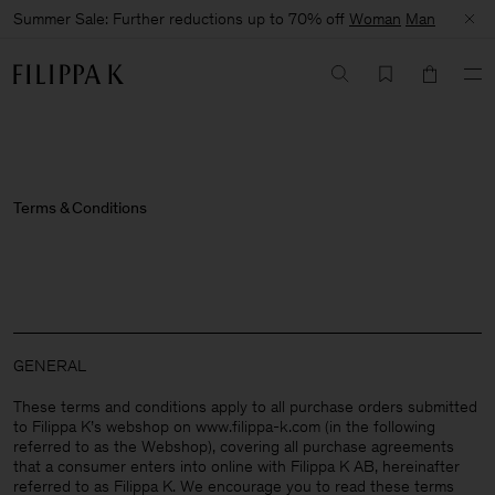
Summer Sale: Further reductions up to 70% off
Woman
Man
Terms & Conditions
GENERAL
These terms and conditions apply to all purchase orders submitted
to Filippa K’s webshop on www.filippa-k.com (in the following
referred to as the Webshop), covering all purchase agreements
that a consumer enters into online with Filippa K AB, hereinafter
referred to as Filippa K. We encourage you to read these terms