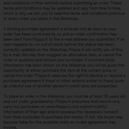
and conditions in their entirety before submitting an order. These
terms and conditions may be updated and vary from time to time,
which is why we ask you to read the terms and conditions previous
to every order you place in the Webshop.
A binding purchase agreement is entered into as soon as your
order has been confirmed by us and an order confirmation has
been sent from Filippa K to the e-mail address you submitted. If an
item happens to run out of stock before the status has been
correctly updated on the Webshop, Filippa K will notify you of this
by e-mail. We may then suggest an alternative item, or cancel the
order in question and refund your purchase. If incorrect price
information has been shown on the Webshop you will be given the
opportunity to either purchase the item at the correct price, or
cancel the order. Filippa K reserves the right to decline or rescind a
purchase agreement if fraud or other actions similar to fraud, such
as unlawful use of another person’s credit card, are suspected.
To place an order in the Webshop you must be at least 18 years old
and not under guardianship. Filippa K presumes that minors who
carry out purchases on www.filippa-k.com submit truthful
information of their age and/or possess the necessary consent
Man
from their custodian to purchase the item(s). If not, the buyer may
become liable for the possible costs an invalid agreement may
involve.