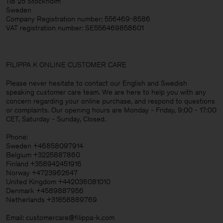
118 25 Stockholm
Sweden
Company Registration number: 556469-8586
VAT registration number: SE556469858601
FILIPPA K ONLINE CUSTOMER CARE
Please never hesitate to contact our English and Swedish
speaking customer care team. We are here to help you with any
concern regarding your online purchase, and respond to questions
or complaints. Our opening hours are Monday - Friday, 9:00 - 17:00
CET, Saturday - Sunday, Closed.
Phone:
Sweden +46858097914
Belgium +3225887860
Finland +358942451916
Norway +4723962647
United Kingdom +442036081010
Denmark +4589887956
Netherlands +31858889769
Email: customercare@filippa-k.com