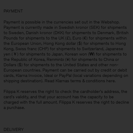
PAYMENT
Payment is possible in the currencies set out in the Webshop.
Payment is currently made in Swedish kronor (SEK) for shipments
to Sweden, Danish kronor (DKK) for shipments to Denmark, British
Pounds for shipments to the UK (£), Euro (€) for shipments within
the European Union, Hong Kong dollar ($) for shipments to Hong
Kong, Swiss franc (CHF) for shipments to Switzerland, Japanese
yen (￥) for shipments to Japan, Korean won (₩) for shipments to
the Republic of Korea, Renminbi (¥) for shipments to China or
Dollars ($) for shipments to the United States and other non-
European countries. Payment can be carried out by credit or debit
cards, Klarna Invoice, Ideal or PayPal (local variations depending on
shipping destination). Read Klarnas terms & conditions
here
.
Filippa K reserves the right to check the cardholder’s address, the
card’s validity, and that your account has the capacity to be
charged with the full amount. Filippa K reserves the right to decline
a purchase.
DELIVERY