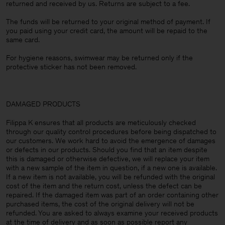
returned and received by us. Returns are subject to a fee.
The funds will be returned to your original method of payment. If
you paid using your credit card, the amount will be repaid to the
same card.
For hygiene reasons, swimwear may be returned only if the
protective sticker has not been removed.
DAMAGED PRODUCTS
Filippa K ensures that all products are meticulously checked
through our quality control procedures before being dispatched to
our customers. We work hard to avoid the emergence of damages
or defects in our products. Should you find that an item despite
this is damaged or otherwise defective, we will replace your item
with a new sample of the item in question, if a new one is available.
If a new item is not available, you will be refunded with the original
cost of the item and the return cost, unless the defect can be
repaired. If the damaged item was part of an order containing other
purchased items, the cost of the original delivery will not be
refunded. You are asked to always examine your received products
at the time of delivery and as soon as possible report any