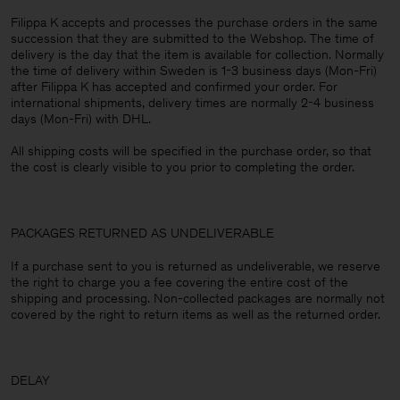
Filippa K accepts and processes the purchase orders in the same
succession that they are submitted to the Webshop. The time of
delivery is the day that the item is available for collection. Normally
the time of delivery within Sweden is 1-3 business days (Mon-Fri)
after Filippa K has accepted and confirmed your order. For
international shipments, delivery times are normally 2-4 business
days (Mon-Fri) with DHL.
All shipping costs will be specified in the purchase order, so that
the cost is clearly visible to you prior to completing the order.
PACKAGES RETURNED AS UNDELIVERABLE
If a purchase sent to you is returned as undeliverable, we reserve
the right to charge you a fee covering the entire cost of the
shipping and processing. Non-collected packages are normally not
covered by the right to return items as well as the returned order.
DELAY