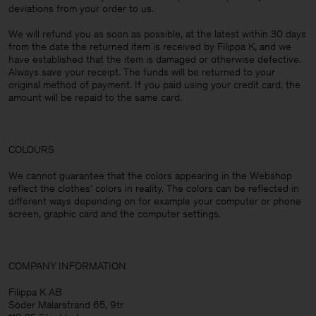
deviations from your order to us.
We will refund you as soon as possible, at the latest within 30 days
from the date the returned item is received by Filippa K, and we
have established that the item is damaged or otherwise defective.
Always save your receipt. The funds will be returned to your
original method of payment. If you paid using your credit card, the
amount will be repaid to the same card.
COLOURS
We cannot guarantee that the colors appearing in the Webshop
reflect the clothes’ colors in reality. The colors can be reflected in
different ways depending on for example your computer or phone
screen, graphic card and the computer settings.
COMPANY INFORMATION
Filippa K AB
Söder Mälarstrand 65, 9tr