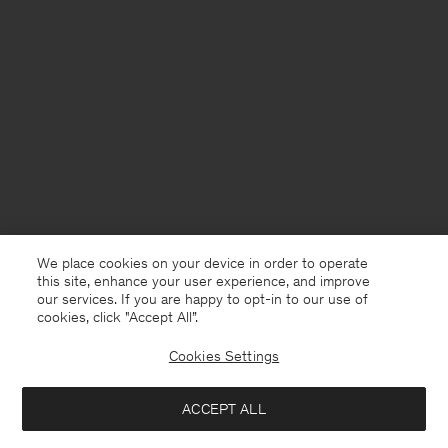
We place cookies on your device in order to operate
this site, enhance your user experience, and improve
our services. If you are happy to opt-in to our use of
cookies, click "Accept All”.
Cookies Settings
ACCEPT ALL
Denmark
English