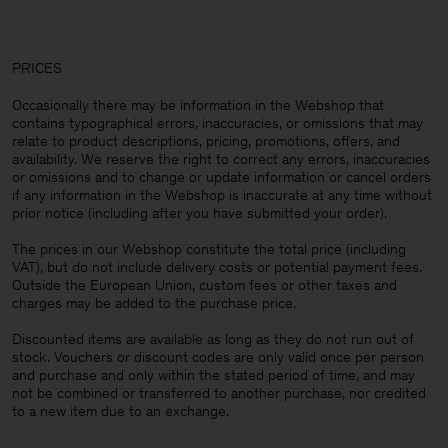
PRICES
Occasionally there may be information in the Webshop that
contains typographical errors, inaccuracies, or omissions that may
relate to product descriptions, pricing, promotions, offers, and
availability. We reserve the right to correct any errors, inaccuracies
or omissions and to change or update information or cancel orders
if any information in the Webshop is inaccurate at any time without
prior notice (including after you have submitted your order).
The prices in our Webshop constitute the total price (including
VAT), but do not include delivery costs or potential payment fees.
Outside the European Union, custom fees or other taxes and
charges may be added to the purchase price.
Discounted items are available as long as they do not run out of
stock. Vouchers or discount codes are only valid once per person
and purchase and only within the stated period of time, and may
not be combined or transferred to another purchase, nor credited
to a new item due to an exchange.