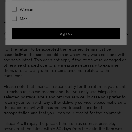
damage and claim instructions.
Preferences
Woman
Man
RETURNS AND EXCHANGES
You are always entitled to return your items within 14 days from the
Sign up
time of delivery.
For the return to be accepted the returned items must be
essentially in the same condition in which they were sold and with
any seals intact. This does not apply if the items were damaged or
otherwise changed due to any measure necessary to examine
them, or due to any other circumstance not related to the
consumer.
Please note that financial responsibility for the return is yours until
it reaches us, so we recommend that you only use Filippa K's
selected postage labels and returns service. In case you prefer to
return your item with any other delivery service, please make sure
the parcel is sent with insured and traceable mode of
transportation and that you keep your receipt for the shipment.
Filippa K will repay the price of the item as soon as possible,
however at the latest within 30 days from the date the item was