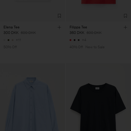
Elena Tee
Filippa Tee
300 DKK
600 DKK
360 DKK
600 DKK
+11
+4
50% Off
40% Off
New to Sale