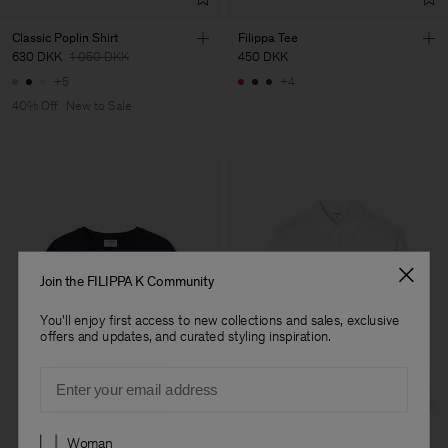
Classic Poplin Shirt
Filippa Tee
630 DKK
1 050 DKK
450 DKK
+5
+4
40% Off
New to Sale
Join the FILIPPA K Community
You'll enjoy first access to new collections and sales, exclusive
offers and updates, and curated styling inspiration.
Email
Preferences
Woman