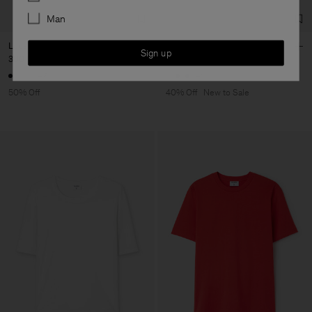
Man
Loose Fit Tee
Sandie Linen Shirt
Sign up
300 DKK
600 DKK
750 DKK
1 250 DKK
+6
+1
50% Off
40% Off
New to Sale