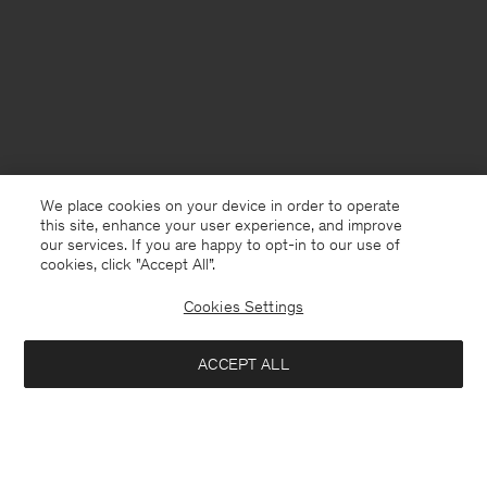
We place cookies on your device in order to operate
this site, enhance your user experience, and improve
our services. If you are happy to opt-in to our use of
cookies, click "Accept All”.
Cookies Settings
Denmark
English
ACCEPT ALL
Loose Fit Tee
600 DKK
Kontakt
Anrufen
+4633233304