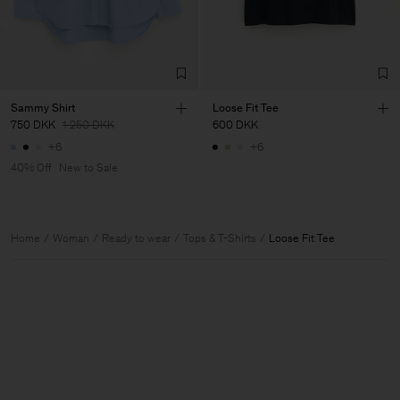
Sammy Shirt
Loose Fit Tee
750 DKK
1 250 DKK
600 DKK
+6
+6
40% Off
New to Sale
Home
Woman
Ready to wear
Tops & T-Shirts
Loose Fit Tee