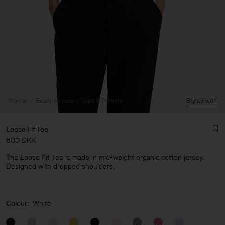
Woman
Ready to wear
Tops & T-Shirts
Styled with
Loose Fit Tee
600 DKK
The Loose Fit Tee is made in mid-weight organic cotton jersey.
Designed with dropped shoulders.
Man
Colour:
White