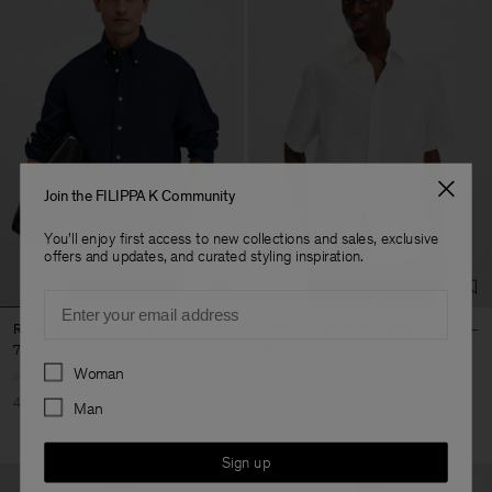
Join the FILIPPA K Community
You'll enjoy first access to new collections and sales, exclusive
offers and updates, and curated styling inspiration.
Email
Relaxed Cotton Linen Shirt
Cotton Linen Resort Shirt
750 DKK
1 250 DKK
660 DKK
1 100 DKK
Preferences
Woman
40% Off
New to Sale
40% Off
New to Sale
Man
Sign up