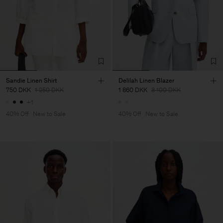
Sandie Linen Shirt
Delilah Linen Blazer
750 DKK
1 250 DKK
1 860 DKK
3 100 DKK
+1
40% Off
New to Sale
40% Off
New to Sale