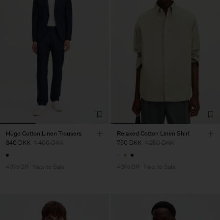
Hugo Cotton Linen Trousers
Relaxed Cotton Linen Shirt
840 DKK
1 400 DKK
750 DKK
1 250 DKK
40% Off
New to Sale
40% Off
New to Sale