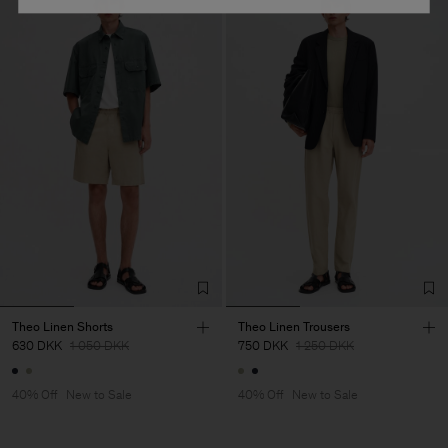
Theo Linen Shorts
Theo Linen Trousers
630 DKK
1 050 DKK
750 DKK
1 250 DKK
40% Off
New to Sale
40% Off
New to Sale