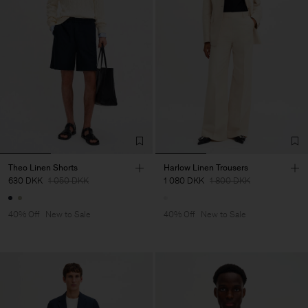
Theo Linen Shorts
Harlow Linen Trousers
630 DKK
1 050 DKK
1 080 DKK
1 800 DKK
40% Off
New to Sale
40% Off
New to Sale