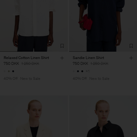
Relaxed Cotton Linen Shirt
Sandie Linen Shirt
750 DKK
1 250 DKK
750 DKK
1 250 DKK
+1
40% Off
New to Sale
40% Off
New to Sale