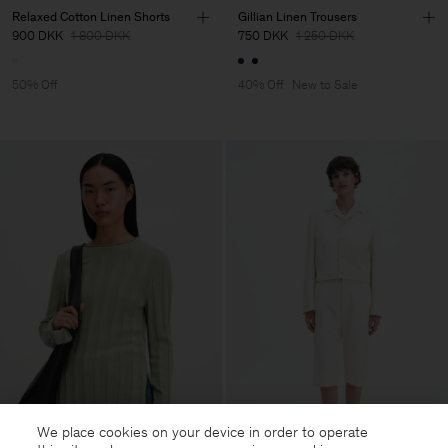
Relaxed Cotton Linen Shorts
Gillian Linen Trousers
900 DKK
1 800 DKK
750 DKK
1 250 DKK
50% Off
40% Off
New to Sale
We place cookies on your device in order to operate