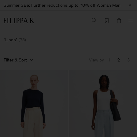
Summer Sale: Further reductions up to 70% off
Woman
Man
Linen
(
75
)
Filter & Sort
View by
1
2
3