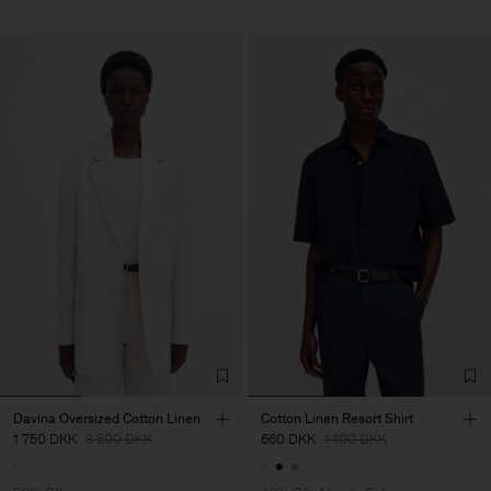
Davina Oversized Cotton Linen
Cotton Linen Resort Shirt
1 750 DKK
3 500 DKK
660 DKK
1 100 DKK