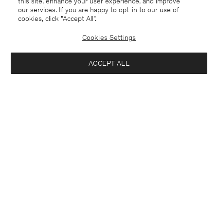
this site, enhance your user experience, and improve
our services. If you are happy to opt-in to our use of
cookies, click "Accept All”.
Linen Rib Sweater
Straight Cotton Linen Shorts
825 DKK
1 650 DKK
800 DKK
2 000 DKK
Cookies Settings
50% Off
60% Off
ACCEPT ALL
Interested in: