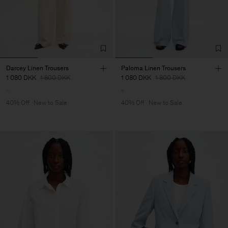
Darcey Linen Trousers
Paloma Linen Trousers
1 080 DKK
1 800 DKK
1 080 DKK
1 800 DKK
40% Off
New to Sale
40% Off
New to Sale
Man