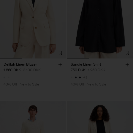
Delilah Linen Blazer
Sandie Linen Shirt
1 860 DKK
3 100 DKK
750 DKK
1 250 DKK
+1
40% Off
New to Sale
40% Off
New to Sale