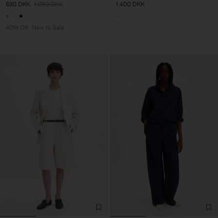
630 DKK
1 050 DKK
1 400 DKK
40% Off
New to Sale