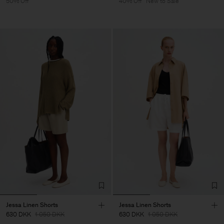
50% Off
40% Off
New to Sale
Jessa Linen Shorts
Jessa Linen Shorts
630 DKK
1 050 DKK
630 DKK
1 050 DKK