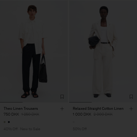
Theo Linen Trousers
Relaxed Straight Cotton Linen
750 DKK
1 250 DKK
1 000 DKK
2 000 DKK
40% Off
New to Sale
50% Off