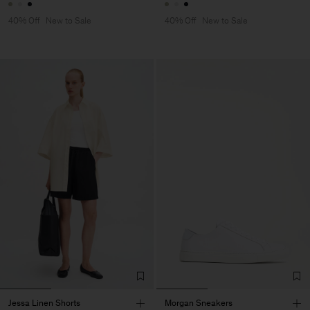
40% Off
New to Sale
40% Off
New to Sale
Jessa Linen Shorts
Morgan Sneakers