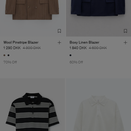
Wool Pinstripe Blazer
Boxy Linen Blazer
1 290 DKK
4 300 DKK
1 840 DKK
4 600 DKK
70% Off
60% Off