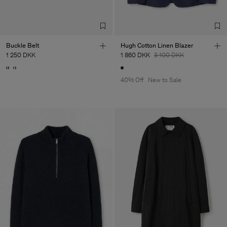
Buckle Belt
Hugh Cotton Linen Blazer
1 250 DKK
1 860 DKK
3 100 DKK
40% Off
New to Sale