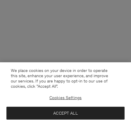
We place cookies on your device in order to operate
this site, enhance your user experience, and improve
our services. If you are happy to opt-in to our use of
cookies, click "Accept All”.
Cookies Settings
Denmark
English
ACCEPT ALL
Reese Double Breasted Blazer