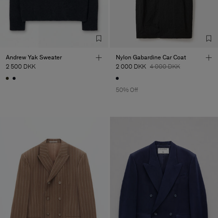
Andrew Yak Sweater
Nylon Gabardine Car Coat
2 500 DKK
2 000 DKK
4 000 DKK
50% Off