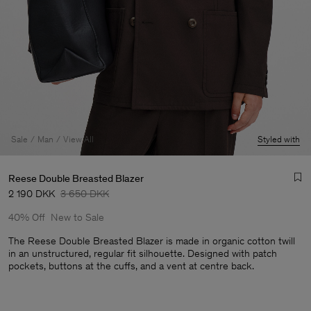
Sale
Man
View All
Styled with
Reese Double Breasted Blazer
2 190 DKK
3 650 DKK
40% Off
New to Sale
The Reese Double Breasted Blazer is made in organic cotton twill
in an unstructured, regular fit silhouette. Designed with patch
pockets, buttons at the cuffs, and a vent at centre back.
Man