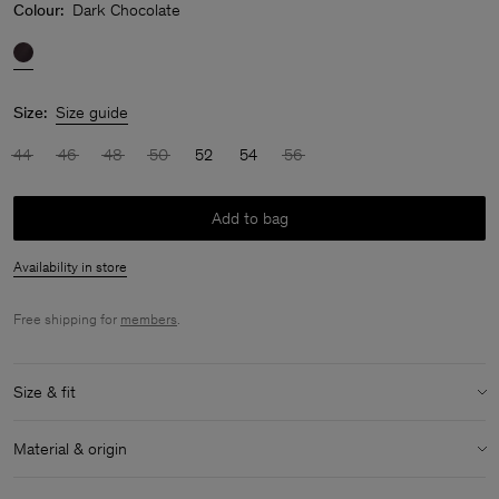
Colour:
Dark Chocolate
Size:
Size guide
44
46
48
50
52
54
56
Add to bag
Availability in store
Free shipping for
members
.
Size & fit
Model:
Model is 187 cm / 6'1 and is wearing a size 48 / M
Material & origin
Size & fit details:
Material:
100% Cotton (Organic)
Regular fit