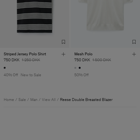
Striped Jersey Polo Shirt
Mesh Polo
750 DKK
1 250 DKK
750 DKK
1 500 DKK
40% Off
New to Sale
50% Off
Home
Sale
Man
View All
Reese Double Breasted Blazer