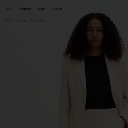
Sale
Woman
Man
About
Sale
Woman
View All