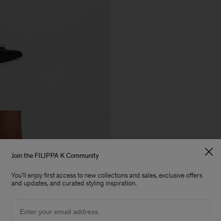
Join the FILIPPA K Community
You'll enjoy first access to new collections and sales, exclusive offers
and updates, and curated styling inspiration.
Email