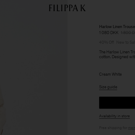
Harlow Linen Trouse
1 080 DKK
1 800 
40% Off
New to Sa
The Harlow Linen Tro
cotton. Designed wit
Cream White
Size guide
Availability in store
Free shipping for
mem