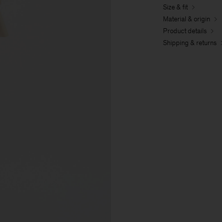
Size & fit
Material & origin
Product details
Shipping & returns