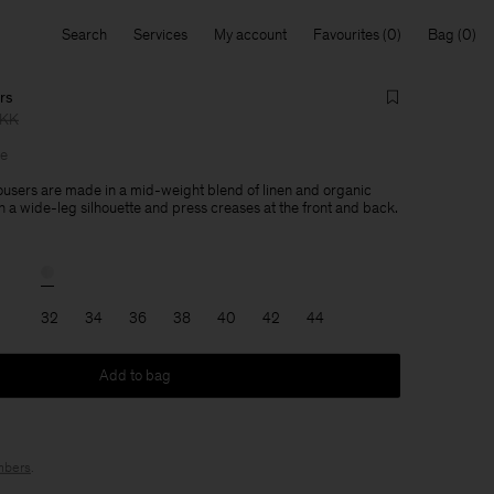
Search
Services
My account
Favourites
Bag
rs
DKK
le
users are made in a mid-weight blend of linen and organic
h a wide-leg silhouette and press creases at the front and back.
32
34
36
38
40
42
44
Add to bag
bers
.