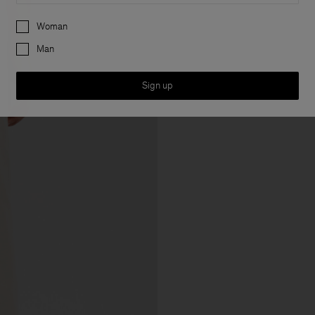
Preferences
Woman
Man
Sign up