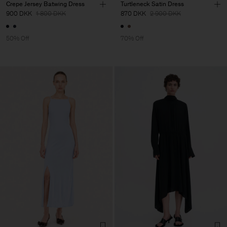
Crepe Jersey Batwing Dress
Turtleneck Satin Dress
900 DKK
1 800 DKK
870 DKK
2 900 DKK
50% Off
70% Off