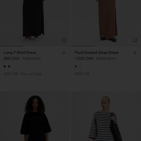
Long T-Shirt Dress
Fluid Draped Strap Dress
840 DKK
1 400 DKK
1 000 DKK
2 500 DKK
40% Off
New to Sale
60% Off