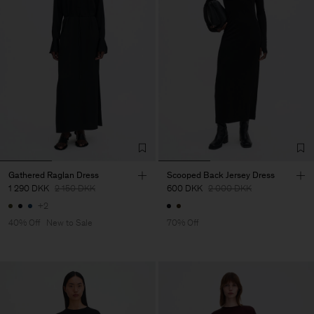
Gathered Raglan Dress
Scooped Back Jersey Dress
1 290 DKK
2 150 DKK
600 DKK
2 000 DKK
+2
40% Off
New to Sale
70% Off