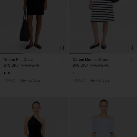
Milano Knit Dress
Cotton Mariner Dress
840 DKK
1 400 DKK
840 DKK
1 400 DKK
40% Off
New to Sale
40% Off
New to Sale