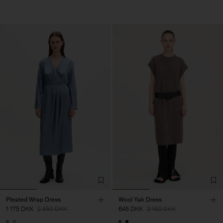
Pleated Wrap Dress
Wool Yak Dress
1 175 DKK
2 350 DKK
645 DKK
2 150 DKK