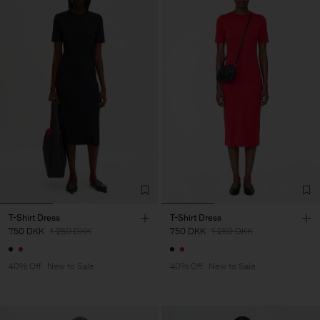
T-Shirt Dress
T-Shirt Dress
750 DKK
1 250 DKK
750 DKK
1 250 DKK
40% Off
New to Sale
40% Off
New to Sale