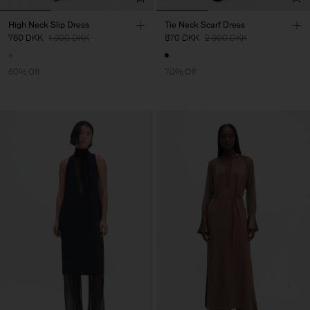
High Neck Slip Dress
Tie Neck Scarf Dress
760 DKK
1 900 DKK
870 DKK
2 900 DKK
60% Off
70% Off