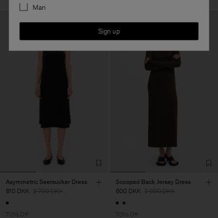
Man
Sign up
Asymmetric Seersucker Dress
Scooped Back Jersey Dress
810 DKK
2 700 DKK
600 DKK
2 000 DKK
70% Off
70% Off