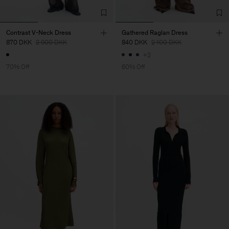
Contrast V-Neck Dress
Gathered Raglan Dress
870 DKK
2 900 DKK
840 DKK
2 100 DKK
+2
70% Off
60% Off