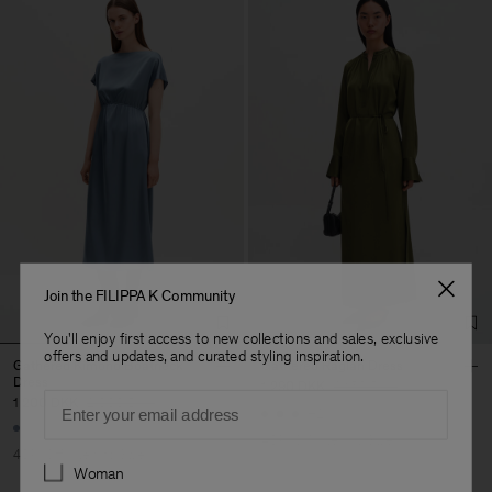
Join the FILIPPA K Community
You'll enjoy first access to new collections and sales, exclusive
offers and updates, and curated styling inspiration.
Gathered Kimono Boatneck
Gathered Raglan Dress
Dress
1 290 DKK
2 150 DKK
Email
1 200 DKK
2 000 DKK
+2
40% Off
New to Sale
40% Off
New to Sale
Preferences
Woman