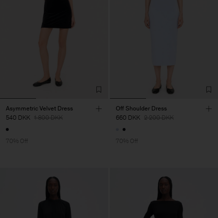
Asymmetric Velvet Dress
Off Shoulder Dress
540 DKK
1 800 DKK
660 DKK
2 200 DKK
70% Off
70% Off