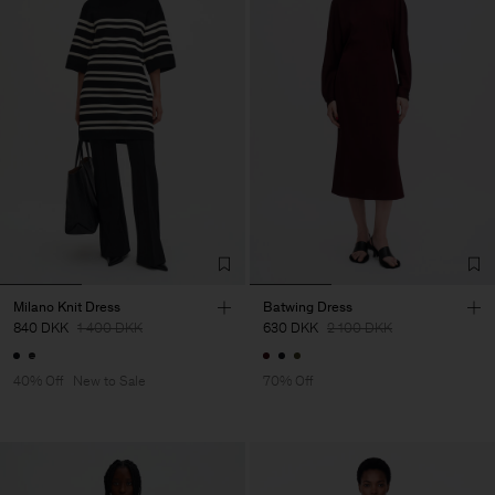
Milano Knit Dress
Batwing Dress
840 DKK
1 400 DKK
630 DKK
2 100 DKK
40% Off
New to Sale
70% Off