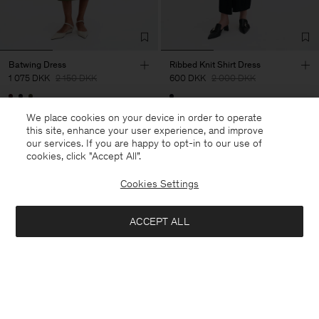
Batwing Dress
Ribbed Knit Shirt Dress
1 075 DKK
2 150 DKK
600 DKK
2 000 DKK
50% Off
70% Off
We place cookies on your device in order to operate
this site, enhance your user experience, and improve
our services. If you are happy to opt-in to our use of
cookies, click "Accept All”.
Cookies Settings
ACCEPT ALL