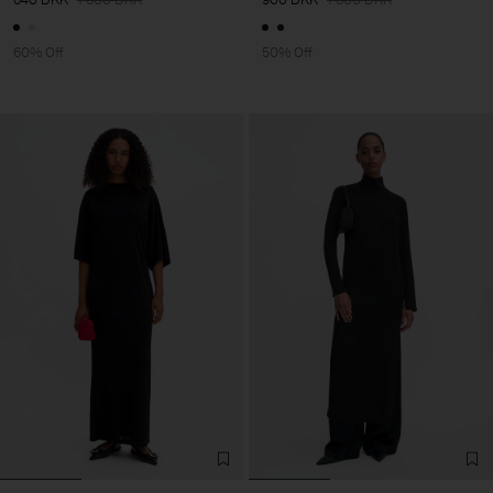
60% Off
50% Off