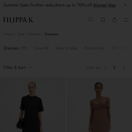
Summer Sale: Further reductions up to 70% off
Woman
Man
Home
Sale
Woman
Dresses
Dresses
(
111
)
View All
New to sale
Favourites
60-70% Of
Filter & Sort
View by
1
2
3