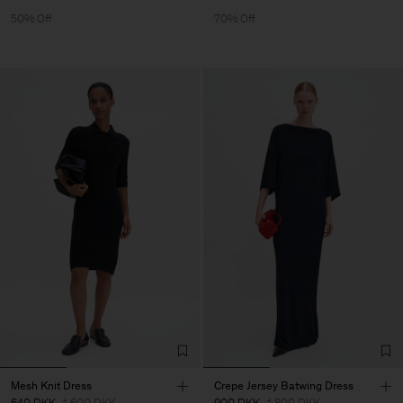
50% Off
70% Off
Mesh Knit Dress
Crepe Jersey Batwing Dress
640 DKK
1 600 DKK
900 DKK
1 800 DKK