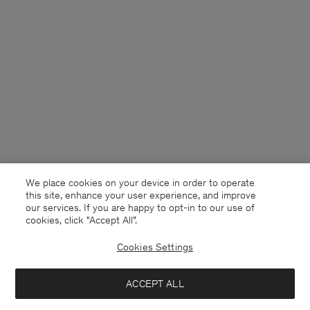
We place cookies on your device in order to operate
this site, enhance your user experience, and improve
our services. If you are happy to opt-in to our use of
cookies, click "Accept All”.
Cookies Settings
Denmark
English
ACCEPT ALL