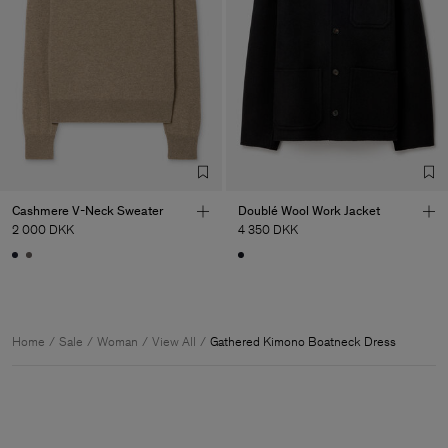
Cashmere V-Neck Sweater
Doublé Wool Work Jacket
2 000 DKK
4 350 DKK
Home
Sale
Woman
View All
Gathered Kimono Boatneck Dress