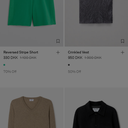
Reversed Stripe Short
Crinkled Vest
330 DKK
1 100 DKK
950 DKK
1 900 DKK
70% Off
50% Off