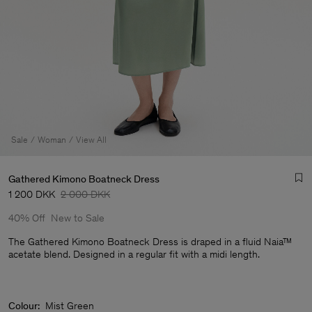
Sale
Woman
View All
Gathered Kimono Boatneck Dress
1 200 DKK
2 000 DKK
40% Off
New to Sale
The Gathered Kimono Boatneck Dress is draped in a fluid Naia™
acetate blend. Designed in a regular fit with a midi length.
Man
Colour:
Mist Green