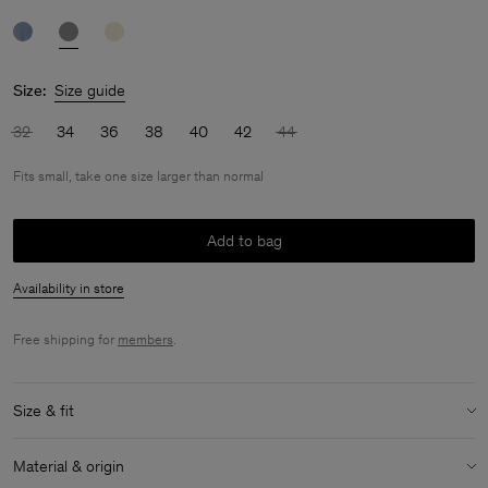
Size:
Size guide
32
34
36
38
40
42
44
Fits small, take one size larger than normal
Add to bag
Availability in store
Free shipping for
members
.
Size & fit
Fit:
Fits small, take one size larger than normal
Material & origin
Model:
Model is 175cm / 5'9 and is wearing a size 36 / S