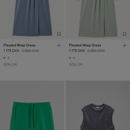
Pleated Wrap Dress
Pleated Wrap Dress
1 175 DKK
2 350 DKK
1 175 DKK
2 350 DKK
50% Off
50% Off