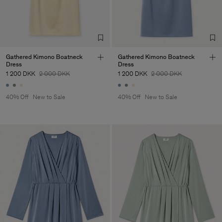
Corporation Ltd
Main Supplier
Factory
Hangzhou HS Fashion
China
Corporation Ltd
Sub Contractor
Gathered Kimono Boatneck
Gathered Kimono Boatneck
Dress
Dress
1 200 DKK
2 000 DKK
1 200 DKK
2 000 DKK
40% Off
New to Sale
40% Off
New to Sale