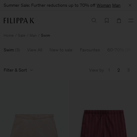
Summer Sale: Further reductions up to 70% off
Woman
Man
Home
Sale
Man
Swim
Swim
(
3
)
View All
New to sale
Favourites
60-70% Off
Filter & Sort
View by
1
2
3