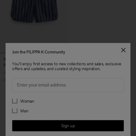
Join the FILIPPA K Community
Striped Swim Shorts
You'll enjoy first access to new collections and sales, exclusive
650 DKK
1 300 DKK
offers and updates, and curated styling inspiration.
50% Off
Email
Preferences
Woman
3 out of 3 items
Man
You’ve explored all items
Sign up