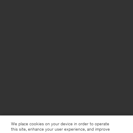
We place cookies on your device in order to operate
this site, enhance your user experience, and improve