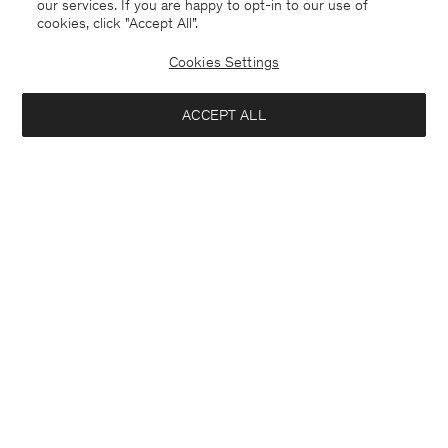
our services. If you are happy to opt-in to our use of
cookies, click "Accept All”.
Cookies Settings
ACCEPT ALL
Denmark
English
Kontakt
Anrufen
+4633233304
E-mail
customercare@filippa-k.com
Subscribe to our newsletter
Interested in:
Subscribe to receive early access to launches, style advice and
Close
Location
more.