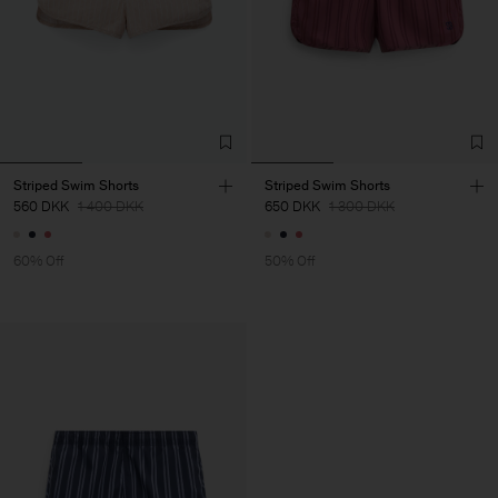
Striped Swim Shorts
Striped Swim Shorts
560 DKK
1 400 DKK
650 DKK
1 300 DKK
60% Off
50% Off