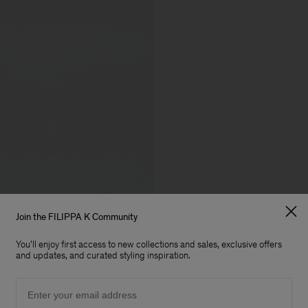
Join the FILIPPA K Community
You'll enjoy first access to new collections and sales, exclusive offers
and updates, and curated styling inspiration.
Email