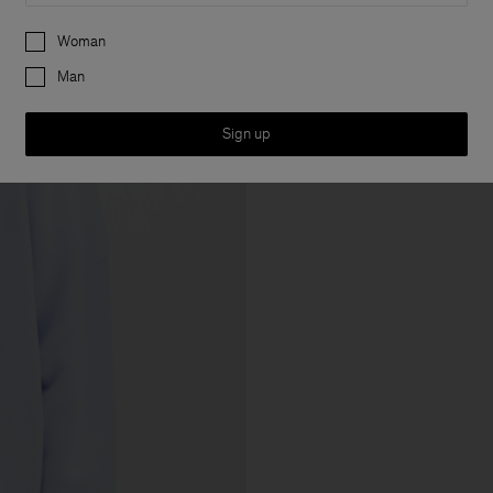
Preferences
Woman
Man
Sign up