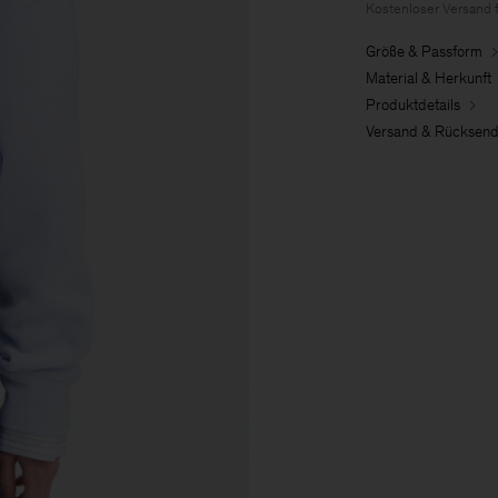
Kostenloser Versand 
Größe & Passform
Material & Herkunft
Produktdetails
Versand & Rücksen