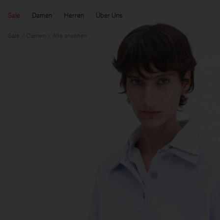
Sale
Damen
Herren
Über Uns
Sale
Damen
Alle ansehen