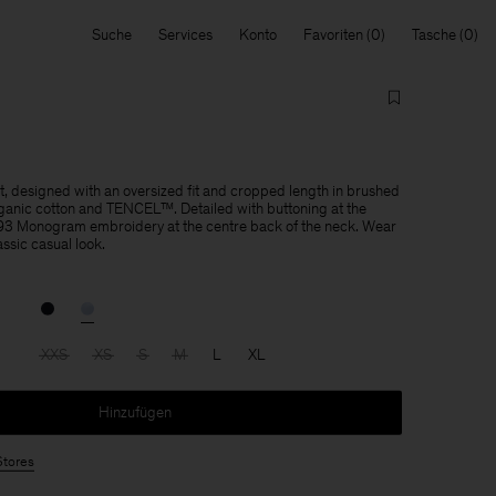
Suche
Services
Konto
Favoriten
Tasche
rt, designed with an oversized fit and cropped length in brushed
ganic cotton and TENCEL™. Detailed with buttoning at the
K 93 Monogram embroidery at the centre back of the neck. Wear
assic casual look.
XXS
XS
S
M
L
XL
Hinzufügen
Stores