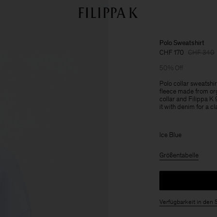
Polo Sweatshirt
CHF 170
CHF 340
50% Off
Polo collar sweatshi
fleece made from or
collar and Filippa 
it with denim for a cl
Ice Blue
Größentabelle
Verfügbarkeit in den 