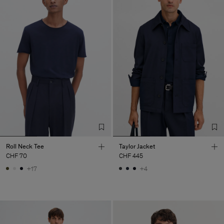
Roll Neck Tee
Taylor Jacket
CHF 70
CHF 445
+17
+4