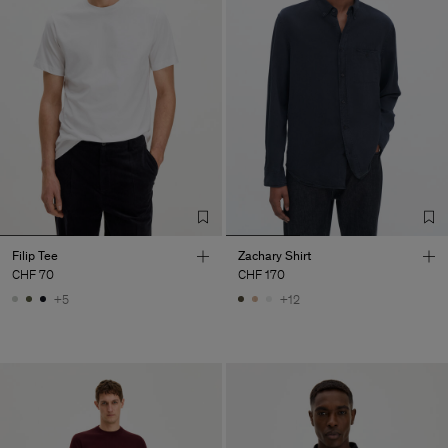
Filip Tee
Zachary Shirt
CHF 70
CHF 170
+5
+12