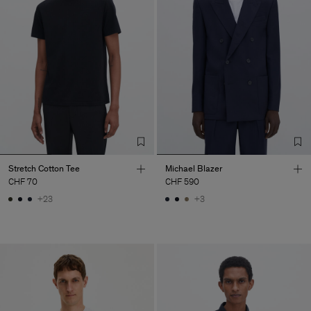
Stretch Cotton Tee
Michael Blazer
CHF 70
CHF 590
+23
+3