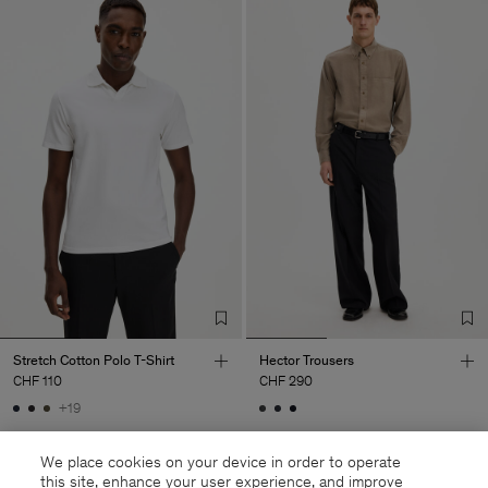
Stretch Cotton Polo T-Shirt
Hector Trousers
CHF 110
CHF 290
+19
We place cookies on your device in order to operate
this site, enhance your user experience, and improve