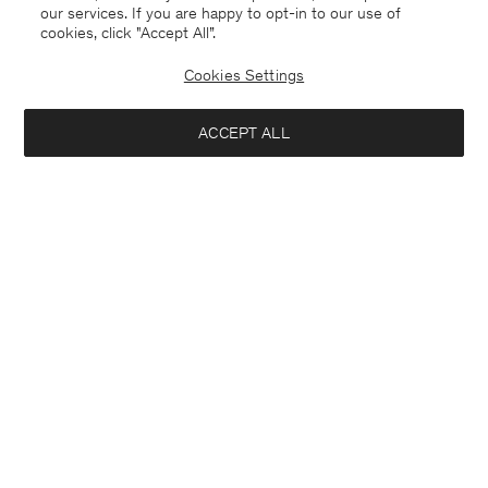
our services. If you are happy to opt-in to our use of
cookies, click "Accept All”.
Cookies Settings
ACCEPT ALL
Zack Shirt
Stretch Cotton Tee
CHF 170
CHF 70
+6
+23