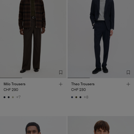
Milo Trousers
Theo Trousers
CHF 290
CHF 230
+7
+8