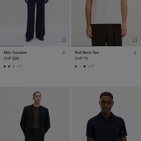
Milo Trousers
Roll Neck Tee
CHF 290
CHF 70
+7
+17