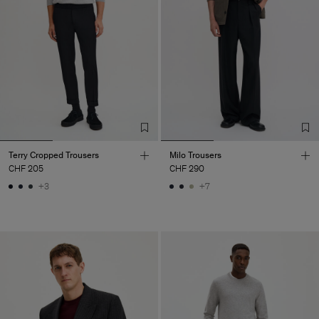
Terry Cropped Trousers
Milo Trousers
CHF 205
CHF 290
+3
+7