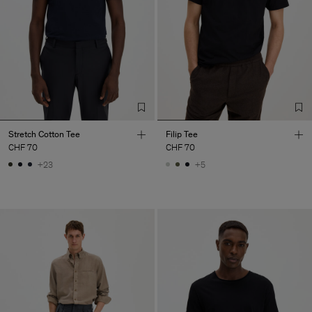
Stretch Cotton Tee
Filip Tee
CHF 70
CHF 70
+23
+5