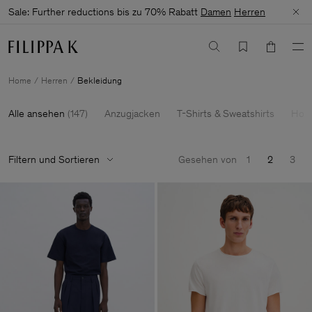
Sale: Further reductions bis zu 70% Rabatt
Damen
Herren
Home
Herren
Bekleidung
Alle ansehen
(
147
)
Anzugjacken
T-Shirts & Sweatshirts
Hose
Filtern und Sortieren
Gesehen von
1
2
3