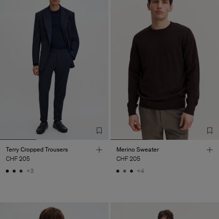
Terry Cropped Trousers
Merino Sweater
CHF 205
CHF 205
+3
+4