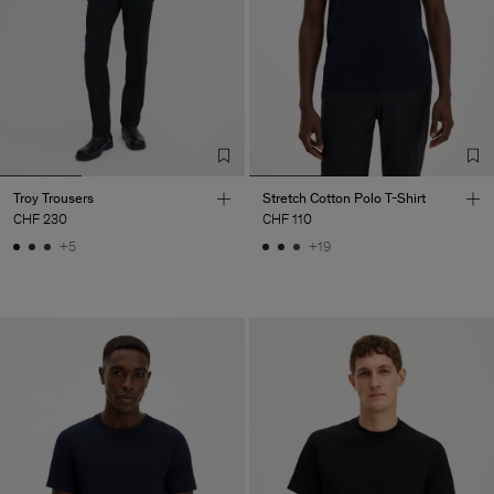
Troy Trousers
Stretch Cotton Polo T-Shirt
CHF 230
CHF 110
+5
+19