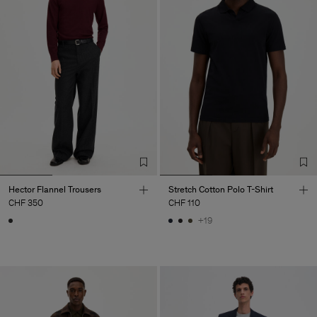
Hector Flannel Trousers
Stretch Cotton Polo T-Shirt
CHF 350
CHF 110
+19