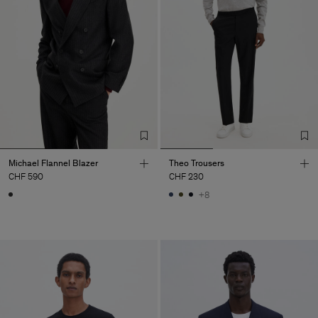
Michael Flannel Blazer
Theo Trousers
CHF 590
CHF 230
+8