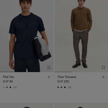
Filip Tee
Theo Trousers
CHF 95
CHF 230
+5
+8