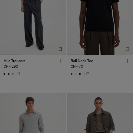
Milo Trousers
Roll Neck Tee
CHF 290
CHF 70
+7
+17