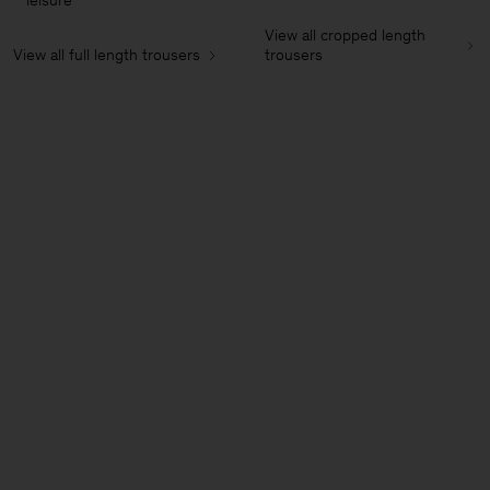
leisure
View all cropped length
View all full length trousers
trousers