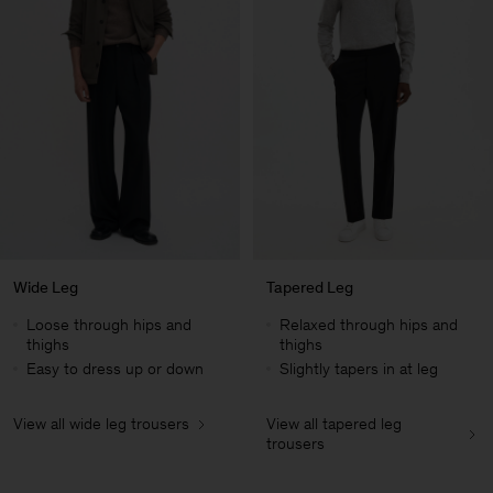
Wide Leg
Tapered Leg
Loose through hips and
Relaxed through hips and
thighs
thighs
Easy to dress up or down
Slightly tapers in at leg
View all wide leg trousers
View all tapered leg
Herren
trousers