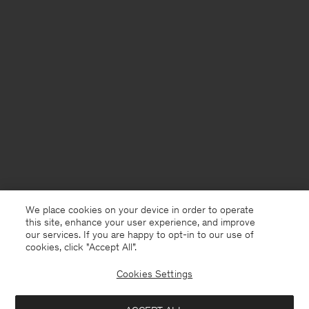
We place cookies on your device in order to operate
this site, enhance your user experience, and improve
our services. If you are happy to opt-in to our use of
cookies, click "Accept All”.
Cookies Settings