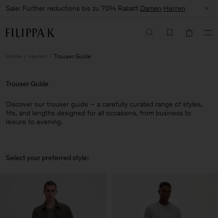
Sale: Further reductions bis zu 70% Rabatt
Damen
Herren
Home
Herren
Trouser Guide
Trouser Guide
Discover our trouser guide – a carefully curated range of styles,
fits, and lengths designed for all occasions, from business to
leisure to evening.
Select your preferred style: