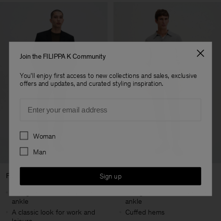
Join the FILIPPA K Community
You'll enjoy first access to new collections and sales, exclusive
offers and updates, and curated styling inspiration.
Email
Preferences
Woman
Man
Full Length
Cropped Length
Sign up
Designed to hit below the
Designed to hit above the
ankle
ankle
A classic look for work and
Cuffed hems