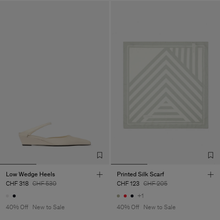
Low Wedge Heels
Printed Silk Scarf
CHF 318
CHF 530
CHF 123
CHF 205
+1
40% Off
New to Sale
40% Off
New to Sale