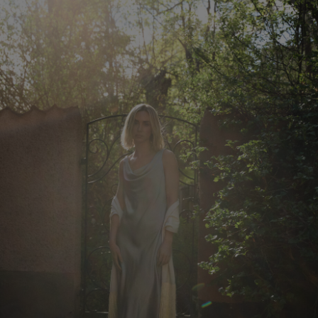
Herren