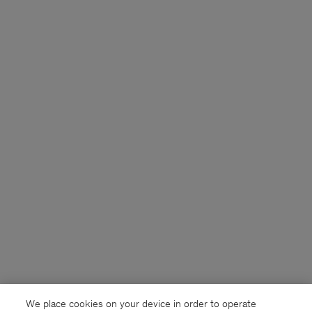
We place cookies on your device in order to operate