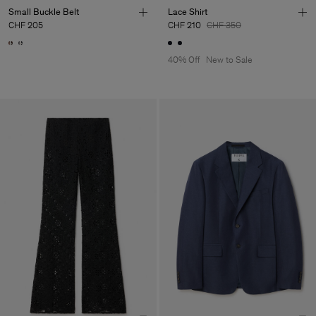
Small Buckle Belt
Lace Shirt
CHF 205
CHF 210
CHF 350
40% Off
New to Sale