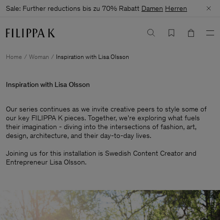
Sale: Further reductions bis zu 70% Rabatt
Damen
Herren
Home
Woman
Inspiration with Lisa Olsson
Inspiration with Lisa Olsson
Our series continues as we invite creative peers to style some of
our key FILIPPA K pieces. Together, we're exploring what fuels
their imagination - diving into the intersections of fashion, art,
design, architecture, and their day-to-day lives.​
Joining us for this installation is Swedish Content Creator and
Entrepreneur Lisa Olsson.