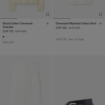
Braid Cotton Crewneck
Oversized Washed Cotton Shirt
Sweater
CHF 123
CHF 205
CHF 115
CHF 230
40% Off
New to Sale
50% Off