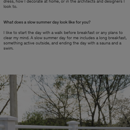
dress, how I decorate at home, or in the architects and designers I
look to.
What does a slow summer day look like for you
?
I like to start the day with a walk before breakfast or any plans to
clear my mind. A slow summer day for me includes a long breakfast,
something active outside, and ending the day with a sauna and a
swim.