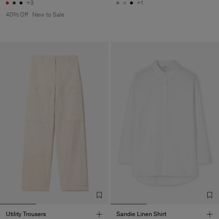
+3
+1
40% Off
New to Sale
Utility Trousers
Sandie Linen Shirt