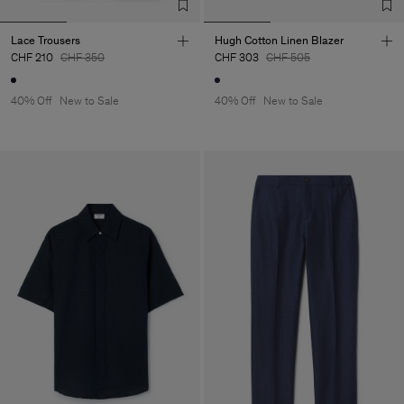
Lace Trousers
Hugh Cotton Linen Blazer
CHF 210
CHF 350
CHF 303
CHF 505
40% Off
New to Sale
40% Off
New to Sale