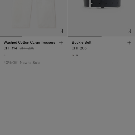
Washed Cotton Cargo Trousers
Buckle Belt
CHF 174
CHF 290
CHF 205
40% Off
New to Sale