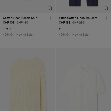
Cotton Linen Resort Shirt
Hugo Cotton Linen Trousers
CHF 108
CHF 180
CHF 138
CHF 230
40% Off
New to Sale
40% Off
New to Sale