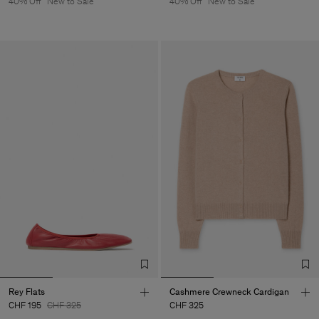
40% Off
New to Sale
40% Off
New to Sale
Rey Flats
Cashmere Crewneck Cardigan
CHF 195
CHF 325
CHF 325