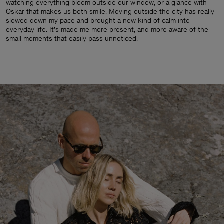
watching everything bloom outside our window, or a glance with
Oskar that makes us both smile. Moving outside the city has really
slowed down my pace and brought a new kind of calm into
everyday life. It’s made me more present, and more aware of the
small moments that easily pass unnoticed.