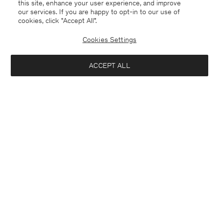
this site, enhance your user experience, and improve
our services. If you are happy to opt-in to our use of
cookies, click "Accept All”.
Cookies Settings
ACCEPT ALL
Switzerland
Deutsch
Kontakt
Anrufen
+4633233304
E-mail
customercare@filippa-k.com
Anmeldung zum Newsletter