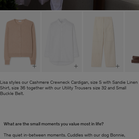
Lisa styles our Cashmere Crewneck Cardigan, size S with Sandie Linen
Shirt, size 36 together with our Utility Trousers size 32 and Small
Buckle Belt.
What are the small moments you value most in life?
The quiet in-between moments. Cuddles with our dog Bonnie,