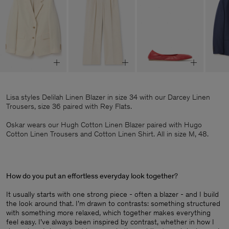
Lisa styles Delilah Linen Blazer in size 34 with our Darcey Linen
Trousers, size 36 paired with Rey Flats.
Oskar wears our Hugh Cotton Linen Blazer paired with Hugo
Cotton Linen Trousers and Cotton Linen Shirt. All in size M, 48.
How do you put an effortless everyday look together
?
It usually starts with one strong piece - often a blazer - and I build
the look around that. I’m drawn to contrasts: something structured
with something more relaxed, which together makes everything
feel easy. I’ve always been inspired by contrast, whether in how I