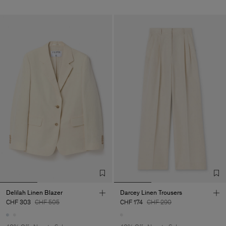
Delilah Linen Blazer
Darcey Linen Trousers
CHF 303
CHF 505
CHF 174
CHF 290