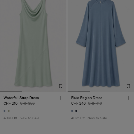
Waterfall Strap Dress
Fluid Raglan Dress
CHF 210
CHF 350
CHF 246
CHF 410
40% Off
New to Sale
40% Off
New to Sale