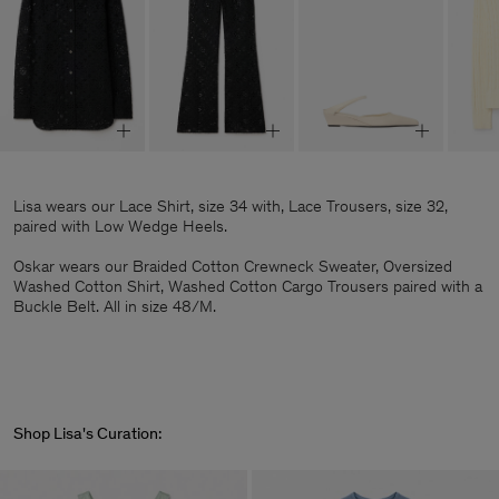
Lisa wears our Lace Shirt, size 34 with, Lace Trousers, size 32,
paired with Low Wedge Heels.
Oskar wears our Braided Cotton Crewneck Sweater, Oversized
Washed Cotton Shirt, Washed Cotton Cargo Trousers paired with a
Buckle Belt. All in size 48/M.
Shop Lisa's Curation: