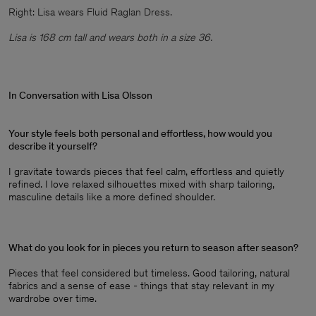
Right: Lisa wears Fluid Raglan Dress.
Lisa is 168 cm tall and wears both in a size 36.
In Conversation with Lisa Olsson
Your style feels both personal and effortless, how would you
describe it yourself?
I gravitate towards pieces that feel calm, effortless and quietly
refined. I love relaxed silhouettes mixed with sharp tailoring,
masculine details like a more defined shoulder.
What do you look for in pieces you return to season after season?
Pieces that feel considered but timeless. Good tailoring, natural
fabrics and a sense of ease - things that stay relevant in my
wardrobe over time.