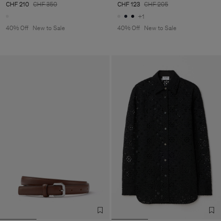
CHF 210
CHF 350
CHF 123
CHF 205
+1
40% Off
New to Sale
40% Off
New to Sale