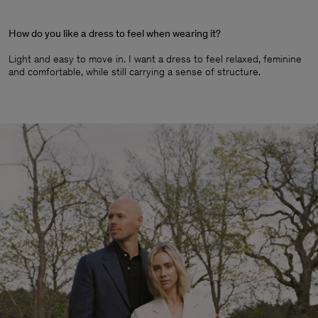
How do you like a dress to feel when wearing it?
Light and easy to move in. I want a dress to feel relaxed, feminine
and comfortable, while still carrying a sense of structure.