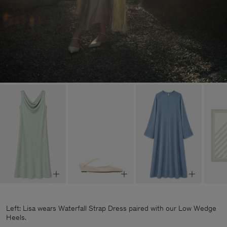
Left: Lisa wears Waterfall Strap Dress paired with our Low Wedge
Heels.