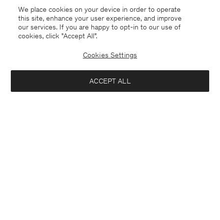
We place cookies on your device in order to operate
this site, enhance your user experience, and improve
our services. If you are happy to opt-in to our use of
cookies, click "Accept All”.
Cookies Settings
ACCEPT ALL
Soft Cotton Tee
Cotton Stretch Long Sleeve
CHF 70
CHF 70