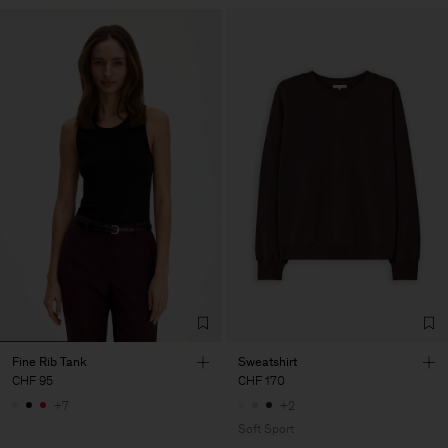
Fine Rib Tank
Sweatshirt
CHF 95
CHF 170
+7
+2
Soft Sport