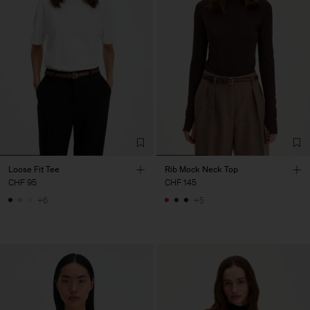
Loose Fit Tee
Rib Mock Neck Top
CHF 95
CHF 145
+6
+5