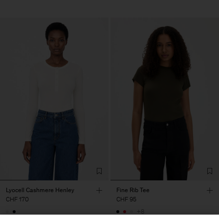
Lyocell Cashmere Henley
Fine Rib Tee
CHF 170
CHF 95
+8