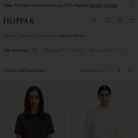
Sale: Further reductions bis zu 70% Rabatt
Damen
Herren
Home
Damen
Bekleidung
Tops & T-Shirts
Alle ansehen
(
73
)
Regular Fit T-Shirts
Relaxed Fit Tops & T-Shi
Filtern und Sortieren
Gesehen von
1
2
3