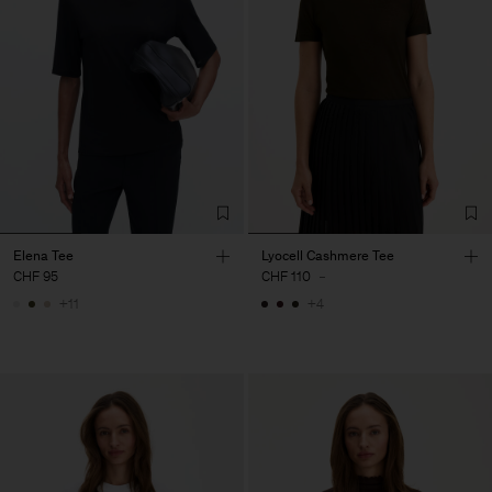
Elena Tee
Lyocell Cashmere Tee
CHF 95
CHF 110
-
+11
+4