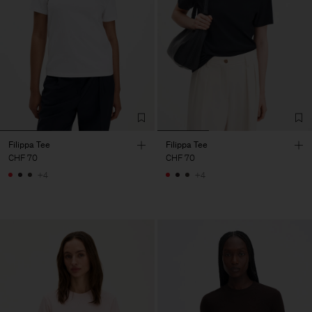
Filippa Tee
Filippa Tee
CHF 70
CHF 70
+4
+4