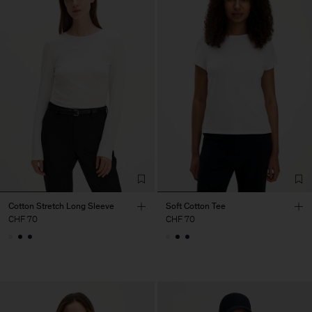
Cotton Stretch Long Sleeve
Soft Cotton Tee
CHF 70
CHF 70