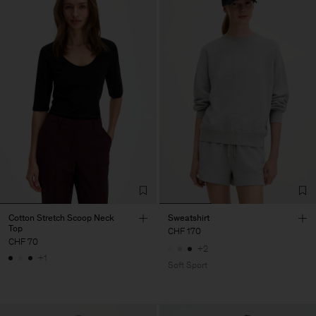
Cotton Stretch Scoop Neck
Sweatshirt
Top
CHF 170
CHF 70
+2
+1
Soft Sport