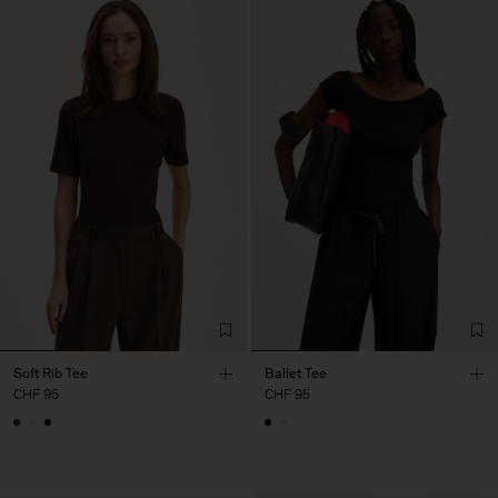
Soft Rib Tee
Ballet Tee
CHF 95
CHF 95