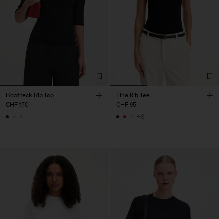
Boatneck Rib Top
Fine Rib Tee
CHF 170
CHF 95
+8