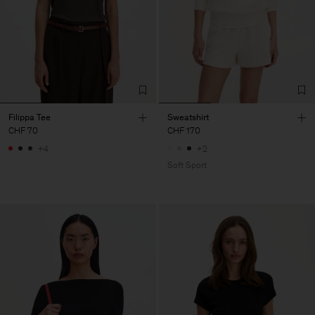
Filippa Tee
Sweatshirt
CHF 70
CHF 170
+4
+2
Soft Sport