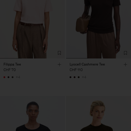
Filippa Tee
Lyocell Cashmere Tee
CHF 70
CHF 110
+4
+4