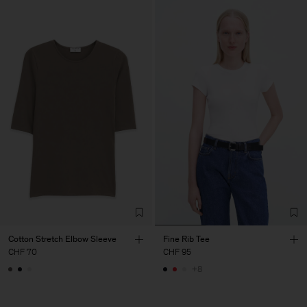
Cotton Stretch Elbow Sleeve
Fine Rib Tee
CHF 70
CHF 95
+8