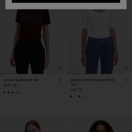
Lyocell Cashmere Tee
Cotton Stretch Scoop Neck
Top
CHF 110
-
CHF 70
+4
+1