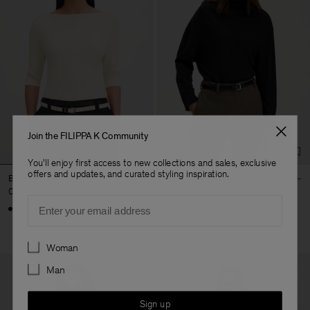
Join the FILIPPA K Community
You'll enjoy first access to new collections and sales, exclusive
offers and updates, and curated styling inspiration.
Boatneck Rib Top
Twisted Neck Top
CHF 170
CHF 205
Email
Preferences
Woman
Man
Sign up