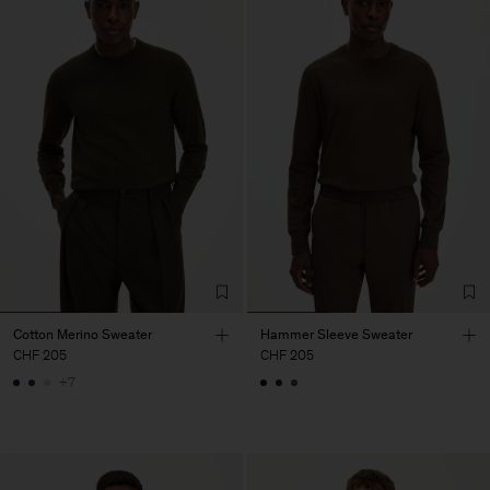
Cotton Merino Sweater
Hammer Sleeve Sweater
CHF 205
CHF 205
+7