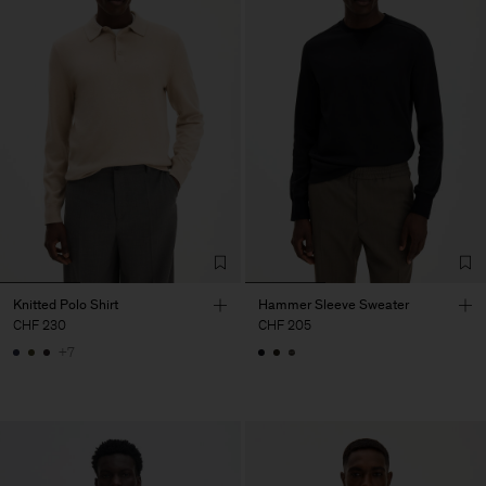
Knitted Polo Shirt
Hammer Sleeve Sweater
CHF 230
CHF 205
+7