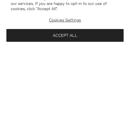
our services. If you are happy to opt-in to our use of
cookies, click "Accept All”.
Cookies Settings
ACCEPT ALL
Merino Sweater
Ribbed Wool Zip Cardigan
CHF 205
CHF 325
+4
Coming soon