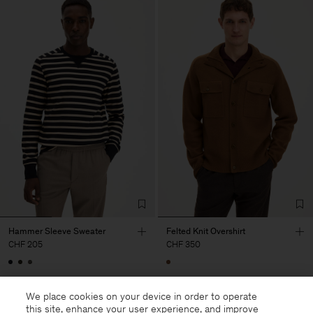
Hammer Sleeve Sweater
Felted Knit Overshirt
CHF 205
CHF 350
We place cookies on your device in order to operate
this site, enhance your user experience, and improve