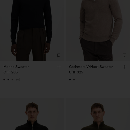
Merino Sweater
Cashmere V-Neck Sweater
CHF 205
CHF 325
+4