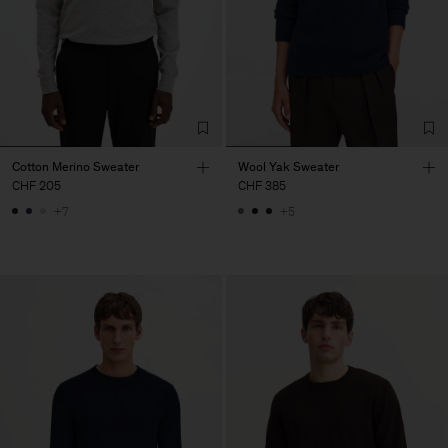
Cotton Merino Sweater
Wool Yak Sweater
CHF 205
CHF 385
+7
+5