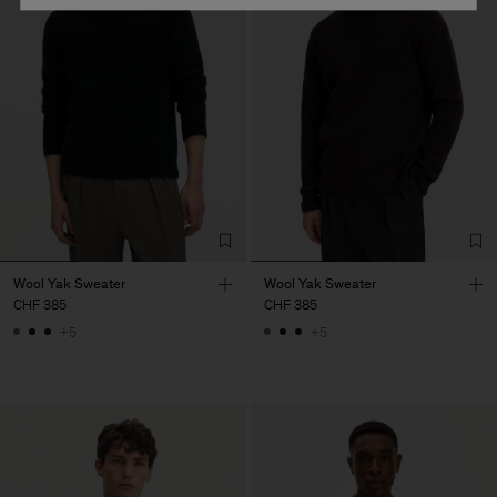
Wool Yak Sweater
Wool Yak Sweater
CHF 385
CHF 385
+5
+5