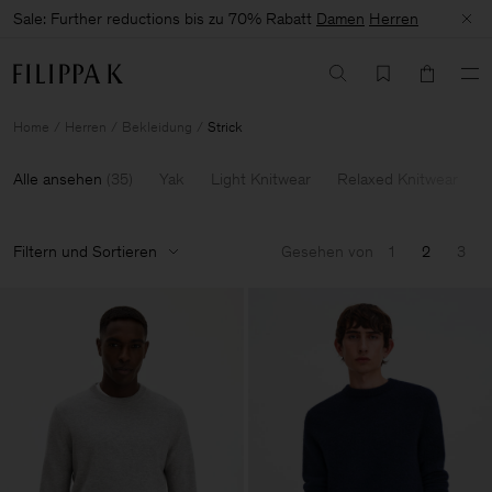
Sale: Further reductions bis zu 70% Rabatt
Damen
Herren
Home
Herren
Bekleidung
Strick
Alle ansehen
(
35
)
Yak
Light Knitwear
Relaxed Knitwear
Filtern und Sortieren
Gesehen von
1
2
3