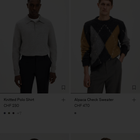
Knitted Polo Shirt
Alpaca Check Sweater
CHF 230
CHF 470
+7