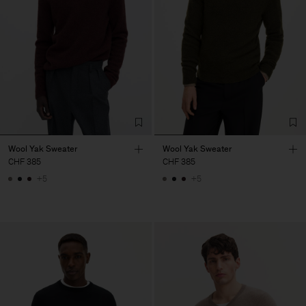
Wool Yak Sweater
Wool Yak Sweater
CHF 385
CHF 385
+5
+5