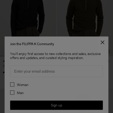
Join the FILIPPA K Community
You'll enjoy first access to new collections and sales, exclusive
offers and updates, and curated styling inspiration.
Andrew Yak Sweater
Andrew Yak Sweater
CHF 410
CHF 410
Email
Preferences
Woman
Man
Sign up