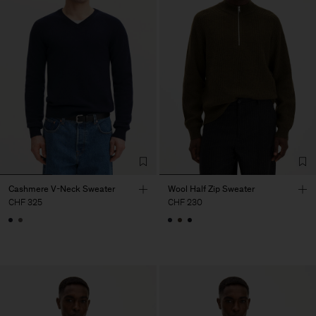
Cashmere V-Neck Sweater
Wool Half Zip Sweater
CHF 325
CHF 230