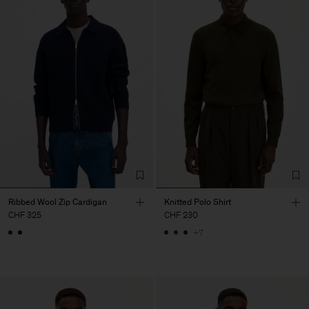
Ribbed Wool Zip Cardigan
Knitted Polo Shirt
CHF 325
CHF 230
+7