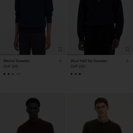
Merino Sweater
Wool Half Zip Sweater
CHF 205
CHF 230
+4