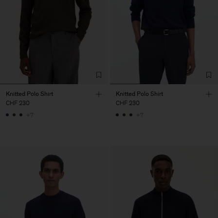
Knitted Polo Shirt
Knitted Polo Shirt
CHF 230
CHF 230
+7
+7