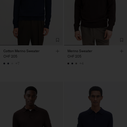
Cotton Merino Sweater
Merino Sweater
CHF 205
CHF 205
+7
+4