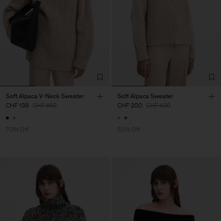
Soft Alpaca V-Neck Sweater
Soft Alpaca Sweater
CHF 138
CHF 460
CHF 200
CHF 400
70% Off
50% Off