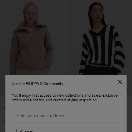
Join the FILIPPA K Community
You'll enjoy first access to new collections and sales, exclusive
offers and updates, and curated styling inspiration.
Ribbed Wool Half Zip Sweater
Batwing Sweater
CHF 136
CHF 340
CHF 175
CHF 350
Email
+1
60% Off
50% Off
Preferences
Woman