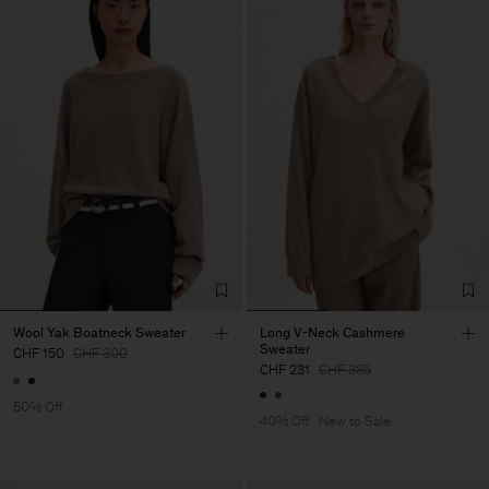
Wool Yak Boatneck Sweater
Long V-Neck Cashmere
Sweater
CHF 150
CHF 300
CHF 231
CHF 385
50% Off
40% Off
New to Sale