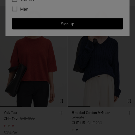
Man
Sign up
Yak Tee
Braided Cotton V-Neck
Sweater
CHF 175
CHF 350
CHF 115
CHF 230
50% Off