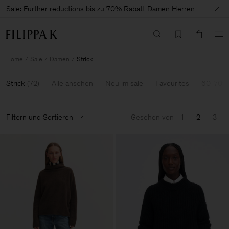
Sale: Further reductions bis zu 70% Rabatt
Damen
Herren
Home
Sale
Damen
Strick
Strick
(
72
)
Alle ansehen
Neu im sale
Favourites
60-70% 
Filtern und Sortieren
Gesehen von
1
2
3