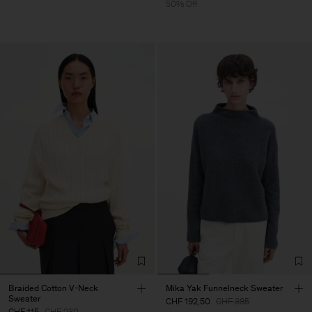
50% Off
Braided Cotton V-Neck
Mika Yak Funnelneck Sweater
Sweater
CHF 192,50
CHF 385
CHF 115
CHF 230