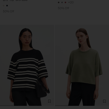
+20
50% Off
50% Off