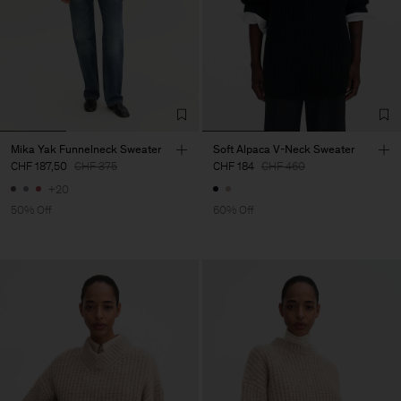
Mika Yak Funnelneck Sweater
Soft Alpaca V-Neck Sweater
CHF 187,50
CHF 375
CHF 184
CHF 460
+20
50% Off
60% Off