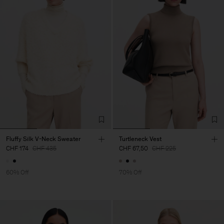
Fluffy Silk V-Neck Sweater
Turtleneck Vest
CHF 174
CHF 435
CHF 67,50
CHF 225
60% Off
70% Off