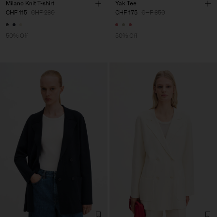
Milano Knit T-shirt
Yak Tee
CHF 115
CHF 230
CHF 175
CHF 350
50% Off
50% Off