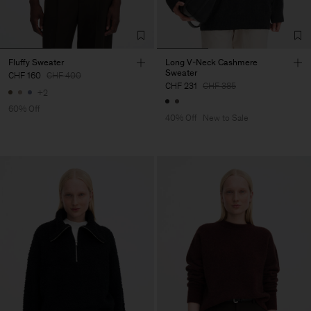
Fluffy Sweater
Long V-Neck Cashmere
Sweater
CHF 160
CHF 400
CHF 231
CHF 385
+2
60% Off
40% Off
New to Sale