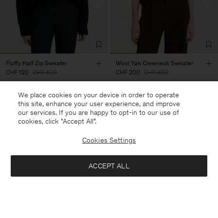
Fluffy Half Zip Sweater
Wool Yak Crewneck Sweater
CHF 120
CHF 400
CHF 200
CHF 400
We place cookies on your device in order to operate
70% Off
50% Off
this site, enhance your user experience, and improve
our services. If you are happy to opt-in to our use of
cookies, click "Accept All”.
Cookies Settings
ACCEPT ALL