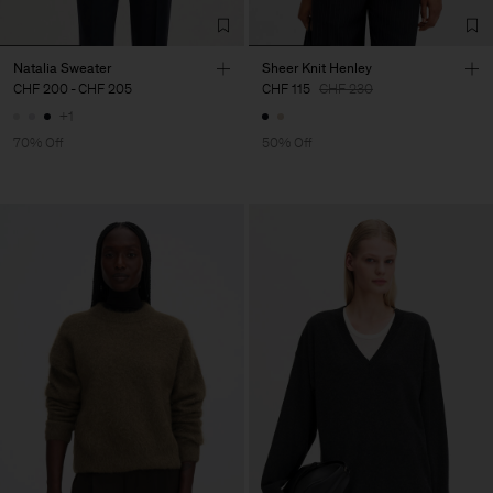
Natalia Sweater
Sheer Knit Henley
CHF 200
-
CHF 205
CHF 115
CHF 230
+1
70% Off
50% Off