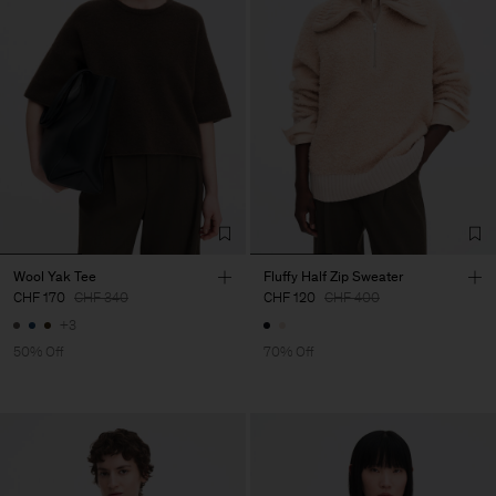
Wool Yak Tee
Fluffy Half Zip Sweater
CHF 170
CHF 340
CHF 120
CHF 400
+3
50% Off
70% Off