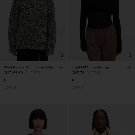
Wool Alpaca Mouliné Sweater
Light Off Shoulder Top
CHF 166,50
CHF 555
CHF 78
CHF 260
70% Off
70% Off