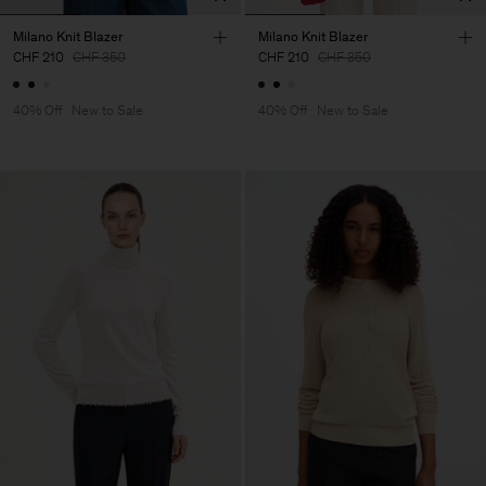
Milano Knit Blazer
Milano Knit Blazer
CHF 210
CHF 350
CHF 210
CHF 350
40% Off
New to Sale
40% Off
New to Sale