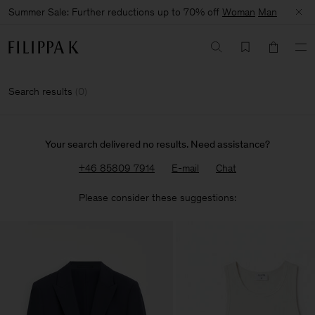
Summer Sale: Further reductions up to 70% off
Woman
Man
Search results
(
0
)
Your search delivered no results. Need assistance?
+46 85809 7914
E-mail
Chat
Please consider these suggestions: