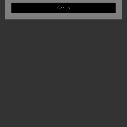
Sign up