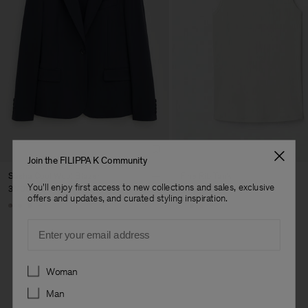
Join the FILIPPA K Community
Sasha Cool Wool Blazer
Fine Rib Tank
You'll enjoy first access to new collections and sales, exclusive
3 700 kr
800 kr
offers and updates, and curated styling inspiration.
+8
+7
Email
Preferences
Woman
Man