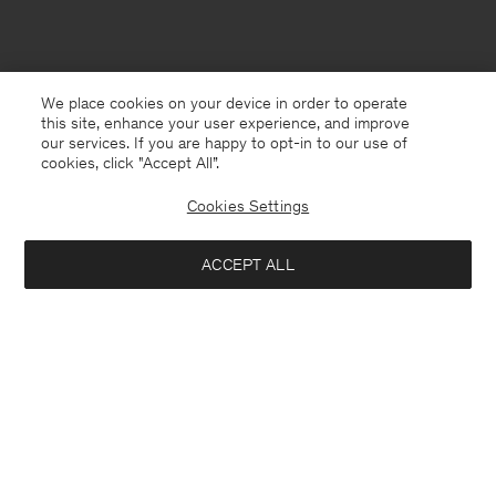
We place cookies on your device in order to operate
this site, enhance your user experience, and improve
our services. If you are happy to opt-in to our use of
cookies, click "Accept All”.
Cookies Settings
ACCEPT ALL
Sweden
English
Contact
E-mail
customercare@filippa-k.com
Call us
+4633233304