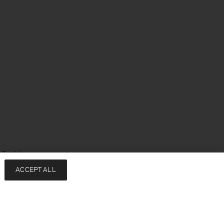
 English
ACCEPT ALL
Services
Company
Contact
About
FAQ
Sustainability