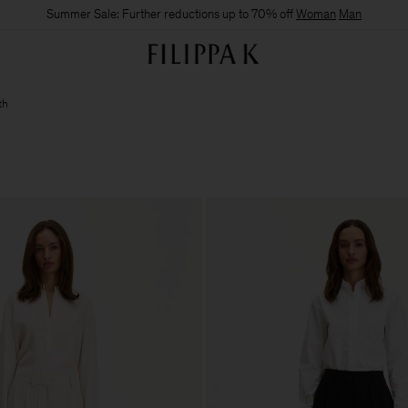
Summer Sale: Further reductions up to 70% off
Woman
Man
th