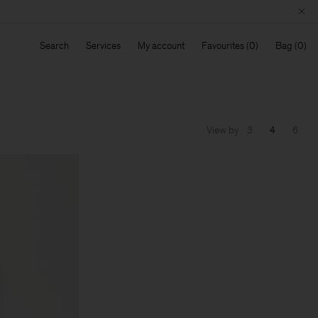
Search
Services
My account
Favourites
Bag
View by
3
4
6