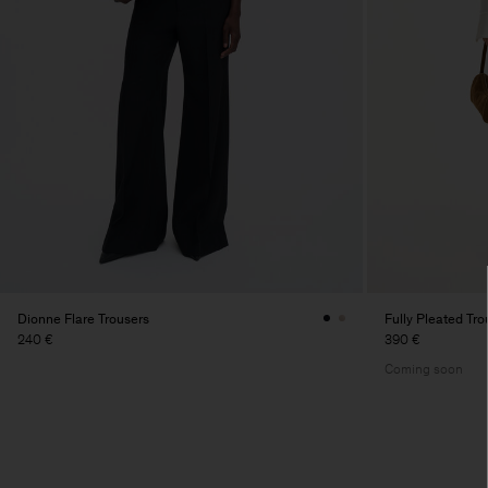
Dionne Flare Trousers
Fully Pleated Tro
240 €
390 €
Coming soon