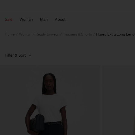
Sale
Woman
Man
About
Home
Woman
Ready to wear
Trousers & Shorts
Flared Extra Long Leng
Filter & Sort