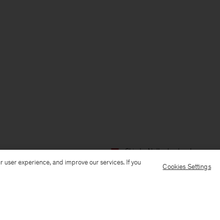
Ship to: Netherlands
Language:
r user experience, and improve our services. If you
Cookies Settings
Customer Care
E-mail us
Call us