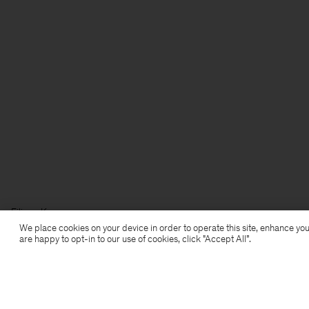
Filippa K
We place cookies on your device in order to operate this site, enhance you
are happy to opt-in to our use of cookies, click "Accept All”.
Subscribe to our newsletter
Subscribe to receive early access to launches, style