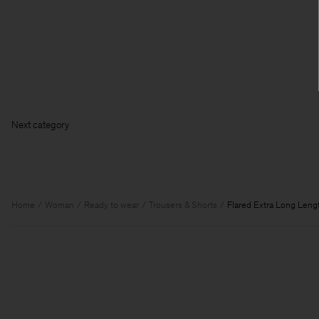
Next ca
Home
Woman
Ready to wear
Trousers & Shorts
Flared Extra Long Leng