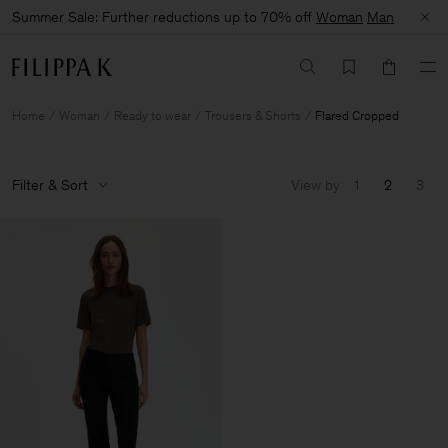
Summer Sale: Further reductions up to 70% off
Woman
Man
Home
Woman
Ready to wear
Trousers & Shorts
Flared Cropped
Filter & Sort
View by
1
2
3