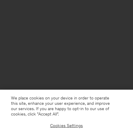
We place cookies on your device in order to operate
this site, enhance your user experience, and improve
our services. If you are happy to opt-in to our use of
cookies, click "Accept All”.
Cookies Settings