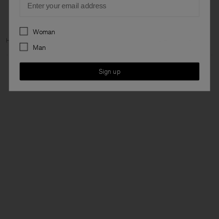
Preferences
Woman
Home
Woman
Ready to wear
Trousers & Shorts
Flared Cropped
Man
Sign up