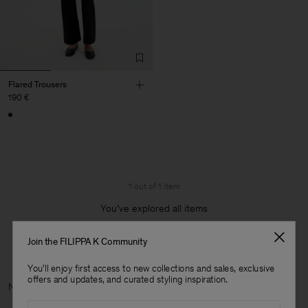
Flared Trousers
190 €
1 out of 1 item
You’ve explored all items
Join the FILIPPA K Community
You'll enjoy first access to new collections and sales, exclusive
offers and updates, and curated styling inspiration.
Next categ
Email