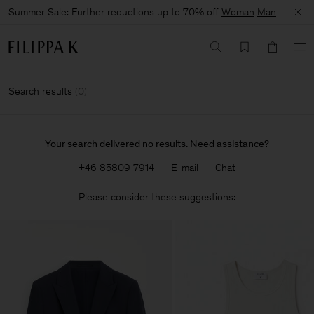
Summer Sale: Further reductions up to 70% off
Woman
Man
Search results
(
0
)
Your search delivered no results. Need assistance?
+46 85809 7914
E-mail
Chat
Please consider these suggestions: