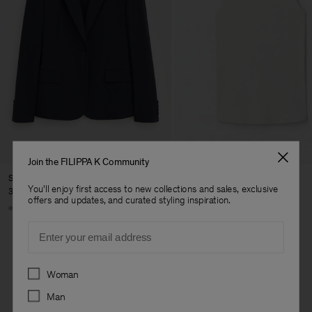
Join the FILIPPA K Community
Sasha Cool Wool Blazer
Fine Rib Tank
You'll enjoy first access to new collections and sales, exclusive
370 €
80 €
offers and updates, and curated styling inspiration.
+8
+7
Email
Preferences
Woman
Man