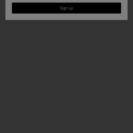
Sign up