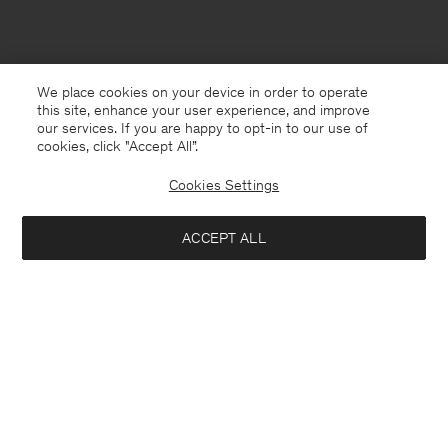
We place cookies on your device in order to operate
this site, enhance your user experience, and improve
our services. If you are happy to opt-in to our use of
cookies, click "Accept All”.
Cookies Settings
ACCEPT ALL
Netherlands
English
Contact
Call us
+31858889769
E-mail
customercare@filippa-k.com