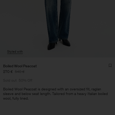
Styled with
Boiled Wool Peacoat
270 €
540 €
Sold out
50% Off
Boiled Wool Peacoat is designed with an oversized fit, raglan
sleeve and below seat length. Tailored from a heavy Italian boiled
wool, fully lined.
Man