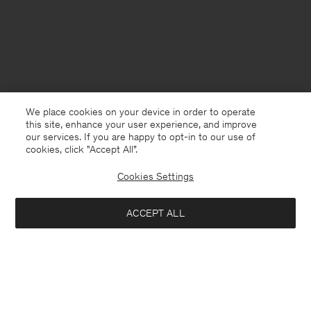
We place cookies on your device in order to operate
this site, enhance your user experience, and improve
our services. If you are happy to opt-in to our use of
cookies, click "Accept All”.
Cookies Settings
Netherlands
English
ACCEPT ALL
Boiled Wool Peacoat
270 €
540 €
Contact
Call us
+31858889769
Notify me when available
E-mail
customercare@filippa-k.com