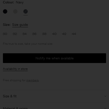
Colour:
Navy
Size:
Size guide
30
32
34
36
38
40
42
44
Fits true to size, take your normal size
Notify me when available
Availability in store
Free shipping for
members
.
Size & fit
Fit:
Fits true to size, take your normal size
Material & origin