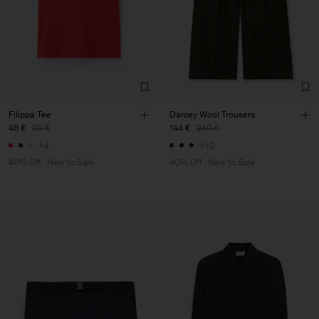
Filippa Tee
Darcey Wool Trousers
48 €
80 €
144 €
240 €
+4
+10
40% Off
New to Sale
40% Off
New to Sale