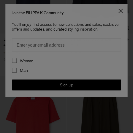
Factory
Geana Limited
Bulgaria
Sub Contractor
Join the FILIPPA K Community
You'll enjoy first access to new collections and sales, exclusive
offers and updates, and curated styling inspiration.
Loose Fit Tee
Delilah Cool Wool Blazer
Email
40 €
80 €
195 €
390 €
+6
Preferences
50% Off
50% Off
Woman
Man
Sign up