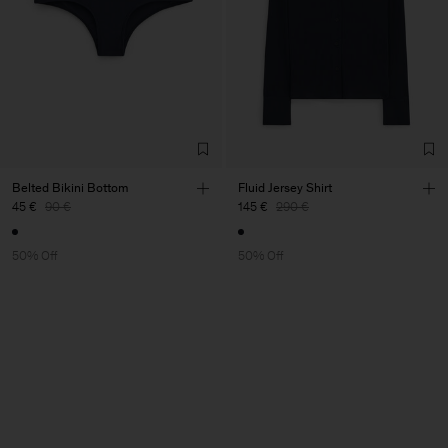
Belted Bikini Bottom
Fluid Jersey Shirt
45 €
90 €
145 €
290 €
50% Off
50% Off