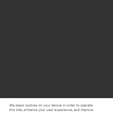
We place cookies on your device in order to operate
this site, enhance your user experience, and improve