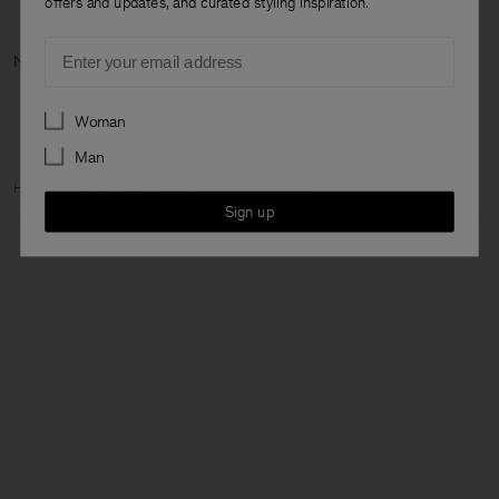
offers and updates, and curated styling inspiration.
Email
Next category:
Preferences
Woman
Man
Home
Woman
Featured
The Dress Capsule
Sign up