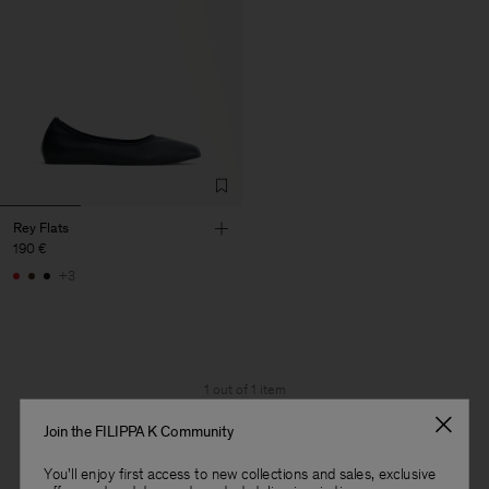
Rey Flats
190 €
+3
1 out of 1 item
You’ve explored all items
Join the FILIPPA K Community
You'll enjoy first access to new collections and sales, exclusive