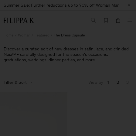
Summer Sale: Further reductions up to 70% off
Woman
Man
Home
Woman
Featured
The Dress Capsule
Discover a curated edit of new dresses in satin, lace, and crinkled
Naia™ - carefully designed for the season's occasions:
graduations, weddings, dinner parties, and more.
Filter & Sort
View by
1
2
3