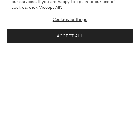
our services. If you are happy to opt-in to our use of
cookies, click "Accept All”.
Cookies Settings
ACCEPT ALL
Malta
English
Contact
E-mail
customercare@filippa-k.com
Call us
+4633233304
Subscribe to our newsletter
Close
Location
Interested in:
Subscribe to receive early access to launches, style advice and
more.