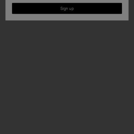
Sign up