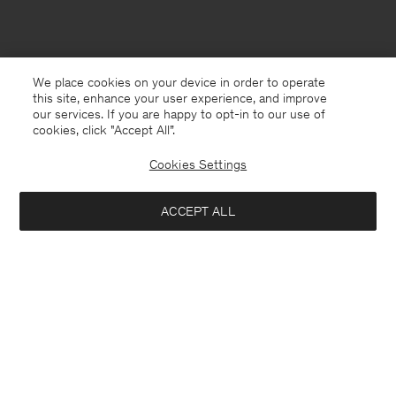
We place cookies on your device in order to operate
this site, enhance your user experience, and improve
our services. If you are happy to opt-in to our use of
cookies, click "Accept All”.
Cookies Settings
ACCEPT ALL
Malta
English
Contact
E-mail
customercare@filippa-k.com
Call us
+4633233304