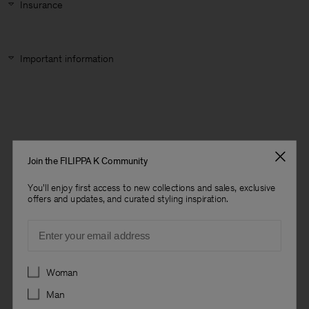
Insurance
Important information
Join the FILIPPA K Community
You'll enjoy first access to new collections and sales, exclusive
offers and updates, and curated styling inspiration.
Email
Preferences
Woman
Man
Man