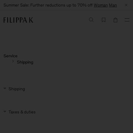
Summer Sale: Further reductions up to 70% off
Woman
Man
Service
Shipping
Shipping
Taxes & duties