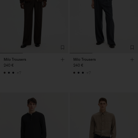
Milo Trousers
Milo Trousers
240 €
240 €
+7
+7