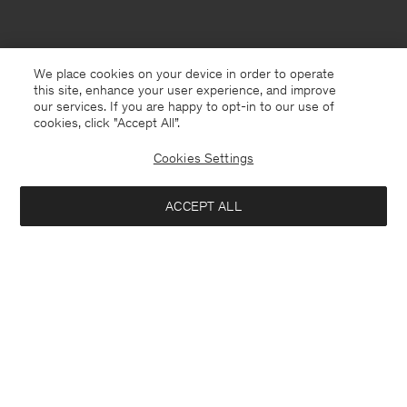
We place cookies on your device in order to operate
this site, enhance your user experience, and improve
our services. If you are happy to opt-in to our use of
cookies, click "Accept All”.
Cookies Settings
ACCEPT ALL
Malta
English
Contact
E-mail
customercare@filippa-k.com
Call us
+4633233304