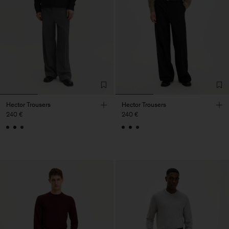
Hector Trousers
Hector Trousers
240 €
240 €