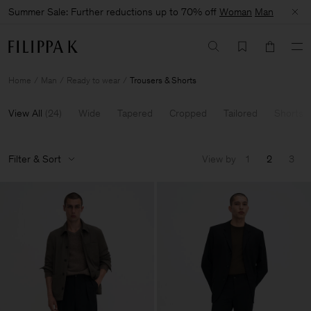
Summer Sale: Further reductions up to 70% off
Woman
Man
Home
Man
Ready to wear
Trousers & Shorts
View All
(
24
)
Wide
Tapered
Cropped
Tailored
Shorts
Filter & Sort
View by
1
2
3