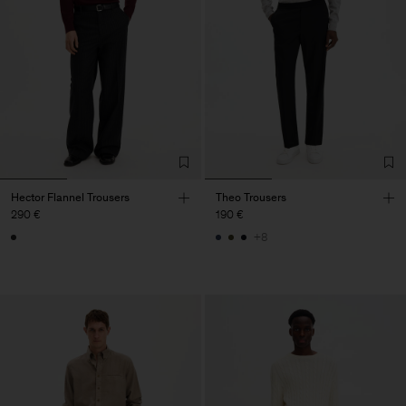
Hector Flannel Trousers
Theo Trousers
290 €
190 €
+8