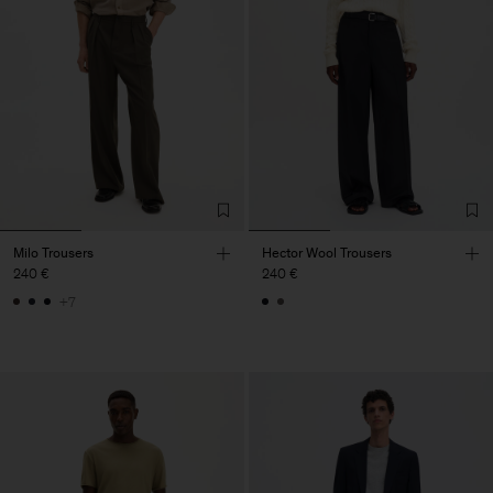
Milo Trousers
Hector Wool Trousers
240 €
240 €
+7