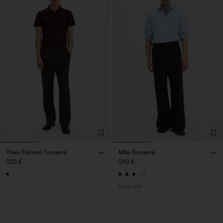
Theo Flannel Trousers
Milo Trousers
220 €
240 €
+7
Sold out