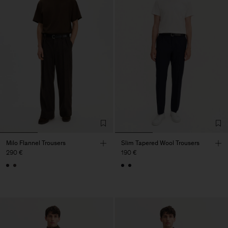
Milo Flannel Trousers
Slim Tapered Wool Trousers
290 €
190 €