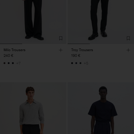
Milo Trousers
Troy Trousers
240 €
190 €
+7
+5