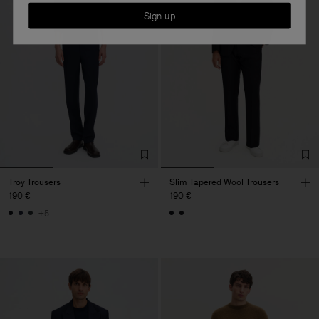
Sign up
Troy Trousers
Slim Tapered Wool Trousers
190 €
190 €
+5