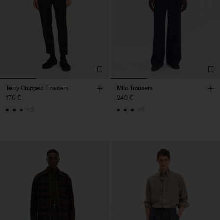
Terry Cropped Trousers
Milo Trousers
170 €
240 €
+3
+7