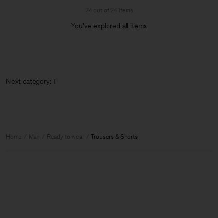
24 out of 24 items
You’ve explored all items
Next c
Home
Man
Ready to wear
Trousers & Shorts