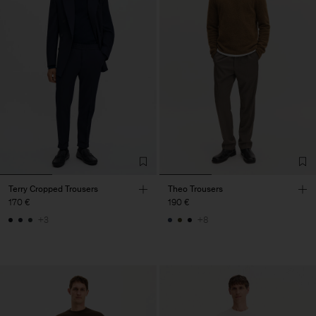
Terry Cropped Trousers
Theo Trousers
170 €
190 €
+3
+8