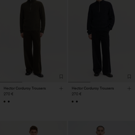
Hector Corduroy Trousers
Hector Corduroy Trousers
270 €
270 €