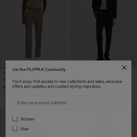
Join the FILIPPA K Community
Theo Trousers
Theo Trousers
190 €
190 €
You'll enjoy first access to new collections and sales, exclusive
offers and updates, and curated styling inspiration.
+8
+8
Email
Preferences
Woman
Man