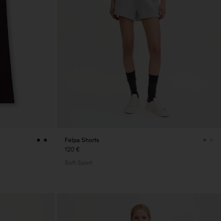
Felpa Shorts
120 €
Soft Sport