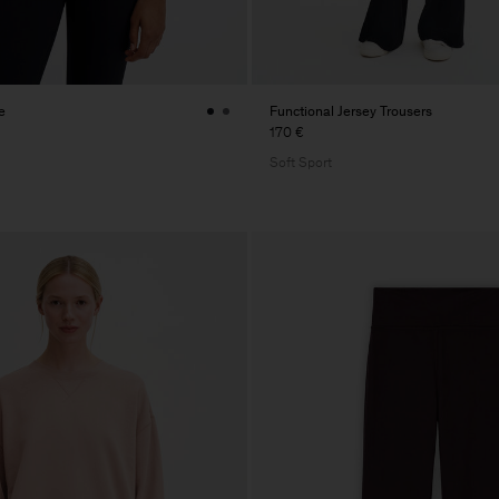
e
Functional Jersey Trousers
170 €
Soft Sport