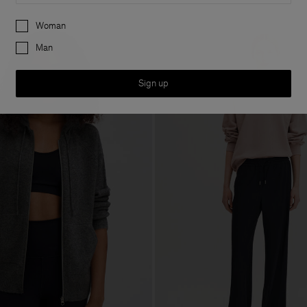
Preferences
Woman
Man
Sign up