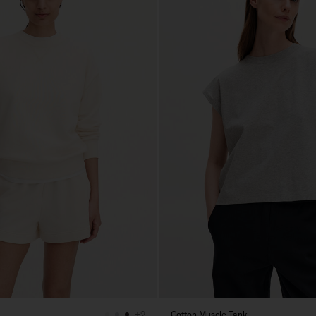
Cotton Muscle Tank
+2