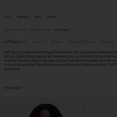
Sale
Woman
Man
About
Home
Woman
Ready to wear
Soft Sport
Soft Sport
(
27
)
View All
Blazers
Trousers & Shorts
Tailoring
Soft Sport is a permanent range of activewear and loungewear designed fo
activity. Celebrating freedom of movement and our minimalist Scandinavian 
essential training styles in sensual, soft, and feminine silhouettes and fabrics
in mind, allowing Soft Sport to be worn on its own or styled with other FILI
wardrobe.
Filter & Sort