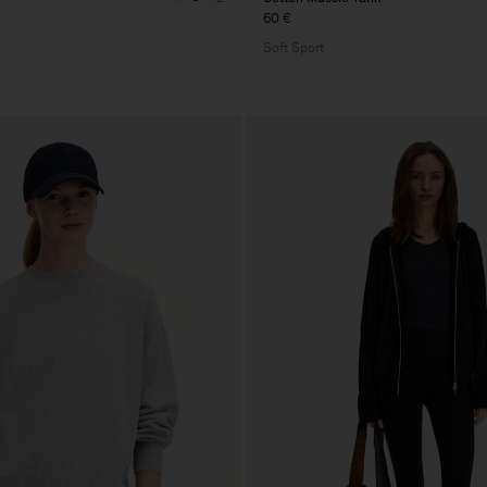
60 €
Soft Sport