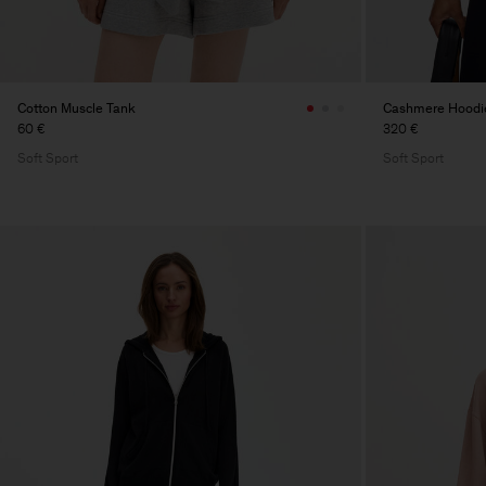
Cotton Muscle Tank
Cashmere Hoodi
60 €
320 €
Soft Sport
Soft Sport