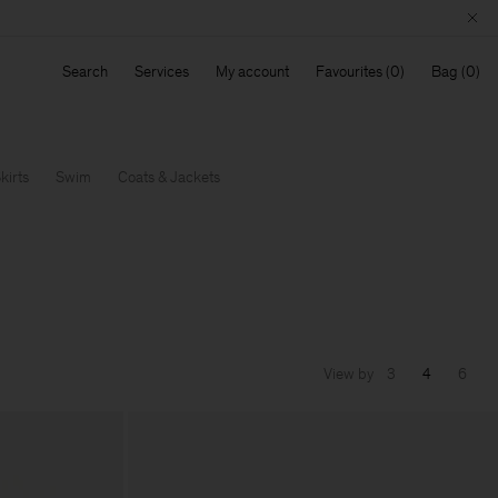
Search
Services
My account
Favourites
Bag
kirts
Swim
Coats & Jackets
View by
3
4
6