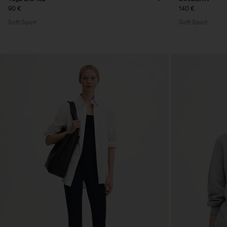
90 €
140 €
Soft Sport
Soft Sport