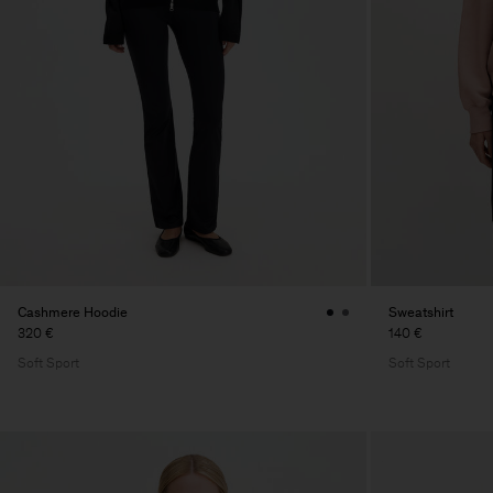
Cashmere Hoodie
Sweatshirt
320 €
140 €
Soft Sport
Soft Sport