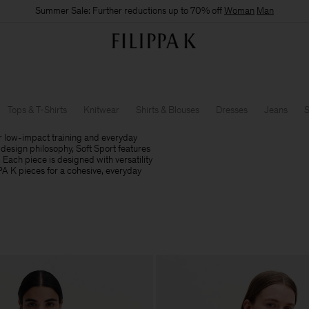
Summer Sale: Further reductions up to 70% off
Woman
Man
Tops & T-Shirts
Knitwear
Shirts & Blouses
Dresses
Jeans
S
r low-impact training and everyday
design philosophy, Soft Sport features
. Each piece is designed with versatility
PPA K pieces for a cohesive, everyday