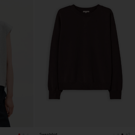
Sweatshirt
+2