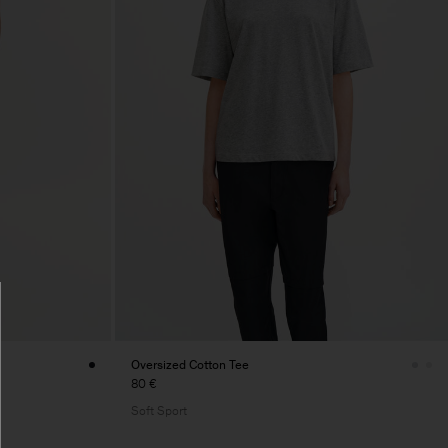
Oversized Cotton Tee
80 €
Soft Sport