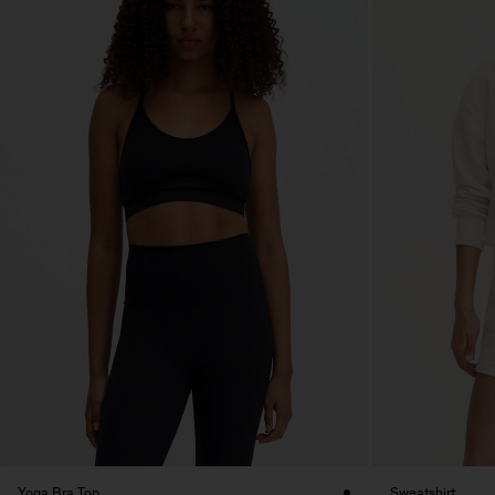
Yoga Bra Top
Sweatshirt