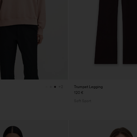
Trumpet Legging
+2
120 €
Soft Sport