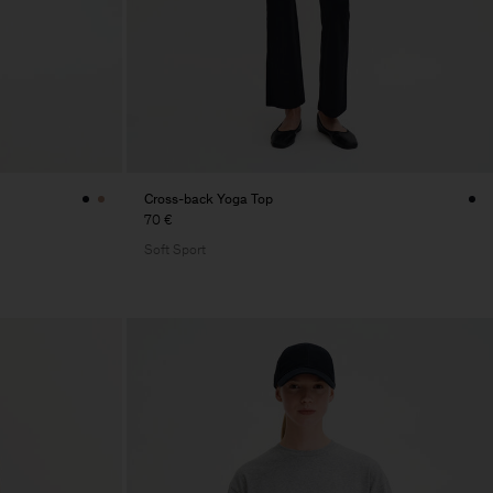
Cross-back Yoga Top
70 €
Soft Sport