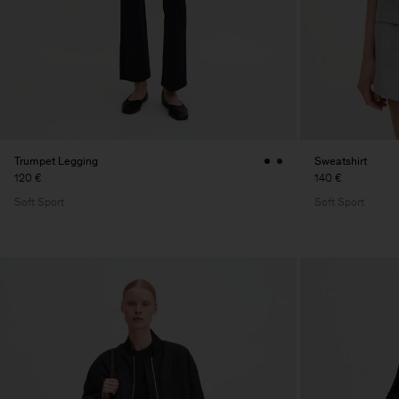
Trumpet Legging
Sweatshirt
120 €
140 €
Soft Sport
Soft Sport