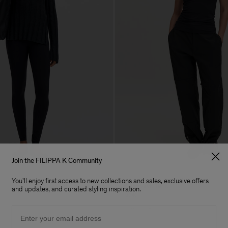
Join the FILIPPA K Community
You'll enjoy first access to new collections and sales, exclusive offers
Racerback Tank
and updates, and curated styling inspiration.
80 €
Email
Soft Sport