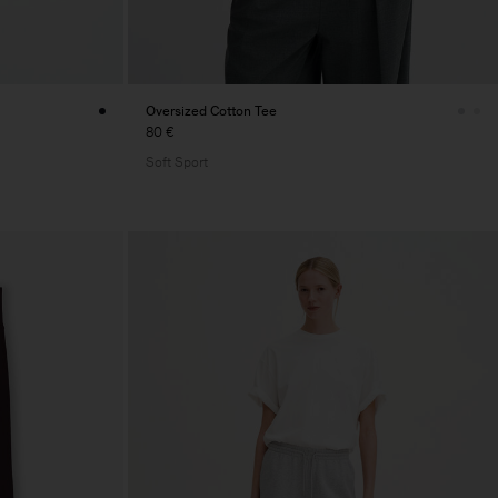
Oversized Cotton Tee
80 €
Soft Sport