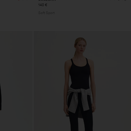
140 €
Soft Sport