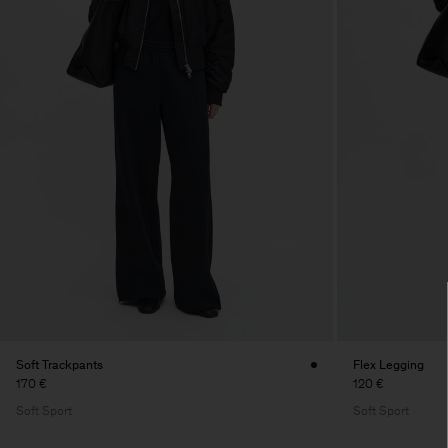
Soft Trackpants
Flex Legging
170 €
120 €
Soft Sport
Soft Sport