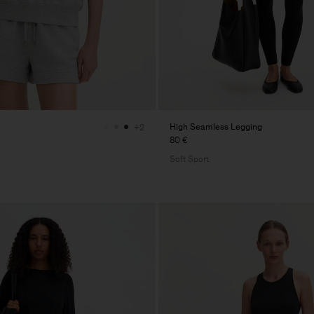
High Seamless Legging
+2
80 €
Soft Sport