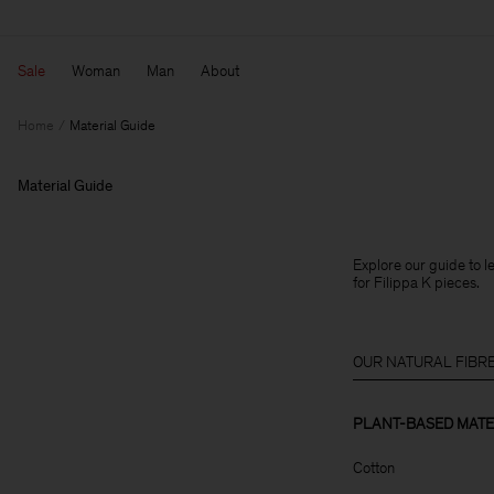
Sale
Woman
Man
About
Home
Material Guide
Material Guide
Explore our guide to 
for Filippa K pieces.
OUR NATURAL FIBR
PLANT-BASED MATE
Cotton