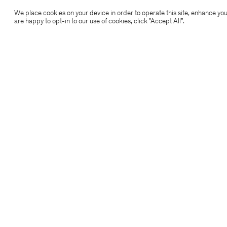
Filippa K
We place cookies on your device in order to operate this site, enhance you
are happy to opt-in to our use of cookies, click "Accept All”.
Subscribe to our newsletter
Subscribe to receive early access to launches, style
advice and more.
Sign up
Location
Copyright 2026