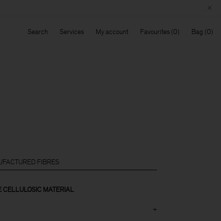
Search
Services
My account
Favourites
Bag
FACTURED FIBRES
CELLULOSIC MATERIAL
+