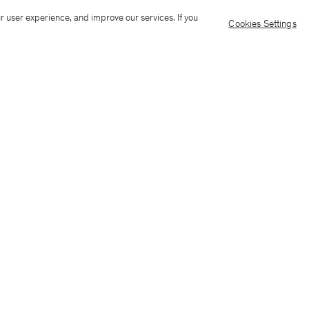
Ship to: Malta
Language: Engli
r user experience, and improve our services. If you
Cookies Settings
Customer Care
E-mail us
Call us
AI Transparency
Terms & conditions
Language