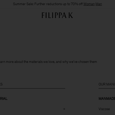
Summer Sale: Further reductions up to 70% off
Woman
Man
learn more about the materials we love, and why we’ve chosen them
ES
OUR MANU
RIAL
MANMADE 
+
Viscose