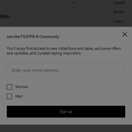
+
Lyocell
Modal
ERIAL
Cupro
+
Acetate
Join the FILIPPA K Community
+
Triacetate
+
You'll enjoy first access to new collections and sales, exclusive offers
and updates, and curated styling inspiration.
SYNTHETI
+
Email
+
Polyamide
+
Polyester
Preferences
+
Elastane
Woman
+
Man
Sign up