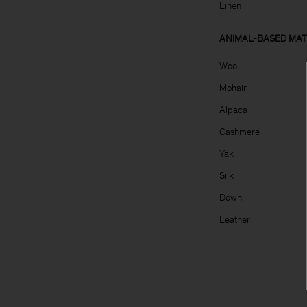
Linen
ANIMAL-BASED MAT
Wool
Mohair
Alpaca
Cashmere
Yak
Silk
Down
Leather