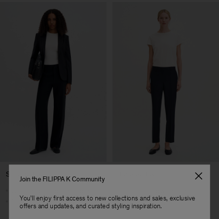
Straight Leg
Tapered Leg
Join the FILIPPA K Community
Straight cut from hip to hem
Tapers below the knee
You'll enjoy first access to new collections and sales, exclusive
Streamlined silhouette
Cropped length
offers and updates, and curated styling inspiration.