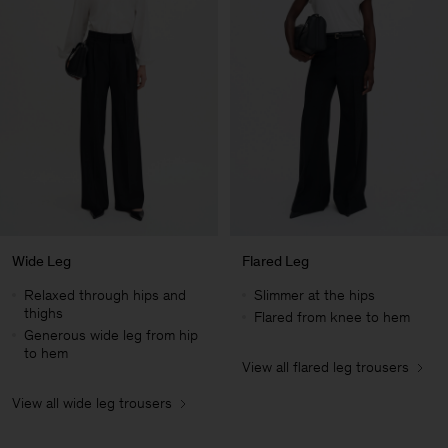
Wide Leg
Flared Leg
Relaxed through hips and
Slimmer at the hips
thighs
Flared from knee to hem
Generous wide leg from hip
to hem
View all flared leg trousers
Man
View all wide leg trousers