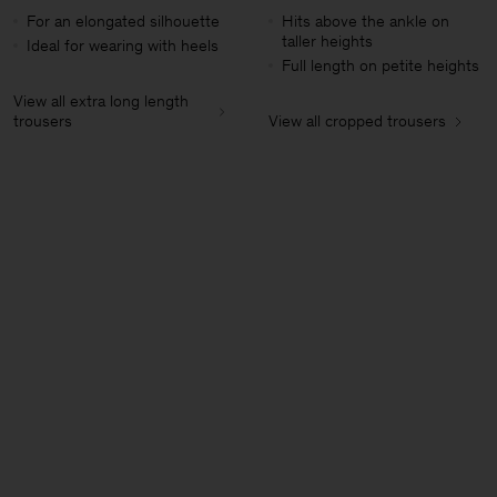
For an elongated silhouette
Hits above the ankle on
taller heights
Ideal for wearing with heels
Full length on petite heights
View all extra long length
trousers
View all cropped trousers