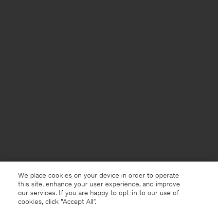
We place cookies on your device in order to operate
this site, enhance your user experience, and improve
our services. If you are happy to opt-in to our use of
cookies, click "Accept All”.