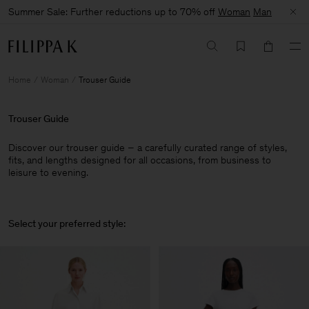
Summer Sale: Further reductions up to 70% off
Woman
Man
Home
Woman
Trouser Guide
Trouser Guide
Discover our trouser guide – a carefully curated range of styles,
fits, and lengths designed for all occasions, from business to
leisure to evening.
Select your preferred style: