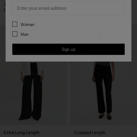
Email
View all straight leg
View all tapered leg
trousers
trousers
Preferences
Woman
Man
Sign up
Extra Long Length
Cropped Length