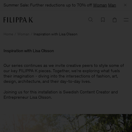
Summer Sale: Further reductions up to 70% off
Woman
Man
Home
Woman
Inspiration with Lisa Olsson
Inspiration with Lisa Olsson
Our series continues as we invite creative peers to style some of
our key FILIPPA K pieces. Together, we're exploring what fuels
their imagination - diving into the intersections of fashion, art,
design, architecture, and their day-to-day lives.​
Joining us for this installation is Swedish Content Creator and
Entrepreneur Lisa Olsson.