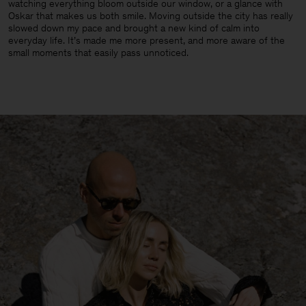
watching everything bloom outside our window, or a glance with
Oskar that makes us both smile. Moving outside the city has really
slowed down my pace and brought a new kind of calm into
everyday life. It’s made me more present, and more aware of the
small moments that easily pass unnoticed.