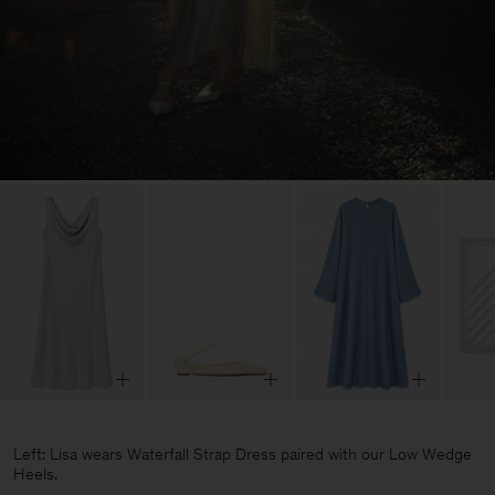
Left: Lisa wears Waterfall Strap Dress paired with our Low Wedge
Heels.