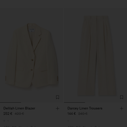
Delilah Linen Blazer
Darcey Linen Trousers
252 €
420 €
144 €
240 €