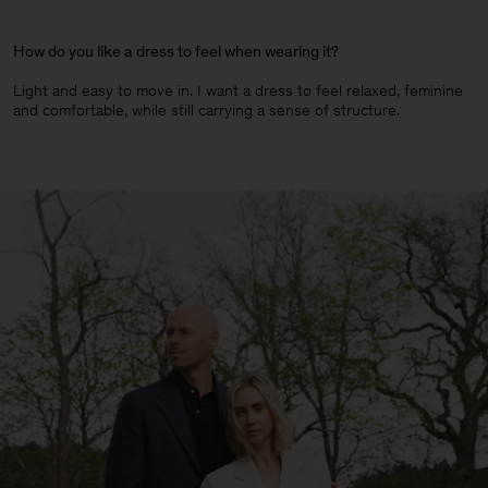
How do you like a dress to feel when wearing it?
Light and easy to move in. I want a dress to feel relaxed, feminine
and comfortable, while still carrying a sense of structure.