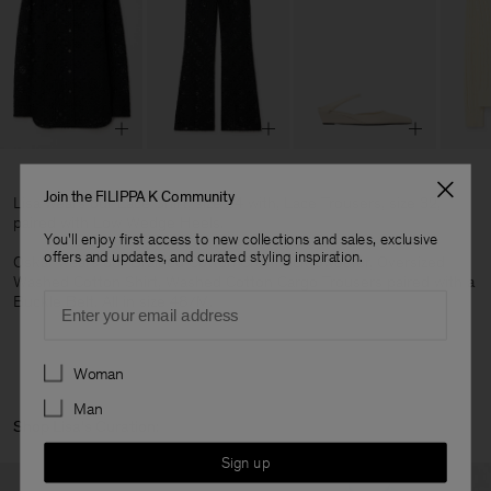
Join the FILIPPA K Community
Lisa wears our Lace Shirt, size 34 with, Lace Trousers, size 32,
paired with Low Wedge Heels.
You'll enjoy first access to new collections and sales, exclusive
offers and updates, and curated styling inspiration.
Oskar wears our Braided Cotton Crewneck Sweater, Oversized
Washed Cotton Shirt, Washed Cotton Cargo Trousers paired with a
Email
Buckle Belt. All in size 48/M.
Preferences
Woman
Man
Shop Lisa's Curation:
Sign up