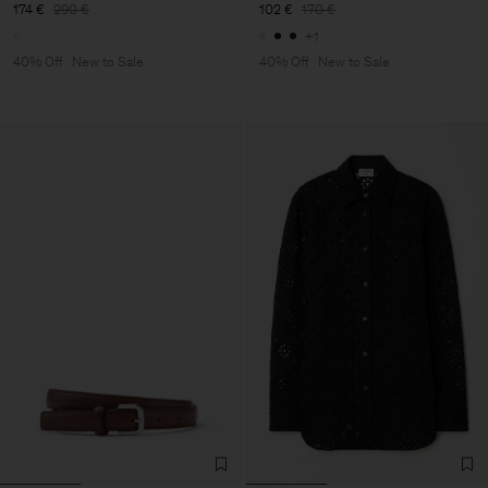
174 €
290 €
102 €
170 €
+1
40% Off
New to Sale
40% Off
New to Sale