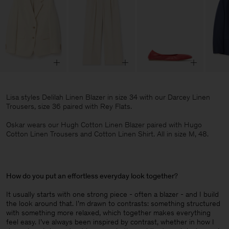
Lisa styles Delilah Linen Blazer in size 34 with our Darcey Linen
Trousers, size 36 paired with Rey Flats.
Oskar wears our Hugh Cotton Linen Blazer paired with Hugo
Cotton Linen Trousers and Cotton Linen Shirt. All in size M, 48.
How do you put an effortless everyday look together
?
It usually starts with one strong piece - often a blazer - and I build
the look around that. I’m drawn to contrasts: something structured
with something more relaxed, which together makes everything
feel easy. I’ve always been inspired by contrast, whether in how I