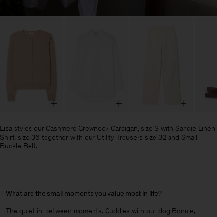
Lisa styles our Cashmere Crewneck Cardigan, size S with Sandie Linen
Shirt, size 36 together with our Utility Trousers size 32 and Small
Buckle Belt.
What are the small moments you value most in life?
The quiet in-between moments. Cuddles with our dog Bonnie,