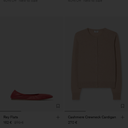
40% Off
New to Sale
40% Off
New to Sale
Rey Flats
Cashmere Crewneck Cardigan
162 €
270 €
270 €