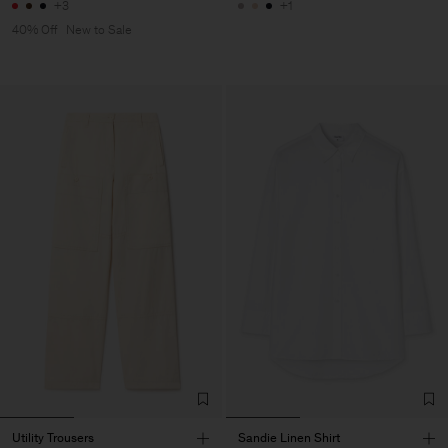
+3
+1
40% Off
New to Sale
Utility Trousers
Sandie Linen Shirt