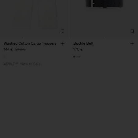
Washed Cotton Cargo Trousers
Buckle Belt
144 €
240 €
170 €
40% Off
New to Sale