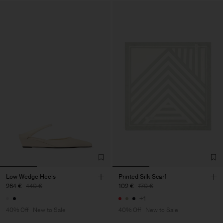
Low Wedge Heels
Printed Silk Scarf
264 €
440 €
102 €
170 €
+1
40% Off
New to Sale
40% Off
New to Sale