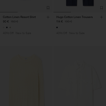
Cotton Linen Resort Shirt
Hugo Cotton Linen Trousers
90 €
150 €
114 €
190 €
40% Off
New to Sale
40% Off
New to Sale