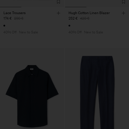
Lace Trousers
Hugh Cotton Linen Blazer
174 €
290 €
252 €
420 €
40% Off
New to Sale
40% Off
New to Sale