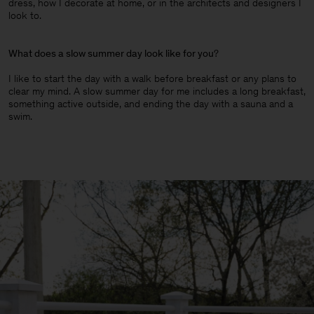
dress, how I decorate at home, or in the architects and designers I
look to.
What does a slow summer day look like for you
?
I like to start the day with a walk before breakfast or any plans to
clear my mind. A slow summer day for me includes a long breakfast,
something active outside, and ending the day with a sauna and a
swim.