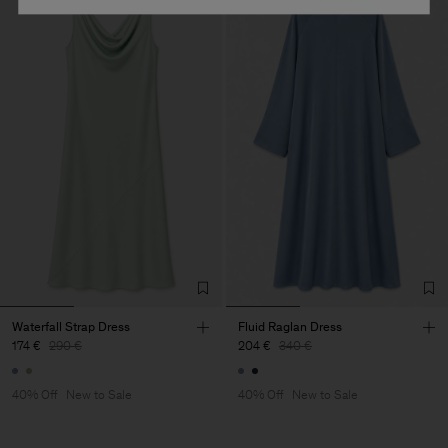
Waterfall Strap Dress
Fluid Raglan Dress
174 €
290 €
204 €
340 €
40% Off
New to Sale
40% Off
New to Sale