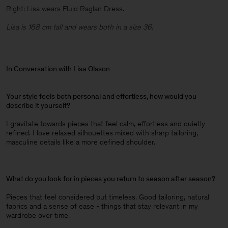
Right: Lisa wears Fluid Raglan Dress.
Lisa is 168 cm tall and wears both in a size 36.
In Conversation with Lisa Olsson
Your style feels both personal and effortless, how would you
describe it yourself?
I gravitate towards pieces that feel calm, effortless and quietly
refined. I love relaxed silhouettes mixed with sharp tailoring,
masculine details like a more defined shoulder.
What do you look for in pieces you return to season after season?
Pieces that feel considered but timeless. Good tailoring, natural
fabrics and a sense of ease - things that stay relevant in my
wardrobe over time.