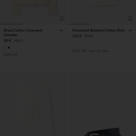
Braid Cotton Crewneck
Oversized Washed Cotton Shirt
Sweater
102 €
170 €
95 €
190 €
40% Off
New to Sale
50% Off