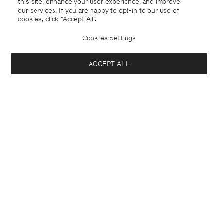
this site, enhance your user experience, and improve
our services. If you are happy to opt-in to our use of
cookies, click "Accept All”.
Cookies Settings
ACCEPT ALL
Malta
English
Contact
E-mail
customercare@filippa-k.com
Call us
+4633233304
Subscribe to our newsletter
Interested in:
Subscribe to receive early access to launches, style advice and