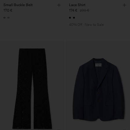
Small Buckle Belt
Lace Shirt
170 €
174 €
290 €
40% Off
New to Sale