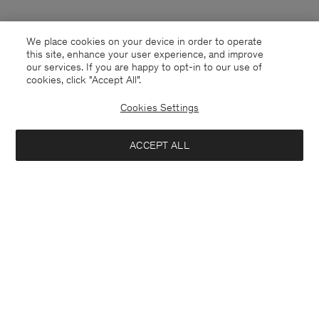
We place cookies on your device in order to operate
this site, enhance your user experience, and improve
our services. If you are happy to opt-in to our use of
cookies, click "Accept All”.
Cookies Settings
Malta
English
ACCEPT ALL
Contact
E-mail
customercare@filippa-k.com
Call us
+4633233304
Subscribe to our newsletter
Close