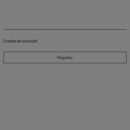
Create an account
Register
Man