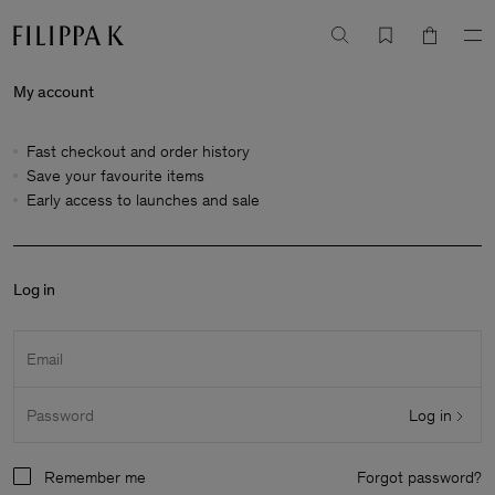
My account
Fast checkout and order history
Save your favourite items
Early access to launches and sale
Log in
Email
Log in
Password
Remember me
Forgot password?