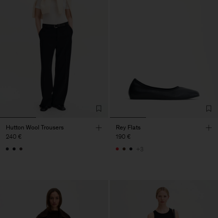
Hutton Wool Trousers
Rey Flats
240 €
190 €
+3