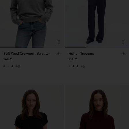
Soft Wool Crewneck Sweater
Hutton Trousers
140 €
190 €
+3
+5