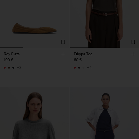
Rey Flats
Filippa Tee
190 €
60 €
+3
+4