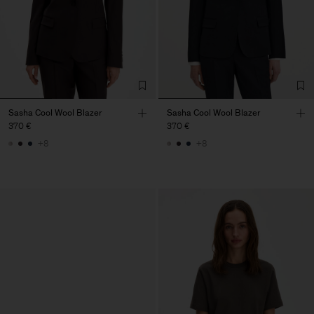
Sasha Cool Wool Blazer
Sasha Cool Wool Blazer
370 €
370 €
+8
+8