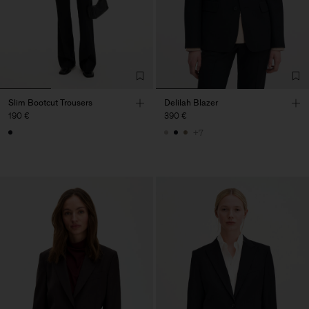
Slim Bootcut Trousers
Delilah Blazer
190 €
390 €
+7