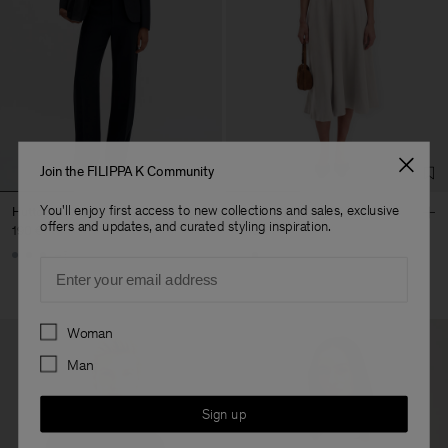
Join the FILIPPA K Community
You'll enjoy first access to new collections and sales, exclusive
Hutton Trousers
Flared Skirt
offers and updates, and curated styling inspiration.
190 €
240 €
+5
Email
Preferences
Woman
Man
Sign up