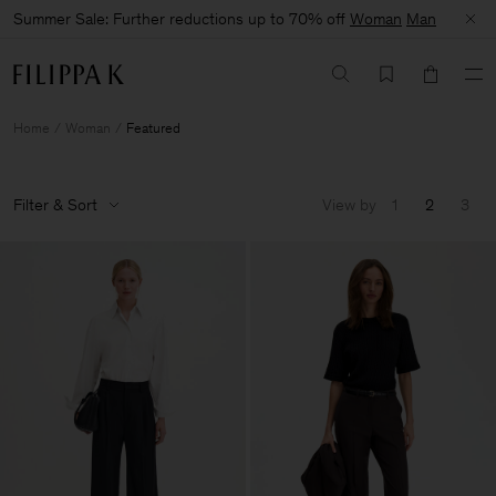
Summer Sale: Further reductions up to 70% off
Woman
Man
Home
Woman
Featured
Filter & Sort
View by
1
2
3