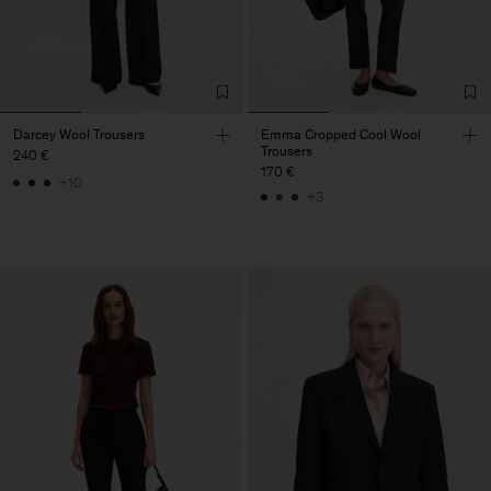
Darcey Wool Trousers
Emma Cropped Cool Wool
Trousers
240 €
170 €
+10
+3