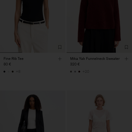
Fine Rib Tee
Mika Yak Funnelneck Sweater
80 €
320 €
+8
+20