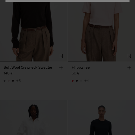
Soft Wool Crewneck Sweater
Filippa Tee
140 €
60 €
+3
+4