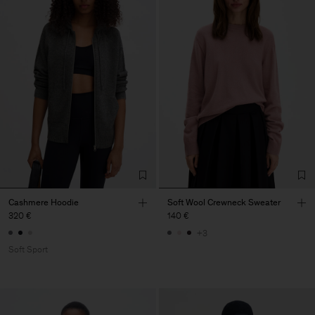
Cashmere Hoodie
Soft Wool Crewneck Sweater
320 €
140 €
+3
Soft Sport