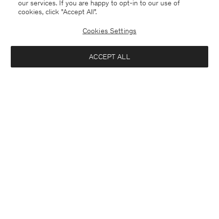
our services. If you are happy to opt-in to our use of
cookies, click "Accept All”.
Cookies Settings
ACCEPT ALL
Hutton Trousers
Paloma Flannel Trousers
190 €
290 €
+5
Interested in: