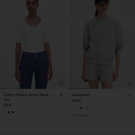
Cotton Stretch Scoop Neck
Sweatshirt
Top
140 €
60 €
+2
+1
Soft Sport