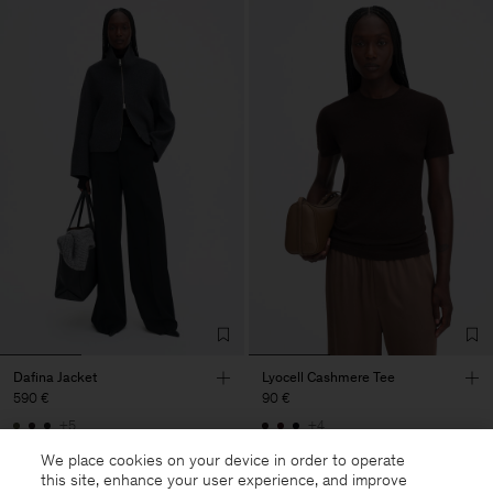
Dafina Jacket
Lyocell Cashmere Tee
590 €
90 €
+5
+4
We place cookies on your device in order to operate
this site, enhance your user experience, and improve