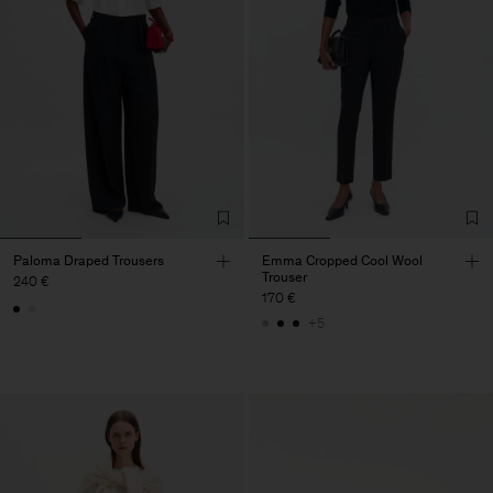
Paloma Draped Trousers
Emma Cropped Cool Wool
Trouser
240 €
170 €
+5