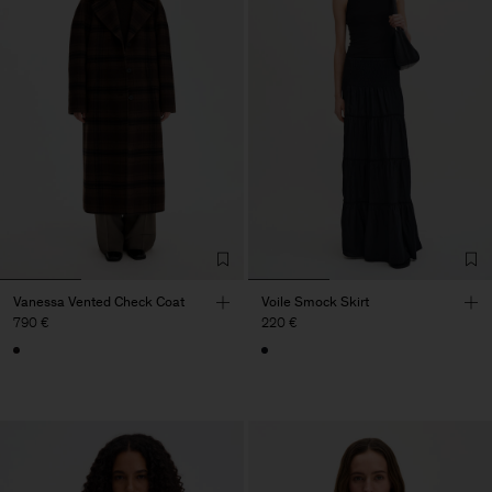
Vanessa Vented Check Coat
Voile Smock Skirt
790 €
220 €