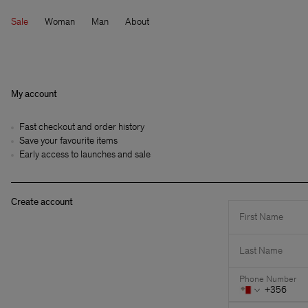
Sale
Woman
Man
About
My account
Fast checkout and order history
Save your favourite items
Early access to launches and sale
Create account
First Name
Last Name
Phone Number