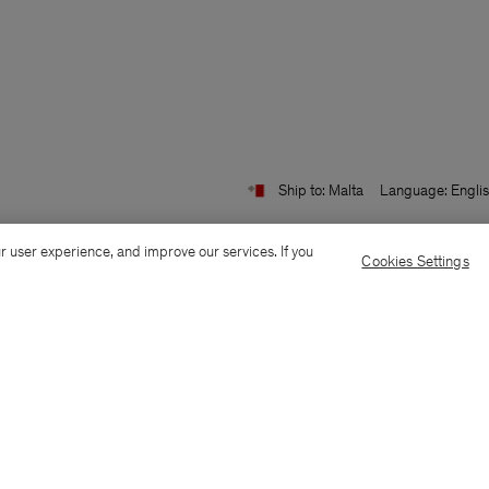
Ship to: Malta
Language: Engli
r user experience, and improve our services. If you
Cookies Settings
Customer Care
E-mail us
Call us