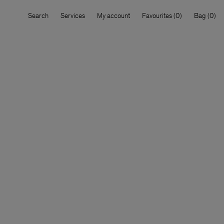
Search
Services
My account
Favourites
Bag