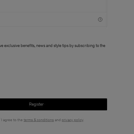
ive exclusive benefits, news and style tips by subscribing to the
Register
 I agree to the
terms & conditions
and
privacy policy
.