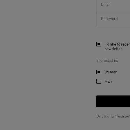
Email
Password
I´d like to rece
newsletter
Interested in:
Woman
Man
By clicking "Register"