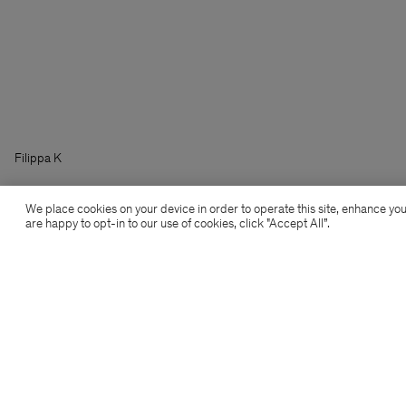
Filippa K
We place cookies on your device in order to operate this site, enhance you
are happy to opt-in to our use of cookies, click "Accept All”.
Subscribe to our newsletter
Subscribe to receive early access to launches, style
advice and more.
Sign up