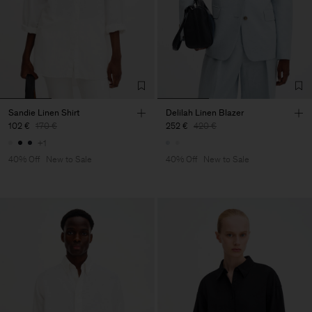
Sandie Linen Shirt
Delilah Linen Blazer
102 €
170 €
252 €
420 €
+1
40% Off
New to Sale
40% Off
New to Sale