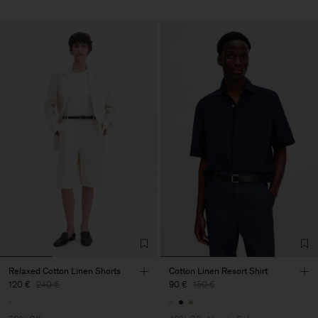
Relaxed Cotton Linen Shorts
Cotton Linen Resort Shirt
120 €
240 €
90 €
150 €