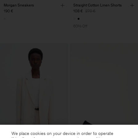
Morgan Sneakers
Straight Cotton Linen Shorts
190 €
108 €
270 €
60% Off
We place cookies on your device in order to operate