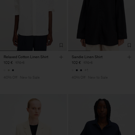
Relaxed Cotton Linen Shirt
Sandie Linen Shirt
102 €
170 €
102 €
170 €
+1
40% Off
New to Sale
40% Off
New to Sale