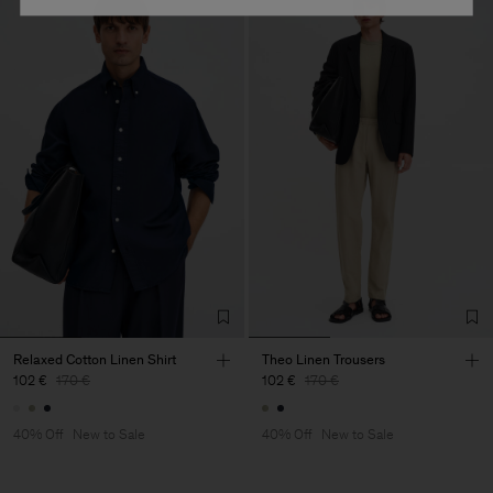
Relaxed Cotton Linen Shirt
Theo Linen Trousers
102 €
170 €
102 €
170 €
40% Off
New to Sale
40% Off
New to Sale