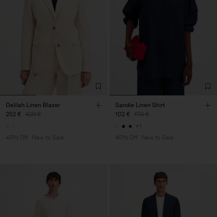
Delilah Linen Blazer
Sandie Linen Shirt
252 €
420 €
102 €
170 €
+1
40% Off
New to Sale
40% Off
New to Sale