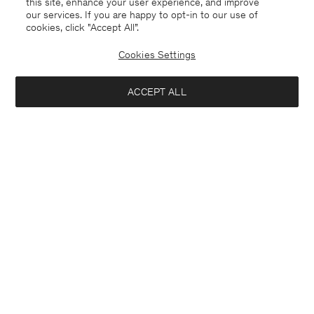
this site, enhance your user experience, and improve
our services. If you are happy to opt-in to our use of
cookies, click "Accept All”.
Davina Oversized Cotton Linen
Rey Flats
235 €
470 €
190 €
Cookies Settings
+3
50% Off
ACCEPT ALL
Interested in: