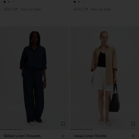
40% Off
New to Sale
40% Off
New to Sale
Gillian Linen Trousers
Jessa Linen Shorts