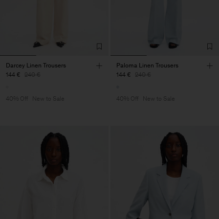
Darcey Linen Trousers
Paloma Linen Trousers
144 €
240 €
144 €
240 €
40% Off
New to Sale
40% Off
New to Sale
Man