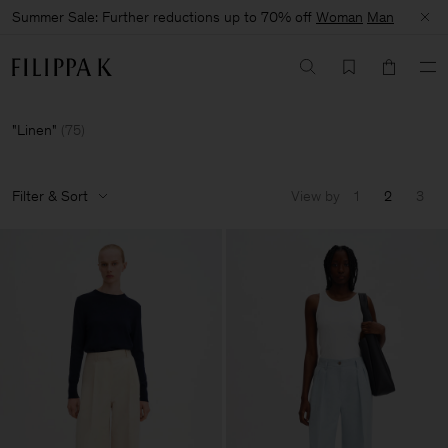
Summer Sale: Further reductions up to 70% off
Woman
Man
Linen
(
75
)
Filter & Sort
View by
1
2
3