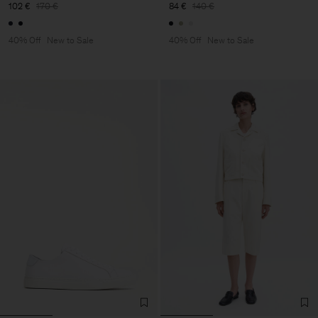
102 €
170 €
84 €
140 €
40% Off
New to Sale
40% Off
New to Sale