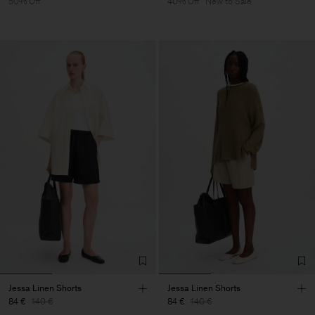
50% Off
40% Off
New to Sale
Jessa Linen Shorts
Jessa Linen Shorts
84 €
140 €
84 €
140 €