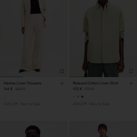
Harlow Linen Trousers
Relaxed Cotton Linen Shirt
144 €
240 €
102 €
170 €
40% Off
New to Sale
40% Off
New to Sale