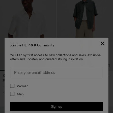
Join the FILIPPA K Community
You'll enjoy first access to new collections and sales, exclusive
offers and updates, and curated styling inspiration.
Email
Cotton Linen Resort Shirt
Theo Linen Shorts
90 €
150 €
84 €
140 €
Preferences
Woman
40% Off
New to Sale
40% Off
New to Sale
Man
Sign up