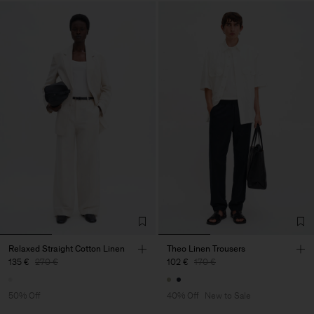
Relaxed Straight Cotton Linen
Theo Linen Trousers
135 €
270 €
102 €
170 €
50% Off
40% Off
New to Sale