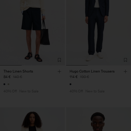
Theo Linen Shorts
Hugo Cotton Linen Trousers
84 €
140 €
114 €
190 €
40% Off
New to Sale
40% Off
New to Sale