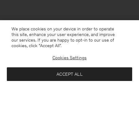
We place cookies on your device in order to operate
this site, enhance your user experience, and improve
our services. If you are happy to opt-in to our use of
cookies, click "Accept All”.
Cookies Settings
ACCEPT ALL
South Korea
English
Contact
E-mail
customercare@filippa-k.com
Call us
+4633233304