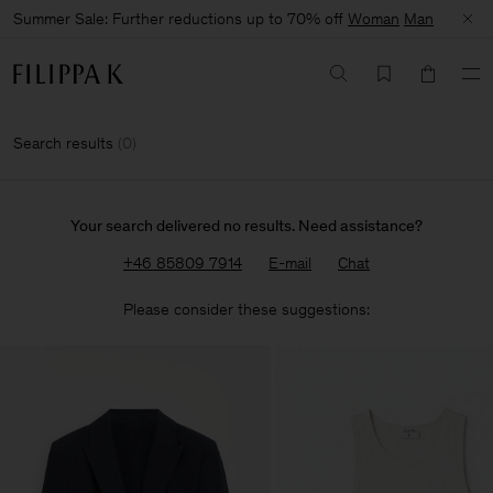
Summer Sale: Further reductions up to 70% off
Woman
Man
Search results
(
0
)
Your search delivered no results. Need assistance?
+46 85809 7914
E-mail
Chat
Please consider these suggestions: