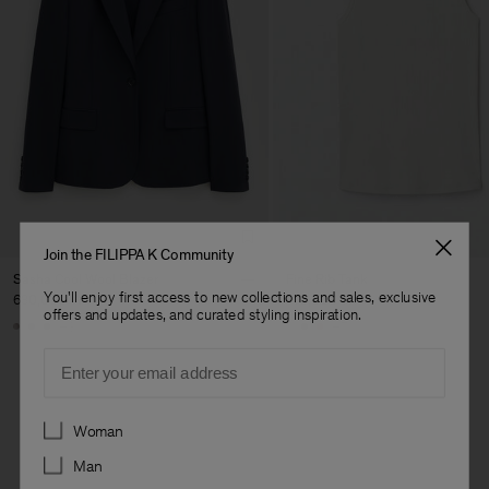
Join the FILIPPA K Community
Sasha Cool Wool Blazer
Fine Rib Tank
You'll enjoy first access to new collections and sales, exclusive
630,000 ₩
140,000 ₩
offers and updates, and curated styling inspiration.
+8
+7
Email
Preferences
Woman
Man