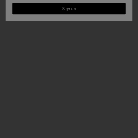
Sign up