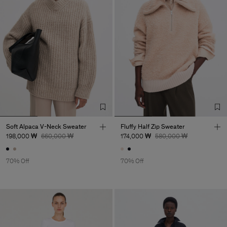
Soft Alpaca V-Neck Sweater
Fluffy Half Zip Sweater
198,000 ₩
660,000 ₩
174,000 ₩
580,000 ₩
70% Off
70% Off