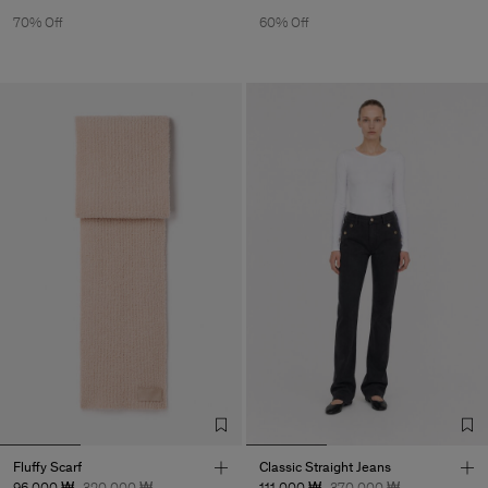
70% Off
60% Off
Fluffy Scarf
Classic Straight Jeans
96,000 ₩
320,000 ₩
111,000 ₩
370,000 ₩