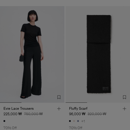
Evie Lace Trousers
Fluffy Scarf
225,000 ₩
750,000 ₩
96,000 ₩
320,000 ₩
+1
70% Off
70% Off