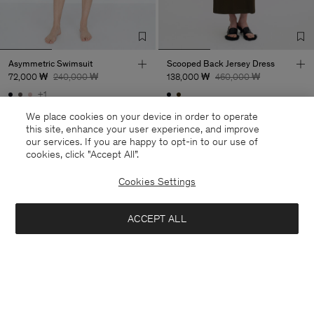
Asymmetric Swimsuit
Scooped Back Jersey Dress
72,000 ₩
240,000 ₩
138,000 ₩
460,000 ₩
+1
70% Off
70% Off
We place cookies on your device in order to operate
this site, enhance your user experience, and improve
our services. If you are happy to opt-in to our use of
cookies, click "Accept All”.
Cookies Settings
ACCEPT ALL