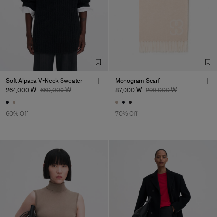
Soft Alpaca V-Neck Sweater
Monogram Scarf
264,000 ₩
660,000 ₩
87,000 ₩
290,000 ₩
60% Off
70% Off