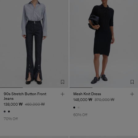
90s Stretch Button Front
Mesh Knit Dress
Jeans
148,000 ₩
370,000 ₩
138,000 ₩
460,000 ₩
60% Off
70% Off