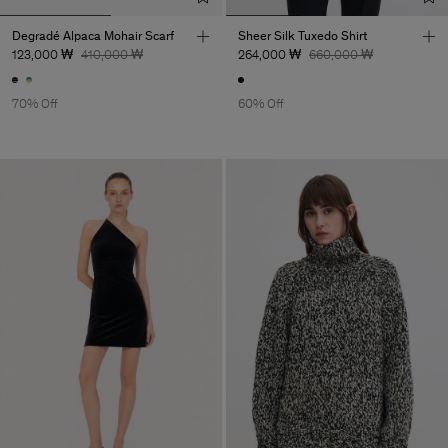
Degradé Alpaca Mohair Scarf
Sheer Silk Tuxedo Shirt
123,000 ₩
410,000 ₩
264,000 ₩
660,000 ₩
70% Off
60% Off