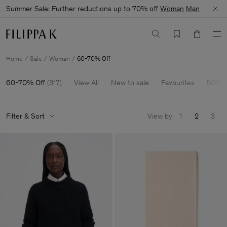
Summer Sale: Further reductions up to 70% off
Woman
Man
Home
Sale
Woman
60-70% Off
60-70% Off
(
317
)
View All
New to sale
Favourites
50% O
Filter & Sort
View by
1
2
3