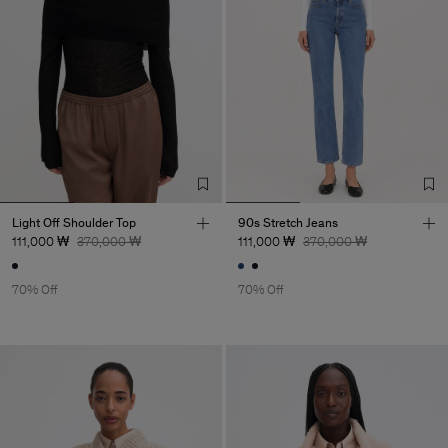
Light Off Shoulder Top
90s Stretch Jeans
111,000 ₩
370,000 ₩
111,000 ₩
370,000 ₩
70% Off
70% Off