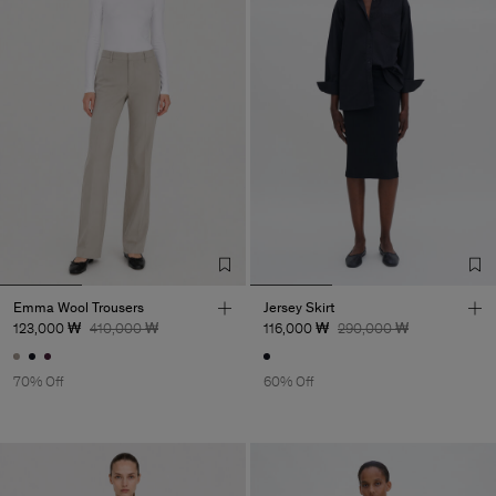
Emma Wool Trousers
Jersey Skirt
123,000 ₩
410,000 ₩
116,000 ₩
290,000 ₩
70% Off
60% Off