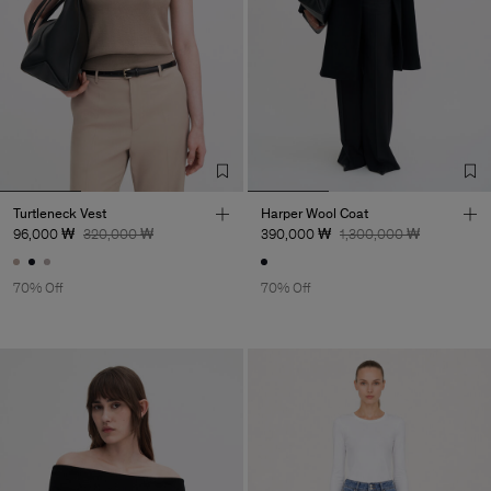
Turtleneck Vest
Harper Wool Coat
96,000 ₩
320,000 ₩
390,000 ₩
1,300,000 ₩
70% Off
70% Off