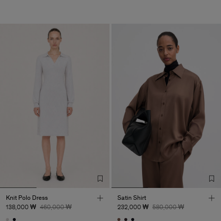
Knit Polo Dress
Satin Shirt
138,000 ₩
460,000 ₩
232,000 ₩
580,000 ₩