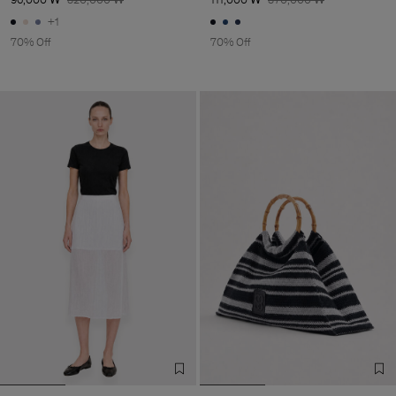
+1
70% Off
70% Off