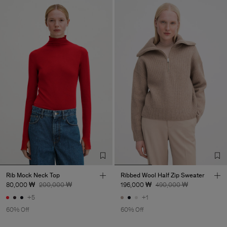
Rib Mock Neck Top
Ribbed Wool Half Zip Sweater
80,000 ₩
200,000 ₩
196,000 ₩
490,000 ₩
+5
+1
60% Off
60% Off