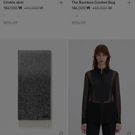
Crinkle skirt
The Bamboo Crochet Bag
164,000 ₩
410,000 ₩
184,000 ₩
460,000 ₩
60% Off
60% Off