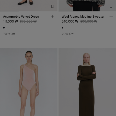
Asymmetric Velvet Dress
Wool Alpaca Mouliné Sweater
111,000 ₩
370,000 ₩
240,000 ₩
800,000 ₩
70% Off
70% Off